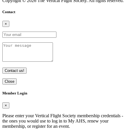
Copyright © 2026 The Vertical Flight Society. All rights reserved.
Contact
×
Contact us!
Close
Member Login
×
Please enter your Vertical Flight Society membership credentials -
the ones you would use to log in to My AHS, renew your
membership, or register for an event.