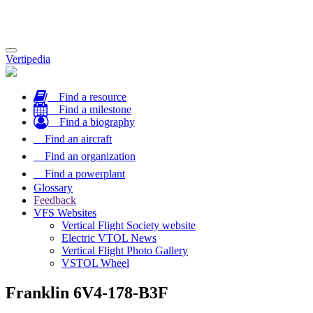
Toggle
Vertipedia
navigation
Find a resource
Find a milestone
Find a biography
Find an aircraft
Find an organization
Find a powerplant
Glossary
Feedback
VFS Websites
Vertical Flight Society website
Electric VTOL News
Vertical Flight Photo Gallery
VSTOL Wheel
Franklin 6V4-178-B3F