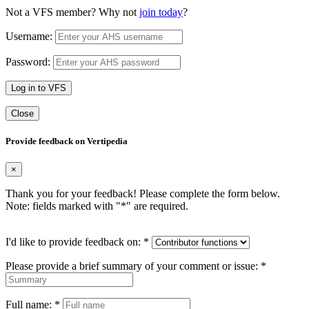
Not a VFS member? Why not
join today
?
Username:
Password:
Log in to VFS
Close
Provide feedback on Vertipedia
×
Thank you for your feedback! Please complete the form below.
Note: fields marked with "
*
" are required.
I'd like to provide feedback on:
*
Please provide a brief summary of your comment or issue:
*
Full name:
*