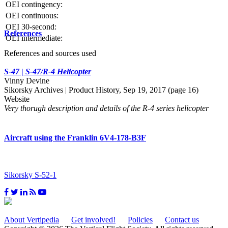
OEI contingency:
OEI continuous:
OEI 30-second:
References
OEI intermediate:
References and sources used
S-47 | S-47/R-4 Helicopter
Vinny Devine
Sikorsky Archives | Product History, Sep 19, 2017 (page 16)
Website
Very thorugh description and details of the R-4 series helicopter
Aircraft using the Franklin 6V4-178-B3F
Sikorsky S-52-1
About Vertipedia
Get involved!
Policies
Contact us