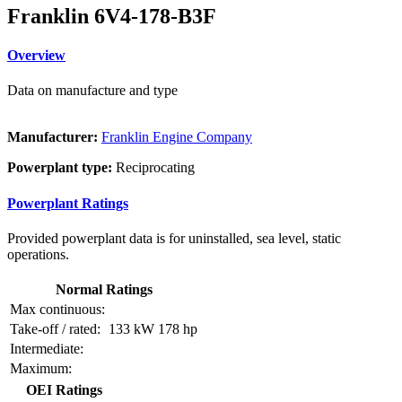
Franklin 6V4-178-B3F
Overview
Data on manufacture and type
Manufacturer:
Franklin Engine Company
Powerplant type:
Reciprocating
Powerplant Ratings
Provided powerplant data is for uninstalled, sea level, static
operations.
Normal Ratings
Max continuous:
Take-off / rated:
133 kW
178 hp
Intermediate:
Maximum:
OEI Ratings