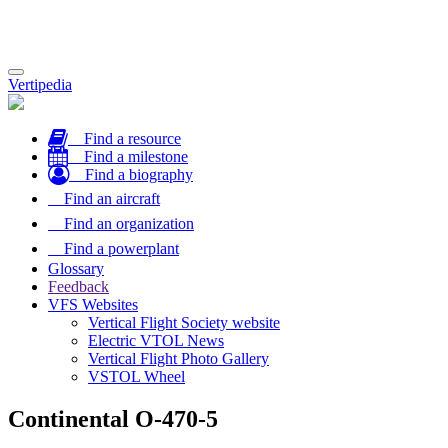
Toggle
Vertipedia
navigation
Find a resource
Find a milestone
Find a biography
Find an aircraft
Find an organization
Find a powerplant
Glossary
Feedback
VFS Websites
Vertical Flight Society website
Electric VTOL News
Vertical Flight Photo Gallery
VSTOL Wheel
Continental O-470-5