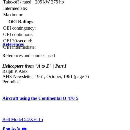
Take-off / rated:
205 kW
275 hp
Intermediate:
Maximum:
OEI Ratings
OEI contingency:
OEI continuous:
OEI 30-second:
References
OEI intermediate:
References and sources used
Helicopters from "A to Z" | Part I
Ralph P. Alex
AHS Newsletter, 1961, October, 1961 (page 7)
Periodical
Aircraft using the Continental O-470-5
Bell Model 54/XH-15