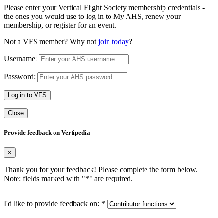
Please enter your Vertical Flight Society membership credentials -
the ones you would use to log in to My AHS, renew your
membership, or register for an event.
Not a VFS member? Why not
join today
?
Username:
Password:
Log in to VFS
Close
Provide feedback on Vertipedia
×
Thank you for your feedback! Please complete the form below.
Note: fields marked with "
*
" are required.
I'd like to provide feedback on:
*