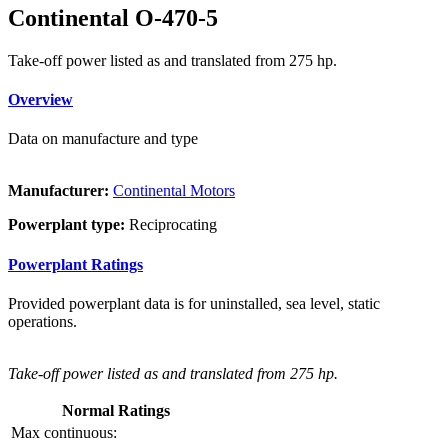
Continental O-470-5
Take-off power listed as and translated from 275 hp.
Overview
Data on manufacture and type
Manufacturer:
Continental Motors
Powerplant type:
Reciprocating
Powerplant Ratings
Provided powerplant data is for uninstalled, sea level, static
operations.
Take-off power listed as and translated from 275 hp.
Normal Ratings
Max continuous: