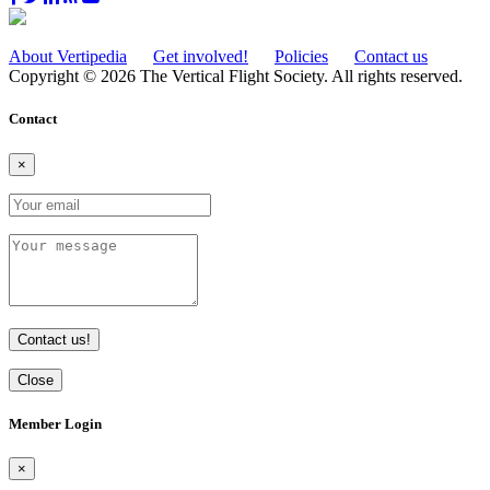
About Vertipedia
Get involved!
Policies
Contact us
Copyright © 2026 The Vertical Flight Society. All rights reserved.
Contact
×
Contact us!
Close
Member Login
×