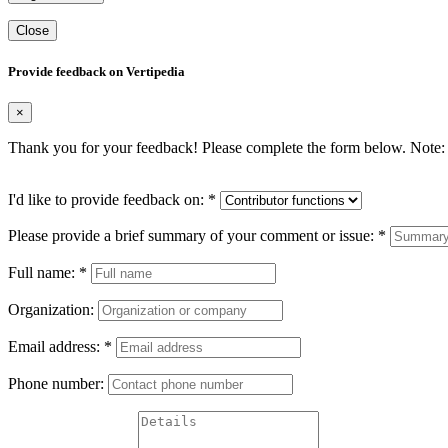
Close
Provide feedback on Vertipedia
×
Thank you for your feedback! Please complete the form below. Note: 
I'd like to provide feedback on:
*
Please provide a brief summary of your comment or issue:
*
Full name:
*
Organization:
Email address:
*
Phone number: