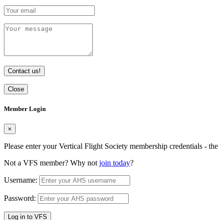
Contact us!
Close
Member Login
×
Please enter your Vertical Flight Society membership credentials - t
Not a VFS member? Why not
join today
?
Username:
Password:
Log in to VFS