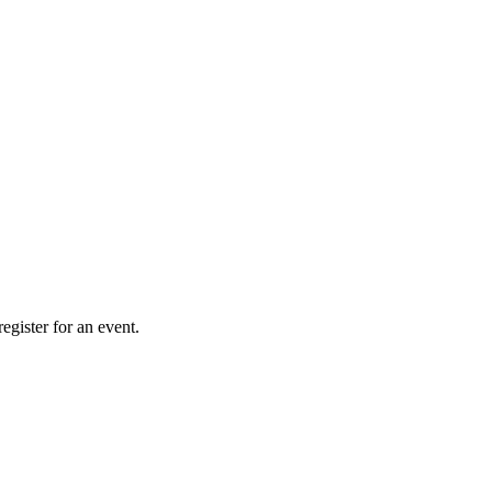
gister for an event.