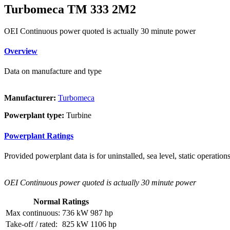
Turbomeca TM 333 2M2
OEI Continuous power quoted is actually 30 minute power
Overview
Data on manufacture and type
Manufacturer:
Turbomeca
Powerplant type:
Turbine
Powerplant Ratings
Provided powerplant data is for uninstalled, sea level, static operations
OEI Continuous power quoted is actually 30 minute power
Normal Ratings
Max continuous:
736 kW
987 hp
Take-off / rated:
825 kW
1106 hp