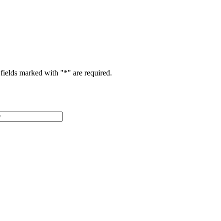
fields marked with "
*
" are required.