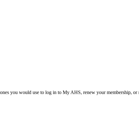
he ones you would use to log in to My AHS, renew your membership, or re