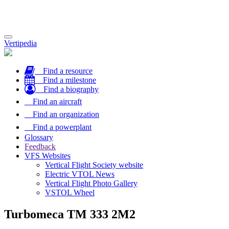
Toggle
Vertipedia
navigation
Find a resource
Find a milestone
Find a biography
Find an aircraft
Find an organization
Find a powerplant
Glossary
Feedback
VFS Websites
Vertical Flight Society website
Electric VTOL News
Vertical Flight Photo Gallery
VSTOL Wheel
Turbomeca TM 333 2M2