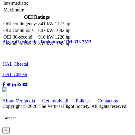
Intermediate:
Maximum:
OEI Ratings
OEI contingency:
841 kW
1127 hp
OEI continuous:
807 kW
1082 hp
OEI 30-second:
910 kW
1220 hp
Aircraft using the Turbomeca TM 333 2M2
OEI intermediate:
807 kW
1082 hp
HAL Cheetal
HAL Chetan
About Vertipedia
Get involved!
Policies
Contact us
Copyright © 2026 The Vertical Flight Society. All rights reserved.
Contact
×