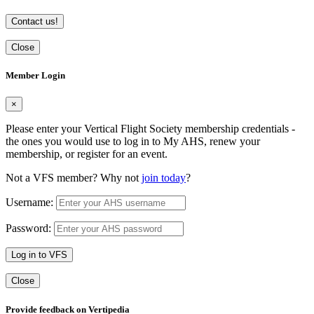
Contact us!
Close
Member Login
×
Please enter your Vertical Flight Society membership credentials -
the ones you would use to log in to My AHS, renew your
membership, or register for an event.
Not a VFS member? Why not
join today
?
Username:
Password:
Log in to VFS
Close
Provide feedback on Vertipedia