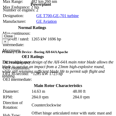
Max Range:
482 km
260 nm
Powerplant
Max Endurance:
2 hrs
Number of engines:
2
Designation:
GE T700-GE-701 turbine
Manufacturer:
GE Aviation
Normal Ratings
Max continuous:
Close
Take-off / rated:
1265 kW
1696 hp
×
Intermediate:
Maximum:
Primary Lift Device - Boeing AH-64A Apache
OEI Ratings
The multiple spar design of the AH-64A main rotor blade allows the
OEI contingency:
blade to survive an impact from a 23mm high-explosive round,
OEI continuous:
while still retaining sufficient blade life to permit safe flight and
OEI 30-second:
1285 kW
1723 hp
landing.
OEI intermediate:
Main Rotor Characteristics
Diameter:
14.63 m
48.00 ft
RPM:
284.0 rpm
284.0 rpm
Direction of
Counterclockwise
Rotation:
Offset hinge articulated rotor with static mast and
Hub Type: