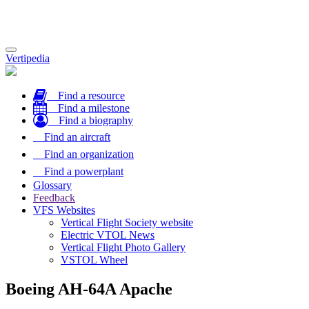
Toggle
Vertipedia
navigation
Find a resource
Find a milestone
Find a biography
Find an aircraft
Find an organization
Find a powerplant
Glossary
Feedback
VFS Websites
Vertical Flight Society website
Electric VTOL News
Vertical Flight Photo Gallery
VSTOL Wheel
Boeing AH-64A Apache