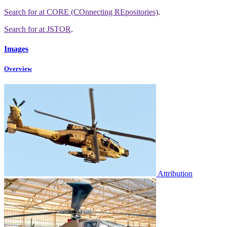
Search for
at CORE (COnnecting REpositories)
.
Search for
at JSTOR
.
Images
Overview
Attribution