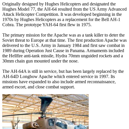
Originally designed by Hughes Helicopters and designated the
Hughes Model 77, the AH-64 resulted from the US Army Advanced
Attack Helicopter Competition. It was developed beginning in the
1970s by Hughes Helicopters as a replacement for the Bell AH-1
Cobra. The prototype YAH-64 first flew in 1975.
The primary mission for the Apache was as a tank killer to deter the
Soviet threat to Europe at that time. The first production Apache was
delivered to the U.S. Army in January 1984 and first saw combat in
1989 during Operation Just Cause in Panama. Armaments included
the Hellfire anti-tank missile, Hydra 70mm unguided rockets and a
30mm chain gun mounted under the nose.
The AH-64A is still in service, but has been largely replaced by the
AH-64D Longbow Apache which entered service in 1997. Its
missions have expanded to also include armed reconnaissance,
armed escort, and close combat support.