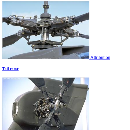
Attribution
Tail rotor