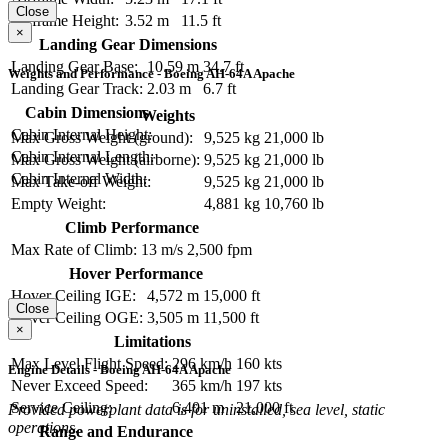
Close
Airframe Height:
3.52 m
11.5 ft
×
Landing Gear Dimensions
Landing Gear Base:
10.59 m
34.7 ft
Weights and Performance - Boeing AH-64A Apache
Landing Gear Track:
2.03 m
6.7 ft
Cabin Dimensions
Weights
Cabin Internal Height:
Max Gross Weight (ground):
9,525 kg
21,000 lb
Cabin Internal Length:
Max Gross Weight (airborne):
9,525 kg
21,000 lb
Cabin Internal Width:
Max Take-off Weight:
9,525 kg
21,000 lb
Empty Weight:
4,881 kg
10,760 lb
Climb Performance
Max Rate of Climb:
13 m/s
2,500 fpm
Hover Performance
Hover Ceiling IGE:
4,572 m
15,000 ft
Close
Hover Ceiling OGE:
3,505 m
11,500 ft
×
Limitations
Max Level Flight Speed:
296 km/h
160 kts
Engine Details - Boeing AH-64A Apache
Never Exceed Speed:
365 km/h
197 kts
Service Ceiling:
6,401 m
21,000 ft
Provided powerplant data is for uninstalled, sea level, static
operations.
Range and Endurance