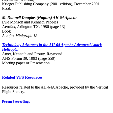
Krieger Publishing Company (2001 edition), December 2001
Book
McDonnell Douglas (Hughes) AH-64 Apache
Lyle Monson and Kenneth Peoples
Aerofax, Arlington TX, 1986 (page 13)
Book
Aerofax Minigraph 18
Technology Advances in the AH-64 Apache Advanced Attack
Helicopter
Amer, Kenneth and Prouty, Raymond
AHS Forum 39, 1983 (page 550)
Meeting paper or Presentation
Related VFS Resources
Resources related to the AH-64A Apache, provided by the Vertical
Flight Society.
Forum Proceedings