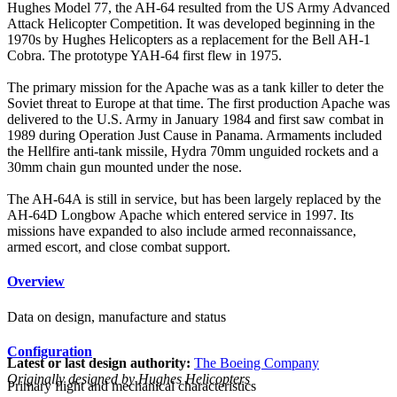
Hughes Model 77, the AH-64 resulted from the US Army Advanced
Attack Helicopter Competition. It was developed beginning in the
1970s by Hughes Helicopters as a replacement for the Bell AH-1
Cobra. The prototype YAH-64 first flew in 1975.
The primary mission for the Apache was as a tank killer to deter the
Soviet threat to Europe at that time. The first production Apache was
delivered to the U.S. Army in January 1984 and first saw combat in
1989 during Operation Just Cause in Panama. Armaments included
the Hellfire anti-tank missile, Hydra 70mm unguided rockets and a
30mm chain gun mounted under the nose.
The AH-64A is still in service, but has been largely replaced by the
AH-64D Longbow Apache which entered service in 1997. Its
missions have expanded to also include armed reconnaissance,
armed escort, and close combat support.
Overview
Data on design, manufacture and status
Configuration
Latest or last design authority:
The Boeing Company
Originally designed by Hughes Helicopters
Primary flight and mechanical characteristics