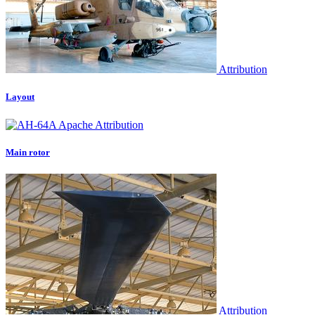
Attribution
Layout
Attribution
Main rotor
Attribution