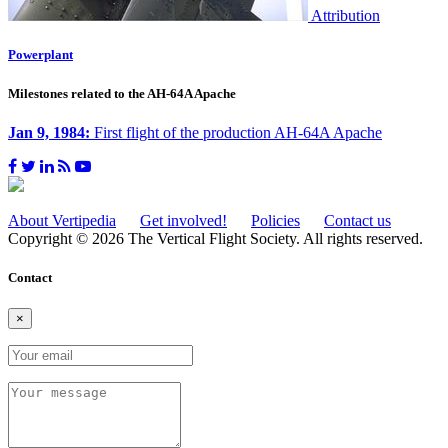
Attribution
Powerplant
Milestones related to the AH-64A Apache
Jan 9, 1984:
First flight of the production AH-64A Apache
About Vertipedia
Get involved!
Policies
Contact us
Copyright © 2026 The Vertical Flight Society. All rights reserved.
Contact
×