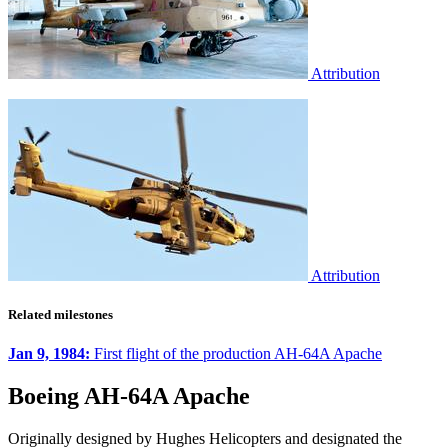
Attribution
Attribution
Related milestones
Jan 9, 1984:
First flight of the production AH-64A Apache
Boeing AH-64A Apache
Originally designed by Hughes Helicopters and designated the