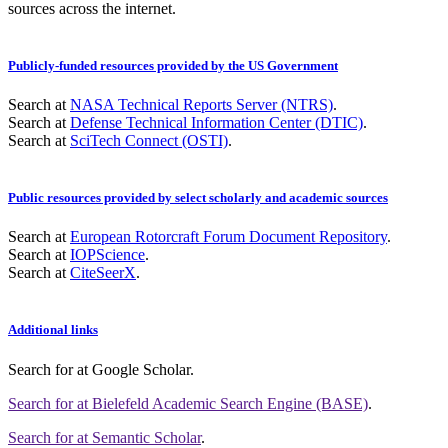
sources across the internet.
Publicly-funded resources provided by the US Government
Search at
NASA Technical Reports Server (NTRS)
.
Search at
Defense Technical Information Center (DTIC)
.
Search at
SciTech Connect (OSTI)
.
Public resources provided by select scholarly and academic sources
Search at
European Rotorcraft Forum Document Repository
.
Search at
IOPScience
.
Search at
CiteSeerX
.
Additional links
Search for
at Google Scholar
.
Search for
at Bielefeld Academic Search Engine (BASE)
.
Search for
at Semantic Scholar
.