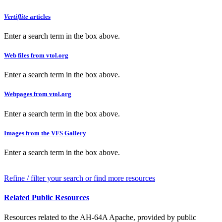
Vertiflite
articles
Enter a search term in the box above.
Web files from vtol.org
Enter a search term in the box above.
Webpages from vtol.org
Enter a search term in the box above.
Images from the VFS Gallery
Enter a search term in the box above.
Refine / filter your search or find more resources
Related Public Resources
Resources related to the AH-64A Apache, provided by public