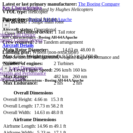
Latest or last primary manufacturer:
The Boeing Company
Key Characteristics
Originally manufactured by Hughes Helicopters
VTOL type:
Helicopter
Data on key physical features
Parent type:
Boeing AH-64 Apache
Lift devices:
1 Single main rotor
×
Aircraft status:
Operational
Dedicated control device:
1 Tail rotor
Close
rimary Lift Device
Key Characteristics - Boeing AH-64A Apache
rimary Control Device
Crew required:
2 in Tandem arrangement
Aircraft Details
Main Rotor Diameter:
14.63 m
48.00 ft
Landing gear:
Wheels (non-retractable)
Max Gross Weight (ground):
9,525 kg
21,000 lb
Data on aircraft configuration, weights, flight performance and
equipment
Number of engines:
2 Turbines
Layout and Dimensions
×
Max Level Flight Speed:
296 km/h
160 kts
Weights and Performance
Max Range:
482 km
260 nm
ngine Details
Layout and Dimensions - Boeing AH-64A Apache
Max Endurance:
2 hrs
2 hrs
Overall Dimensions
Overall Height:
4.66 m
15.3 ft
Overall Length:
17.73 m
58.2 ft
Overall Width:
14.63 m
48.0 ft
Airframe Dimensions
Airframe Length:
14.96 m
49.1 ft
Airframe Width:
5.23 m
17.1 ft