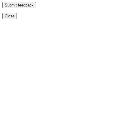
Submit feedback
Close