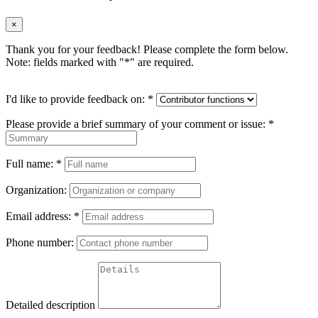
×
Thank you for your feedback! Please complete the form below.
Note: fields marked with "
*
" are required.
I'd like to provide feedback on:
*
Please provide a brief summary of your comment or issue:
*
Full name:
*
Organization:
Email address:
*
Phone number:
Detailed description