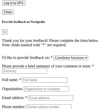
Log in to VFS
Close
Provide feedback on Vertipedia
×
Thank you for your feedback! Please complete the form below.
Note: fields marked with "
*
" are required.
I'd like to provide feedback on:
*
Please provide a brief summary of your comment or issue:
*
Full name:
*
Organization:
Email address:
*
Phone number: