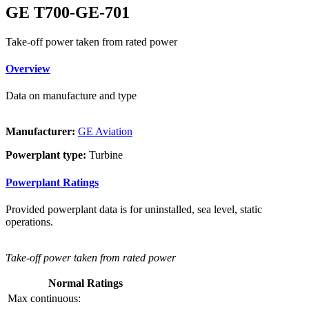
GE T700-GE-701
Take-off power taken from rated power
Overview
Data on manufacture and type
Manufacturer:
GE Aviation
Powerplant type:
Turbine
Powerplant Ratings
Provided powerplant data is for uninstalled, sea level, static
operations.
Take-off power taken from rated power
Normal Ratings
Max continuous: