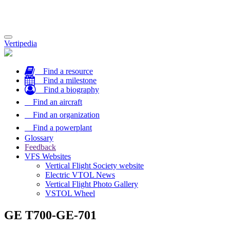
Toggle
Vertipedia
navigation
Find a resource
Find a milestone
Find a biography
Find an aircraft
Find an organization
Find a powerplant
Glossary
Feedback
VFS Websites
Vertical Flight Society website
Electric VTOL News
Vertical Flight Photo Gallery
VSTOL Wheel
GE T700-GE-701