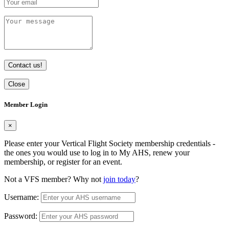
Contact us!
Close
Member Login
×
Please enter your Vertical Flight Society membership credentials -
the ones you would use to log in to My AHS, renew your
membership, or register for an event.
Not a VFS member? Why not
join today
?
Username:
Password: