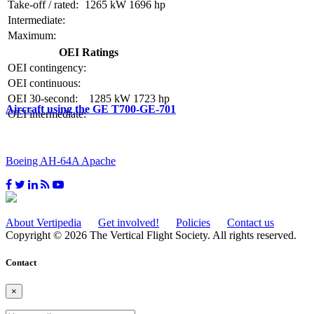
Take-off / rated:
1265 kW
1696 hp
Intermediate:
Maximum:
OEI Ratings
OEI contingency:
OEI continuous:
OEI 30-second:
1285 kW
1723 hp
Aircraft using the GE T700-GE-701
OEI intermediate:
Boeing AH-64A Apache
About Vertipedia
Get involved!
Policies
Contact us
Copyright © 2026 The Vertical Flight Society. All rights reserved.
Contact
×