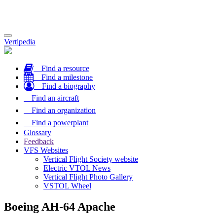
Toggle
Vertipedia
navigation
Find a resource
Find a milestone
Find a biography
Find an aircraft
Find an organization
Find a powerplant
Glossary
Feedback
VFS Websites
Vertical Flight Society website
Electric VTOL News
Vertical Flight Photo Gallery
VSTOL Wheel
Boeing AH-64 Apache