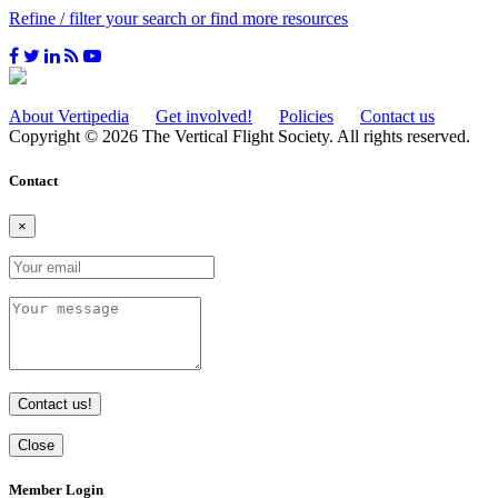
Refine / filter your search or find more resources
About Vertipedia
Get involved!
Policies
Contact us
Copyright © 2026 The Vertical Flight Society. All rights reserved.
Contact
×
Contact us!
Close
Member Login