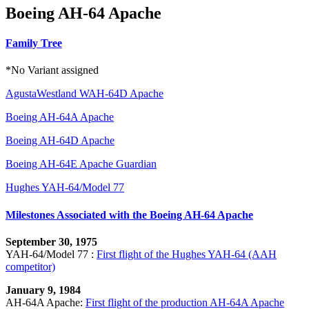
Boeing AH-64 Apache
Family Tree
*No Variant assigned
AgustaWestland WAH-64D Apache
Boeing AH-64A Apache
Boeing AH-64D Apache
Boeing AH-64E Apache Guardian
Hughes YAH-64/Model 77
Milestones Associated with the Boeing AH-64 Apache
September 30, 1975
YAH-64/Model 77 :
First flight of the Hughes YAH-64 (AAH
competitor)
January 9, 1984
AH-64A Apache:
First flight of the production AH-64A Apache