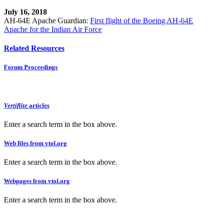
July 16, 2018
AH-64E Apache Guardian:
First flight of the Boeing AH-64E
Apache for the Indian Air Force
Related Resources
Forum Proceedings
Vertiflite
articles
Enter a search term in the box above.
Web files from vtol.org
Enter a search term in the box above.
Webpages from vtol.org
Enter a search term in the box above.