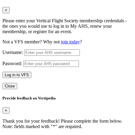
×
Please enter your Vertical Flight Society membership credentials -
the ones you would use to log in to My AHS, renew your
membership, or register for an event.
Not a VFS member? Why not
join today
?
Username:
Password:
Log in to VFS
Close
Provide feedback on Vertipedia
×
Thank you for your feedback! Please complete the form below.
Note: fields marked with "
*
" are required.