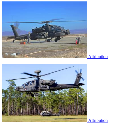
Attribution
Attribution