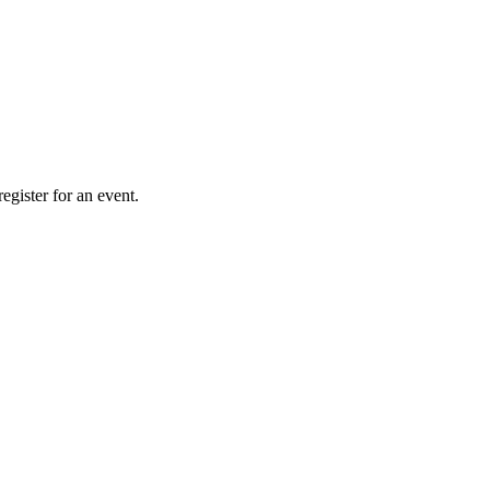
gister for an event.