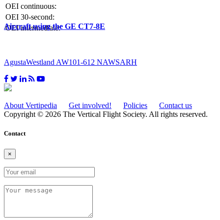
OEI continuous:
OEI 30-second:
Aircraft using the GE CT7-8E
OEI intermediate:
AgustaWestland AW101-612 NAWSARH
About Vertipedia
Get involved!
Policies
Contact us
Copyright © 2026 The Vertical Flight Society. All rights reserved.
Contact
×