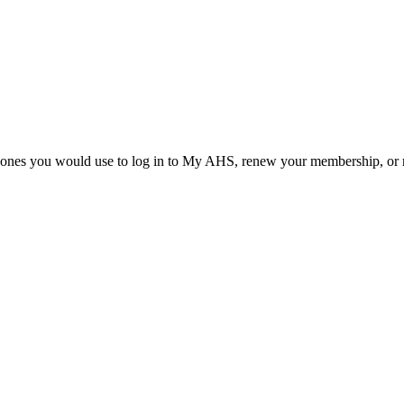
he ones you would use to log in to My AHS, renew your membership, or re