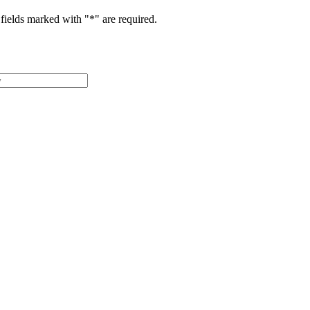
fields marked with "
*
" are required.