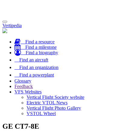
Toggle
Vertipedia
navigation
Find a resource
Find a milestone
Find a biography
Find an aircraft
Find an organization
Find a powerplant
Glossary
Feedback
VFS Websites
Vertical Flight Society website
Electric VTOL News
Vertical Flight Photo Gallery
VSTOL Wheel
GE CT7-8E