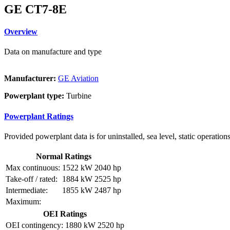
GE CT7-8E
Overview
Data on manufacture and type
Manufacturer:
GE Aviation
Powerplant type:
Turbine
Powerplant Ratings
Provided powerplant data is for uninstalled, sea level, static operations
Normal Ratings
Max continuous:
1522 kW
2040 hp
Take-off / rated:
1884 kW
2525 hp
Intermediate:
1855 kW
2487 hp
Maximum:
OEI Ratings
OEI contingency:
1880 kW
2520 hp