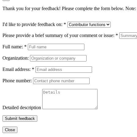
Thank you for your feedback! Please complete the form below. Note: 
I'd like to provide feedback on:
*
Please provide a brief summary of your comment or issue:
*
Full name:
*
Organization:
Email address:
*
Phone number:
Detailed description
Submit feedback
Close