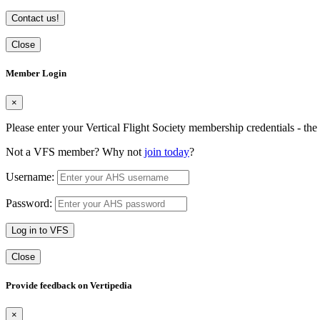
Contact us!
Close
Member Login
×
Please enter your Vertical Flight Society membership credentials - t
Not a VFS member? Why not
join today
?
Username:
Password:
Log in to VFS
Close
Provide feedback on Vertipedia
×