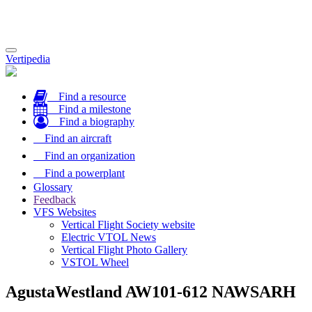
Toggle
Vertipedia
navigation
Find a resource
Find a milestone
Find a biography
Find an aircraft
Find an organization
Find a powerplant
Glossary
Feedback
VFS Websites
Vertical Flight Society website
Electric VTOL News
Vertical Flight Photo Gallery
VSTOL Wheel
AgustaWestland AW101-612 NAWSARH