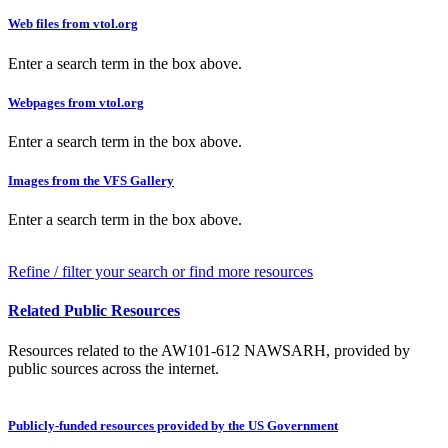
Web files from vtol.org
Enter a search term in the box above.
Webpages from vtol.org
Enter a search term in the box above.
Images from the VFS Gallery
Enter a search term in the box above.
Refine / filter your search or find more resources
Related Public Resources
Resources related to the AW101-612 NAWSARH, provided by
public sources across the internet.
Publicly-funded resources provided by the US Government