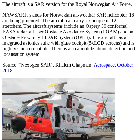
The aircraft is a SAR version for the Royal Norwegian Air Force.
NAWSARH stands for Norwegian all-weather SAR helicopter. 16
are being procured. The aircraft can carry 25 people or 12
stretchers. The aircraft systems include an Osprey 30 conformal
EASA radar, a Laser Obstacle Avoidance System (LOAM) and an
Obstacle Proximity LIDAR System (OPLS). The aircraft has an
integrated avionics suite with glass cockpit (5xLCD screens) and is
night vision compatible. There is also a mobile phone detection and
localisation system.
Source: "Next-gen SAR", Khalem Chapman,
Aerospace, October
2018