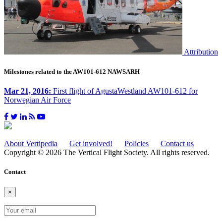
Attribution
Milestones related to the AW101-612 NAWSARH
Mar 21, 2016:
First flight of AgustaWestland AW101-612 for
Norwegian Air Force
About Vertipedia
Get involved!
Policies
Contact us
Copyright © 2026 The Vertical Flight Society. All rights reserved.
Contact
×