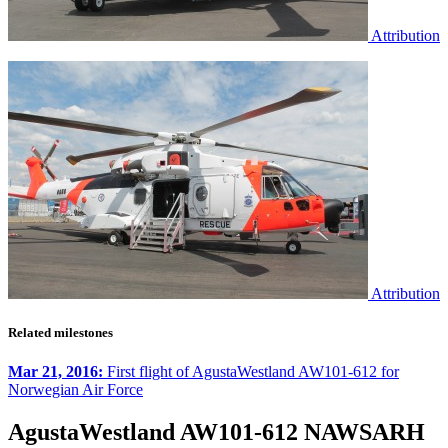
Attribution
Attribution
Related milestones
Mar 21, 2016:
First flight of AgustaWestland AW101-612 for
Norwegian Air Force
AgustaWestland AW101-612 NAWSARH