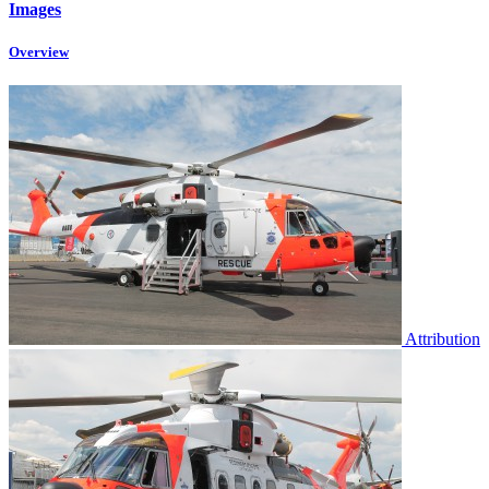
Images
Overview
Attribution