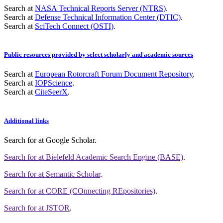
Search at
NASA Technical Reports Server (NTRS)
.
Search at
Defense Technical Information Center (DTIC)
.
Search at
SciTech Connect (OSTI)
.
Public resources provided by select scholarly and academic sources
Search at
European Rotorcraft Forum Document Repository
.
Search at
IOPScience
.
Search at
CiteSeerX
.
Additional links
Search for
at Google Scholar
.
Search for
at Bielefeld Academic Search Engine (BASE)
.
Search for
at Semantic Scholar
.
Search for
at CORE (COnnecting REpositories)
.
Search for
at JSTOR
.