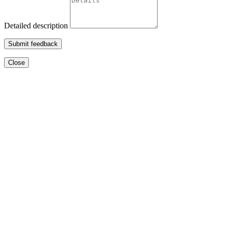
Detailed description
Submit feedback
Close