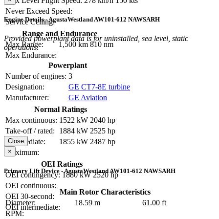
Max Level Flight Speed:
278 km/h
150 kts
Never Exceed Speed:
Engine Details - AgustaWestland AW101-612 NAWSARH
Service Ceiling:
Range and Endurance
Provided powerplant data is for uninstalled, sea level, static
Max Range:
1,500 km
810 nm
operations.
Max Endurance:
Powerplant
Number of engines:
3
Designation:
GE CT7-8E turbine
Manufacturer:
GE Aviation
Normal Ratings
Max continuous:
1522 kW
2040 hp
Take-off / rated:
1884 kW
2525 hp
Intermediate:
1855 kW
2487 hp
Close
×
Maximum:
OEI Ratings
Primary Lift Device - AgustaWestland AW101-612 NAWSARH
OEI contingency:
1880 kW
2520 hp
OEI continuous:
Main Rotor Characteristics
OEI 30-second:
Diameter:
18.59 m
61.00 ft
OEI intermediate:
RPM: