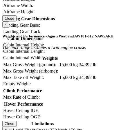
Airframe Width:
Airframe Height:
Landing Gear Dimensions
Close
×
Landing Gear Base:
Landing Gear Track:
Weights and Performance - AgustaWestland AW101-612 NAWSARH
Cabin Dimensions
Cabin Internal Height:
The max range assumes a twin-engine cruise.
Cabin Internal Length:
Cabin Internal Width:
Weights
Max Gross Weight (ground):
15,600 kg
34,392 lb
Max Gross Weight (airborne):
Max Take-off Weight:
15,600 kg
34,392 lb
Empty Weight:
Climb Performance
Max Rate of Climb:
Hover Performance
Hover Ceiling IGE:
Hover Ceiling OGE:
Limitations
Close
×