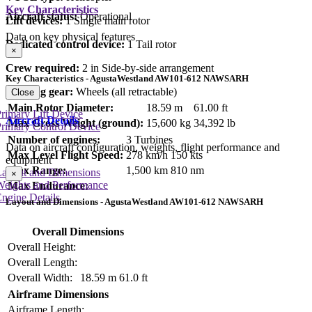
Key Characteristics
Aircraft status:
Operational
Lift devices:
1 Single main rotor
Data on key physical features
Dedicated control device:
1 Tail rotor
×
Crew required:
2 in Side-by-side arrangement
Key Characteristics - AgustaWestland AW101-612 NAWSARH
Landing gear:
Wheels (all retractable)
Close
Main Rotor Diameter:
18.59 m
61.00 ft
rimary Lift Device
Aircraft Details
Max Gross Weight (ground):
15,600 kg
34,392 lb
rimary Control Device
Number of engines:
3 Turbines
Data on aircraft configuration, weights, flight performance and
Max Level Flight Speed:
278 km/h
150 kts
equipment
Max Range:
1,500 km
810 nm
Layout and Dimensions
×
Weights and Performance
Max Endurance:
ngine Details
Layout and Dimensions - AgustaWestland AW101-612 NAWSARH
Overall Dimensions
Overall Height:
Overall Length:
Overall Width:
18.59 m
61.0 ft
Airframe Dimensions
Airframe Length: