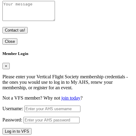
Contact us!
Close
Member Login
×
Please enter your Vertical Flight Society membership credentials -
the ones you would use to log in to My AHS, renew your
membership, or register for an event.
Not a VFS member? Why not
join today
?
Username:
Password:
Log in to VFS