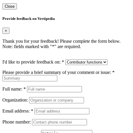
Close
Provide feedback on Vertipedia
×
Thank you for your feedback! Please complete the form below.
Note: fields marked with "
*
" are required.
I'd like to provide feedback on:
*
Please provide a brief summary of your comment or issue:
*
Full name:
*
Organization:
Email address:
*
Phone number: