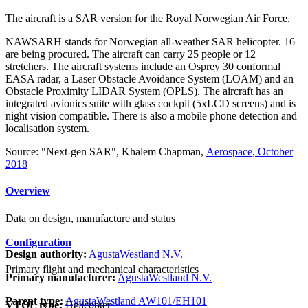
The aircraft is a SAR version for the Royal Norwegian Air Force.
NAWSARH stands for Norwegian all-weather SAR helicopter. 16
are being procured. The aircraft can carry 25 people or 12
stretchers. The aircraft systems include an Osprey 30 conformal
EASA radar, a Laser Obstacle Avoidance System (LOAM) and an
Obstacle Proximity LIDAR System (OPLS). The aircraft has an
integrated avionics suite with glass cockpit (5xLCD screens) and is
night vision compatible. There is also a mobile phone detection and
localisation system.
Source: "Next-gen SAR", Khalem Chapman,
Aerospace, October
2018
Overview
Data on design, manufacture and status
Configuration
Design authority:
AgustaWestland N.V.
Primary flight and mechanical characteristics
Primary manufacturer:
AgustaWestland N.V.
Parent type:
AgustaWestland AW101/EH101
VTOL type:
Helicopter