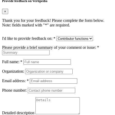
Provide feedback on Vertipedia
×
Thank you for your feedback! Please complete the form below.
Note: fields marked with "
*
" are required.
I'd like to provide feedback on:
*
Please provide a brief summary of your comment or issue:
*
Full name:
*
Organization:
Email address:
*
Phone number:
Detailed description