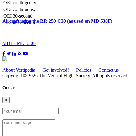
OEI contingency:
OEI continuous:
OEI 30-second:
Aircraft using the RR 250-C30 (as used on MD 530F)
OEI intermediate:
MDHI MD 530F
About Vertipedia
Get involved!
Policies
Contact us
Copyright © 2026 The Vertical Flight Society. All rights reserved.
Contact
×