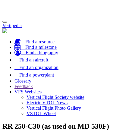
Toggle
Vertipedia
navigation
Find a resource
Find a milestone
Find a biography
Find an aircraft
Find an organization
Find a powerplant
Glossary
Feedback
VFS Websites
Vertical Flight Society website
Electric VTOL News
Vertical Flight Photo Gallery
VSTOL Wheel
RR 250-C30 (as used on MD 530F)