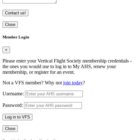
Contact us!
Close
Member Login
×
Please enter your Vertical Flight Society membership credentials -
the ones you would use to log in to My AHS, renew your
membership, or register for an event.
Not a VFS member? Why not
join today
?
Username:
Password:
Log in to VFS
Close