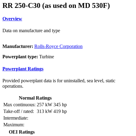
RR 250-C30 (as used on MD 530F)
Overview
Data on manufacture and type
Manufacturer:
Rolls-Royce Corporation
Powerplant type:
Turbine
Powerplant Ratings
Provided powerplant data is for uninstalled, sea level, static
operations.
Normal Ratings
Max continuous:
257 kW
345 hp
Take-off / rated:
313 kW
419 hp
Intermediate:
Maximum:
OEI Ratings