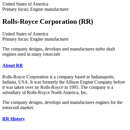
United States of America
Primary focus: Engine manufacturer
Rolls-Royce Corporation (RR)
United States of America
Primary focus: Engine manufacturer
The company designs, develops and manufactures turbo shaft
engines used in many rotorcraft
About RR
Rolls-Royce Corporation is a company based in Indianapolis,
Indiana, USA. It was formerly the Allison Engine Company before
it was taken over ny Rolls-Royce in 1995. The company is a
subsidiary of Rolls-Royce North America, Inc.
The company designs, develops and manufactures engines for the
rotorcraft market.
RR History