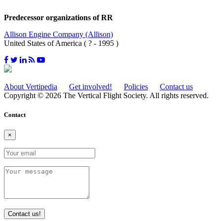
Predecessor organizations of RR
Allison Engine Company (Allison)
United States of America ( ? - 1995 )
About Vertipedia
Get involved!
Policies
Contact us
Copyright © 2026 The Vertical Flight Society. All rights reserved.
Contact
×
Contact us!