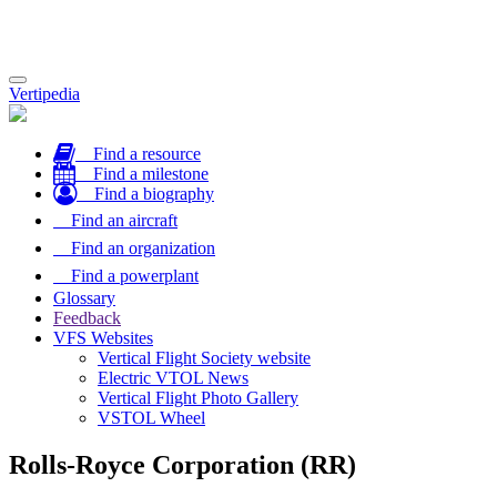
Toggle
Vertipedia
navigation
Find a resource
Find a milestone
Find a biography
Find an aircraft
Find an organization
Find a powerplant
Glossary
Feedback
VFS Websites
Vertical Flight Society website
Electric VTOL News
Vertical Flight Photo Gallery
VSTOL Wheel
Rolls-Royce Corporation (RR)