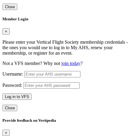
Close
Member Login
×
Please enter your Vertical Flight Society membership credentials -
the ones you would use to log in to My AHS, renew your
membership, or register for an event.
Not a VFS member? Why not
join today
?
Username:
Password:
Log in to VFS
Close
Provide feedback on Vertipedia
×