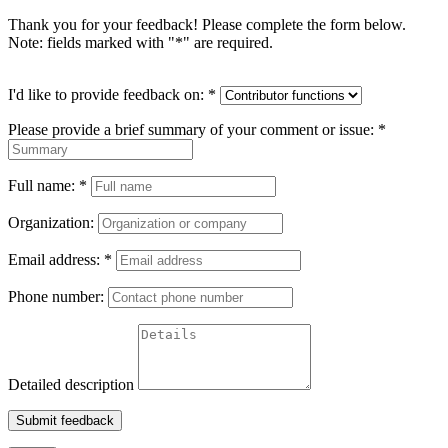
Thank you for your feedback! Please complete the form below.
Note: fields marked with "
*
" are required.
I'd like to provide feedback on:
*
Please provide a brief summary of your comment or issue:
*
Full name:
*
Organization:
Email address:
*
Phone number:
Detailed description
Submit feedback