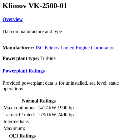
Klimov VK-2500-01
Overview
Data on manufacture and type
Manufacturer:
JSC Klimov United Engine Corporation
Powerplant type:
Turbine
Powerplant Ratings
Provided powerplant data is for uninstalled, sea level, static
operations.
Normal Ratings
Max continuous:
1417 kW
1900 hp
Take-off / rated:
1790 kW
2400 hp
Intermediate:
Maximum:
OEI Ratings