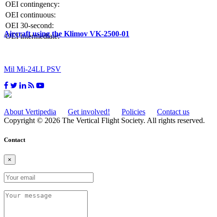
OEI contingency:
OEI continuous:
OEI 30-second:
Aircraft using the Klimov VK-2500-01
OEI intermediate:
Mil Mi-24LL PSV
About Vertipedia
Get involved!
Policies
Contact us
Copyright © 2026 The Vertical Flight Society. All rights reserved.
Contact
×