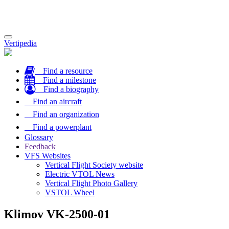
Toggle
Vertipedia
navigation
Find a resource
Find a milestone
Find a biography
Find an aircraft
Find an organization
Find a powerplant
Glossary
Feedback
VFS Websites
Vertical Flight Society website
Electric VTOL News
Vertical Flight Photo Gallery
VSTOL Wheel
Klimov VK-2500-01