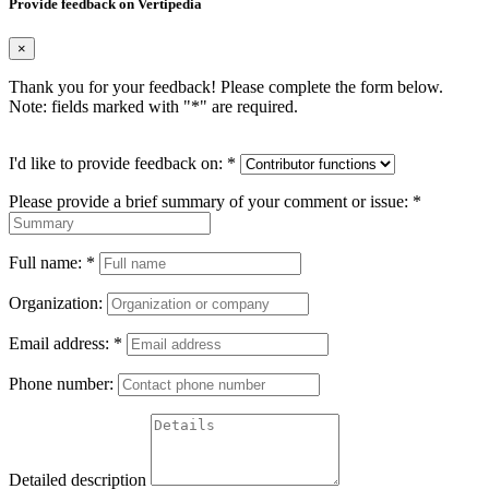
Provide feedback on Vertipedia
×
Thank you for your feedback! Please complete the form below.
Note: fields marked with "
*
" are required.
I'd like to provide feedback on:
*
Please provide a brief summary of your comment or issue:
*
Full name:
*
Organization:
Email address:
*
Phone number:
Detailed description