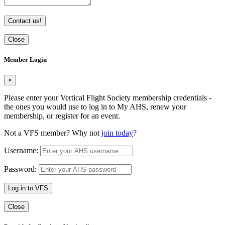
Contact us!
Close
Member Login
×
Please enter your Vertical Flight Society membership credentials -
the ones you would use to log in to My AHS, renew your
membership, or register for an event.
Not a VFS member? Why not
join today
?
Username:
Password:
Log in to VFS
Close