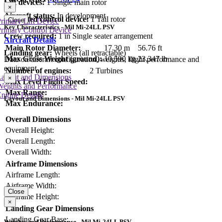
Lift devices:
1 Single main rotor
×
Aircraft status:
In development
Dedicated control device:
1 Tail rotor
Close
rimary Lift Device
Key Characteristics - Mil Mi-24LL PSV
rimary Control Device
Crew required:
1 in Single seater arrangement
Aircraft Details
Main Rotor Diameter:
17.30 m
56.76 ft
Landing gear:
Wheels (all retractable)
Max Gross Weight (ground):
10,590 kg
23,347 lb
Data on aircraft configuration, weights, flight performance and
equipment
Number of engines:
2 Turbines
Layout and Dimensions
×
Max Level Flight Speed:
Weights and Performance
Max Range:
ngine Details
Layout and Dimensions - Mil Mi-24LL PSV
Max Endurance:
Overall Dimensions
Overall Height:
Overall Length:
Overall Width:
Airframe Dimensions
Airframe Length:
Airframe Width:
Close
Airframe Height:
×
Landing Gear Dimensions
Landing Gear Base:
Weights and Performance - Mil Mi-24LL PSV