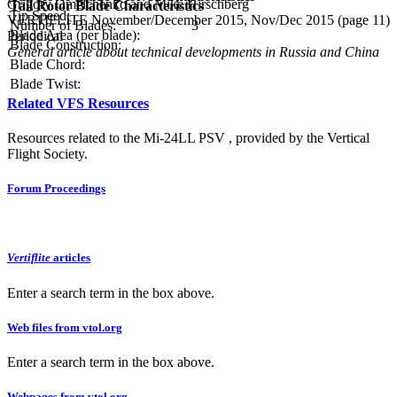
Grigory Omelchenko and Mike Hirschberg
Tail Rotor Blade Characteristics
Tip Speed:
VERTIFLITE November/December 2015, Nov/Dec 2015 (page 11)
Number of Blades:
3
Blade Area (per blade):
Periodical
Blade Construction:
General article about technical developments in Russia and China
Blade Chord:
Blade Twist:
Related VFS Resources
Resources related to the Mi-24LL PSV , provided by the Vertical
Flight Society.
Forum Proceedings
Vertiflite
articles
Enter a search term in the box above.
Web files from vtol.org
Enter a search term in the box above.
Webpages from vtol.org