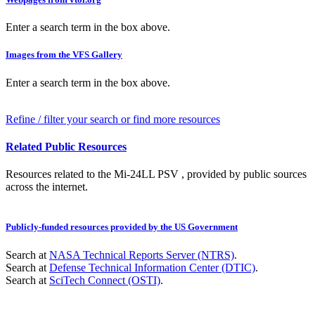
Enter a search term in the box above.
Images from the VFS Gallery
Enter a search term in the box above.
Refine / filter your search or find more resources
Related Public Resources
Resources related to the Mi-24LL PSV , provided by public sources
across the internet.
Publicly-funded resources provided by the US Government
Search at
NASA Technical Reports Server (NTRS)
.
Search at
Defense Technical Information Center (DTIC)
.
Search at
SciTech Connect (OSTI)
.