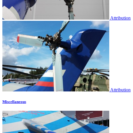
Attribution
Attribution
Miscellaneous