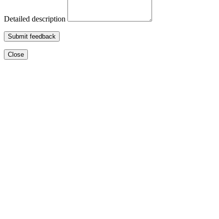
Detailed description
Submit feedback
Close