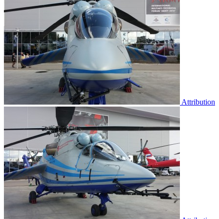
Attribution