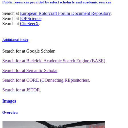
Public resources provided by select scholarly and academic sources
Search at
European Rotorcraft Forum Document Repository
.
Search at
IOPScience
.
Search at
CiteSeerX
.
Additional links
Search for
at Google Scholar
.
Search for
at Bielefeld Academic Search Engine (BASE)
.
Search for
at Semantic Scholar
.
Search for
at CORE (COnnecting REpositories)
.
Search for
at JSTOR
.
Images
Overview