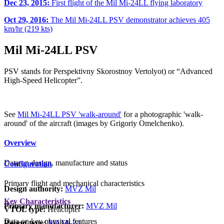
Dec 23, 2015:
First flight of the Mil Mi-24LL flying laboratory
Oct 29, 2016:
The Mil Mi-24LL PSV demonstrator achieves 405
km/hr (219 kts)
Mil Mi-24LL PSV
PSV stands for Perspektivny Skorostnoy Vertolyot) or “Advanced
High-Speed Helicopter”.
See
Mil Mi-24LL PSV 'walk-around'
for a photographic 'walk-
around' of the aircraft (images by Grigoriy Omelchenko).
Overview
Data on design, manufacture and status
Configuration
Primary flight and mechanical characteristics
Design authority:
MVZ Mil
Key Characteristics
Primary manufacturer:
MVZ Mil
VTOL type:
Helicopter
Data on key physical features
Parent type:
Mil Mi-24