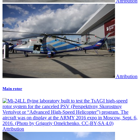
Attribution
Attribution
Main rotor
Attribution