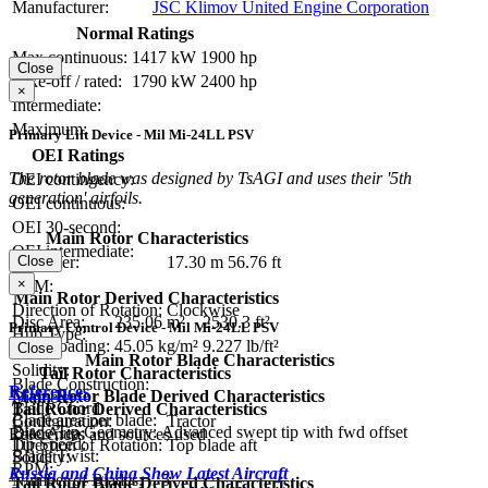
Manufacturer:
JSC Klimov United Engine Corporation
Normal Ratings
Max continuous:
1417 kW
1900 hp
Close
Take-off / rated:
1790 kW
2400 hp
×
Intermediate:
Maximum:
Primary Lift Device - Mil Mi-24LL PSV
OEI Ratings
The rotor blade was designed by TsAGI and uses their '5th
OEI contingency:
generation' airfoils.
OEI continuous:
OEI 30-second:
Main Rotor Characteristics
OEI intermediate:
Close
Diameter:
17.30 m
56.76 ft
×
RPM:
Main Rotor Derived Characteristics
Direction of Rotation:
Clockwise
Disc Area:
235.06 m²
2530.3 ft²
Primary Control Device - Mil Mi-24LL PSV
Hub Type:
Disc Loading:
45.05 kg/m²
9.227 lb/ft²
Close
Main Rotor Blade Characteristics
Solidity:
Tail Rotor Characteristics
Blade Construction:
References
Main Rotor Blade Derived Characteristics
Diameter:
Blade Chord:
Tail Rotor Derived Characteristics
Blade area per blade:
Configuration:
Tractor
Blade Tip Geometry:
Advanced swept tip with fwd offset
Disc Area:
References and sources used
Tip Speed:
Direction of Rotation:
Top blade aft
Blade Twist:
Solidity:
RPM:
Russia and China Show Latest Aircraft
Number of Blades:
5
Tail Rotor Blade Derived Characteristics