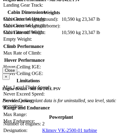
Landing Gear Track:
Cabin Dimensions
Weights
Cabin Internal Height:
Max Gross Weight (ground):
10,590 kg
23,347 lb
Cabin Internal Length:
Max Gross Weight (airborne):
Cabin Internal Width:
Max Take-off Weight:
10,590 kg
23,347 lb
Empty Weight:
Climb Performance
Max Rate of Climb:
Hover Performance
Hover Ceiling IGE:
Close
Hover Ceiling OGE:
×
Limitations
Max Level Flight Speed:
Engine Details - Mil Mi-24LL PSV
Never Exceed Speed:
Service Ceiling:
Provided powerplant data is for uninstalled, sea level, static
operations.
Range and Endurance
Max Range:
Powerplant
Max Endurance:
Number of engines:
2
Designation:
Klimov VK-2500-01 turbine