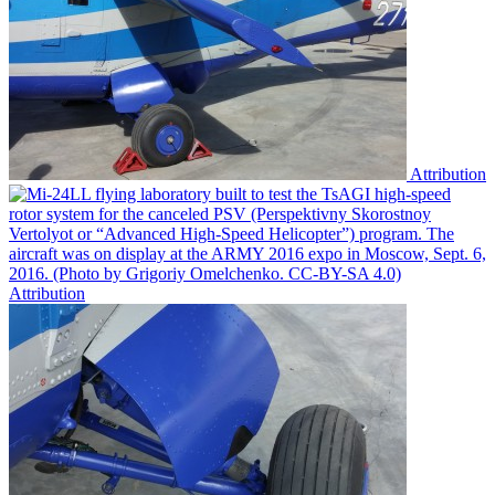
Attribution
Attribution