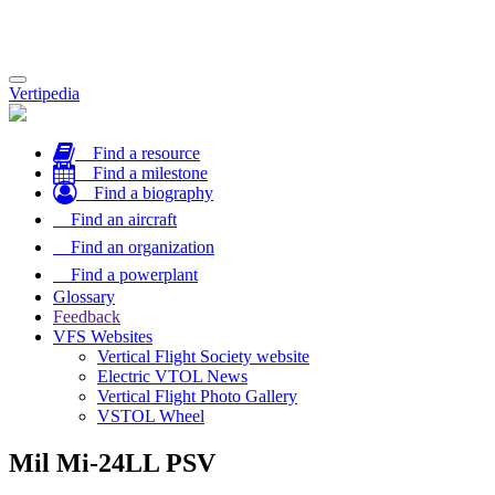
Toggle
Vertipedia
navigation
Find a resource
Find a milestone
Find a biography
Find an aircraft
Find an organization
Find a powerplant
Glossary
Feedback
VFS Websites
Vertical Flight Society website
Electric VTOL News
Vertical Flight Photo Gallery
VSTOL Wheel
Mil Mi-24LL PSV