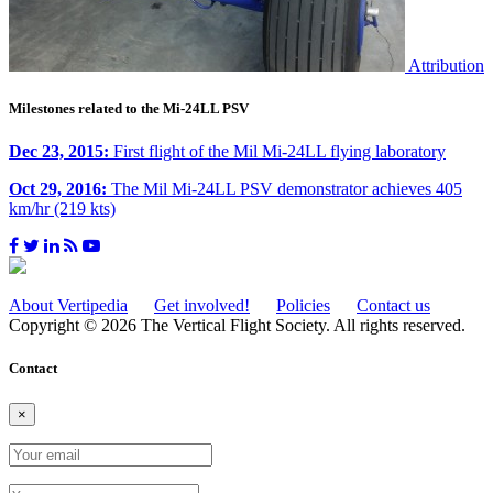
Attribution
Milestones related to the Mi-24LL PSV
Dec 23, 2015:
First flight of the Mil Mi-24LL flying laboratory
Oct 29, 2016:
The Mil Mi-24LL PSV demonstrator achieves 405
km/hr (219 kts)
About Vertipedia
Get involved!
Policies
Contact us
Copyright © 2026 The Vertical Flight Society. All rights reserved.
Contact
×