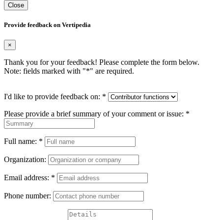
Close
Provide feedback on Vertipedia
×
Thank you for your feedback! Please complete the form below.
Note: fields marked with "
*
" are required.
I'd like to provide feedback on:
*
Please provide a brief summary of your comment or issue:
*
Full name:
*
Organization:
Email address:
*
Phone number: