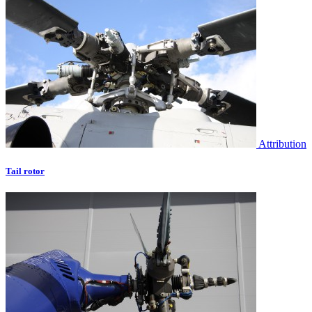
Attribution
Tail rotor