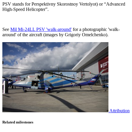
PSV stands for Perspektivny Skorostnoy Vertolyot) or “Advanced
High-Speed Helicopter”.
See
Mil Mi-24LL PSV 'walk-around'
for a photographic 'walk-
around' of the aircraft (images by Grigoriy Omelchenko).
Attribution
Related milestones