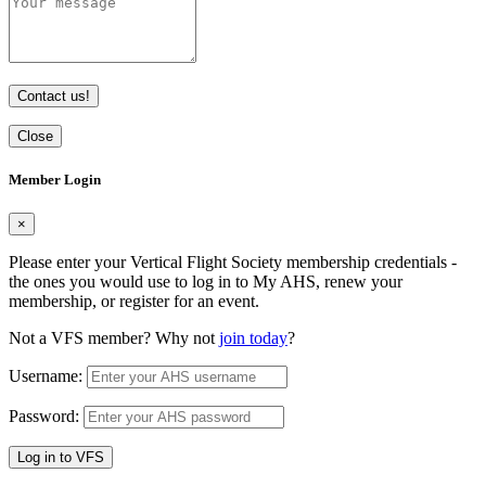
Contact us!
Close
Member Login
×
Please enter your Vertical Flight Society membership credentials -
the ones you would use to log in to My AHS, renew your
membership, or register for an event.
Not a VFS member? Why not
join today
?
Username:
Password:
Log in to VFS