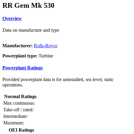
RR Gem Mk 530
Overview
Data on manufacture and type
Manufacturer:
Rolls-Royce
Powerplant type:
Turbine
Powerplant Ratings
Provided powerplant data is for uninstalled, sea level, static
operations.
Normal Ratings
Max continuous:
Take-off / rated:
Intermediate:
Maximum:
OEI Ratings