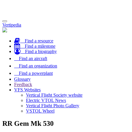
Toggle
Vertipedia
navigation
Find a resource
Find a milestone
Find a biography
Find an aircraft
Find an organization
Find a powerplant
Glossary
Feedback
VFS Websites
Vertical Flight Society website
Electric VTOL News
Vertical Flight Photo Gallery
VSTOL Wheel
RR Gem Mk 530