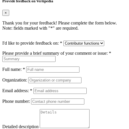
Provide feedback on Vertipedia
×
Thank you for your feedback! Please complete the form below.
Note: fields marked with "
*
" are required.
I'd like to provide feedback on:
*
Please provide a brief summary of your comment or issue:
*
Full name:
*
Organization:
Email address:
*
Phone number:
Detailed description