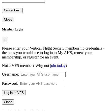
Contact us!
Close
Member Login
×
Please enter your Vertical Flight Society membership credentials -
the ones you would use to log in to My AHS, renew your
membership, or register for an event.
Not a VFS member? Why not
join today
?
Username:
Password:
Log in to VFS
Close