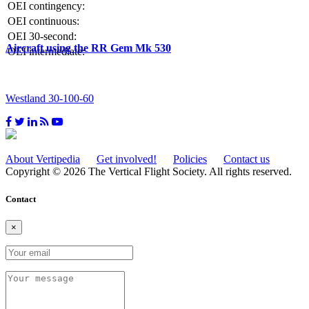
OEI contingency:
OEI continuous:
OEI 30-second:
Aircraft using the RR Gem Mk 530
OEI intermediate:
Westland 30-100-60
About Vertipedia
Get involved!
Policies
Contact us
Copyright © 2026 The Vertical Flight Society. All rights reserved.
Contact
×