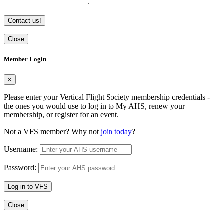
Contact us!
Close
Member Login
×
Please enter your Vertical Flight Society membership credentials -
the ones you would use to log in to My AHS, renew your
membership, or register for an event.
Not a VFS member? Why not
join today
?
Username:
Password:
Log in to VFS
Close