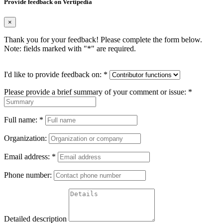
Provide feedback on Vertipedia
×
Thank you for your feedback! Please complete the form below.
Note: fields marked with "
*
" are required.
I'd like to provide feedback on:
*
Please provide a brief summary of your comment or issue:
*
Full name:
*
Organization:
Email address:
*
Phone number:
Detailed description