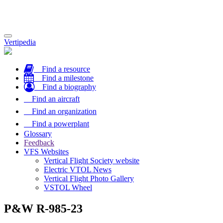
Toggle
Vertipedia
navigation
Find a resource
Find a milestone
Find a biography
Find an aircraft
Find an organization
Find a powerplant
Glossary
Feedback
VFS Websites
Vertical Flight Society website
Electric VTOL News
Vertical Flight Photo Gallery
VSTOL Wheel
P&W R-985-23