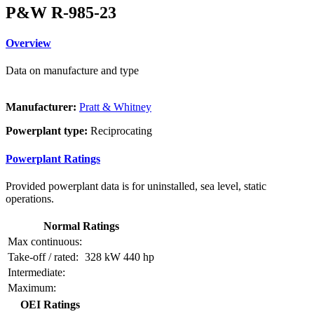
P&W R-985-23
Overview
Data on manufacture and type
Manufacturer:
Pratt & Whitney
Powerplant type:
Reciprocating
Powerplant Ratings
Provided powerplant data is for uninstalled, sea level, static
operations.
Normal Ratings
Max continuous:
Take-off / rated:
328 kW
440 hp
Intermediate:
Maximum:
OEI Ratings