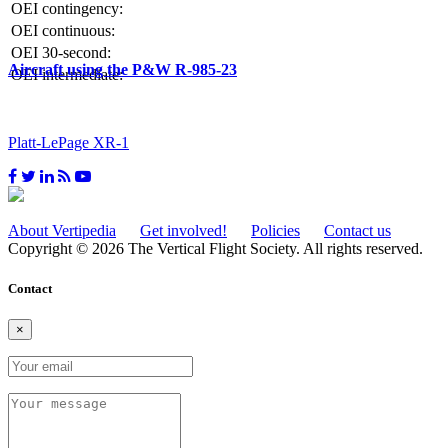
OEI contingency:
OEI continuous:
OEI 30-second:
Aircraft using the P&W R-985-23
OEI intermediate:
Platt-LePage XR-1
About Vertipedia
Get involved!
Policies
Contact us
Copyright © 2026 The Vertical Flight Society. All rights reserved.
Contact
×