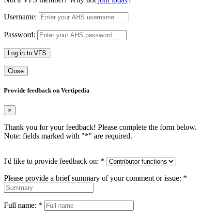
Username:
Password:
Log in to VFS
Close
Provide feedback on Vertipedia
×
Thank you for your feedback! Please complete the form below.
Note: fields marked with "
*
" are required.
I'd like to provide feedback on:
*
Please provide a brief summary of your comment or issue:
*
Full name:
*