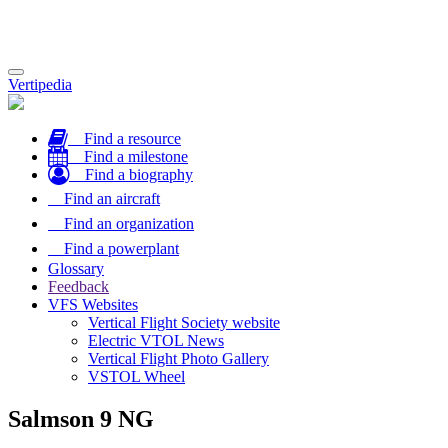
Toggle
Vertipedia
navigation
Find a resource
Find a milestone
Find a biography
Find an aircraft
Find an organization
Find a powerplant
Glossary
Feedback
VFS Websites
Vertical Flight Society website
Electric VTOL News
Vertical Flight Photo Gallery
VSTOL Wheel
Salmson 9 NG