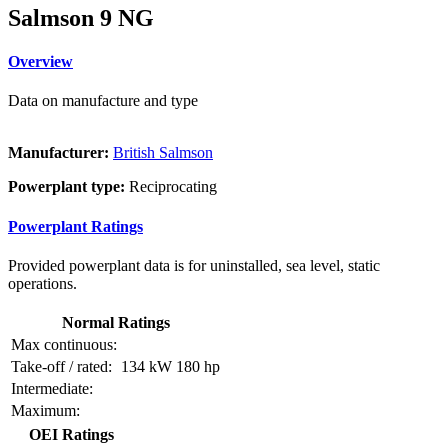
Salmson 9 NG
Overview
Data on manufacture and type
Manufacturer:
British Salmson
Powerplant type:
Reciprocating
Powerplant Ratings
Provided powerplant data is for uninstalled, sea level, static
operations.
Normal Ratings
Max continuous:
Take-off / rated:
134 kW
180 hp
Intermediate:
Maximum:
OEI Ratings