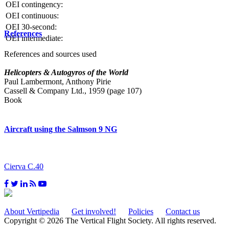
OEI contingency:
OEI continuous:
OEI 30-second:
References
OEI intermediate:
References and sources used
Helicopters & Autogyros of the World
Paul Lambermont, Anthony Pirie
Cassell & Company Ltd., 1959 (page 107)
Book
Aircraft using the Salmson 9 NG
Cierva C.40
About Vertipedia
Get involved!
Policies
Contact us
Copyright © 2026 The Vertical Flight Society. All rights reserved.