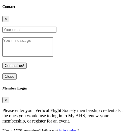
Contact
×
Contact us!
Close
Member Login
×
Please enter your Vertical Flight Society membership credentials -
the ones you would use to log in to My AHS, renew your
membership, or register for an event.
Not a VFS member? Why not
join today
?