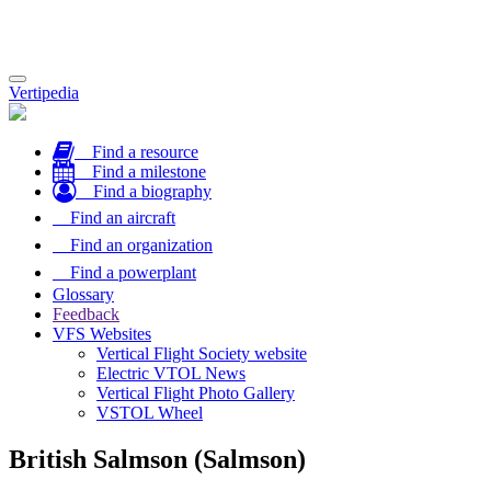
Toggle
Vertipedia
navigation
Find a resource
Find a milestone
Find a biography
Find an aircraft
Find an organization
Find a powerplant
Glossary
Feedback
VFS Websites
Vertical Flight Society website
Electric VTOL News
Vertical Flight Photo Gallery
VSTOL Wheel
British Salmson (Salmson)