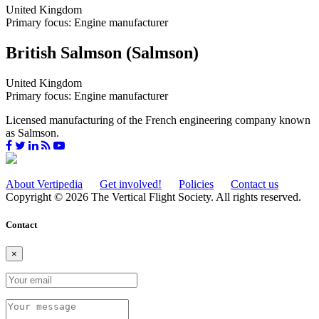
United Kingdom
Primary focus: Engine manufacturer
British Salmson (Salmson)
United Kingdom
Primary focus: Engine manufacturer
Licensed manufacturing of the French engineering company known
as Salmson.
About Vertipedia
Get involved!
Policies
Contact us
Copyright © 2026 The Vertical Flight Society. All rights reserved.
Contact
×