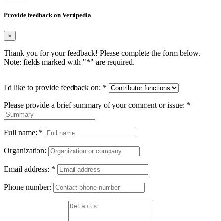
Provide feedback on Vertipedia
×
Thank you for your feedback! Please complete the form below.
Note: fields marked with "
*
" are required.
I'd like to provide feedback on:
*
Please provide a brief summary of your comment or issue:
*
Full name:
*
Organization:
Email address:
*
Phone number: