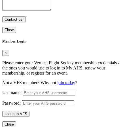
Contact us!
Close
Member Login
×
Please enter your Vertical Flight Society membership credentials -
the ones you would use to log in to My AHS, renew your
membership, or register for an event.
Not a VFS member? Why not
join today
?
Username:
Password:
Log in to VFS
Close