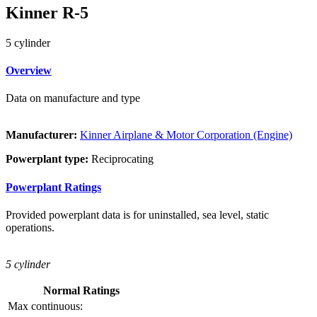
Kinner R-5
5 cylinder
Overview
Data on manufacture and type
Manufacturer:
Kinner Airplane & Motor Corporation (Engine)
Powerplant type:
Reciprocating
Powerplant Ratings
Provided powerplant data is for uninstalled, sea level, static
operations.
5 cylinder
Normal Ratings
Max continuous: