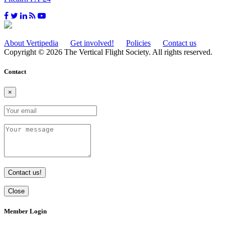
About Vertipedia
Get involved!
Policies
Contact us
Copyright © 2026 The Vertical Flight Society. All rights reserved.
Contact
×
Contact us!
Close
Member Login