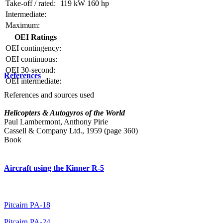
Take-off / rated:
119 kW
160 hp
Intermediate:
Maximum:
OEI Ratings
OEI contingency:
OEI continuous:
OEI 30-second:
References
OEI intermediate:
References and sources used
Helicopters & Autogyros of the World
Paul Lambermont, Anthony Pirie
Cassell & Company Ltd., 1959 (page 360)
Book
Aircraft using the Kinner R-5
Pitcairn PA-18
Pitcairn PA-24