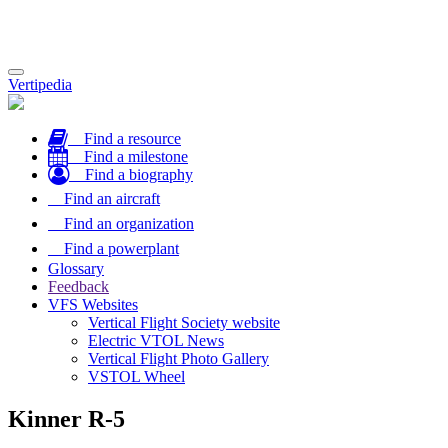
Toggle
Vertipedia
navigation
Find a resource
Find a milestone
Find a biography
Find an aircraft
Find an organization
Find a powerplant
Glossary
Feedback
VFS Websites
Vertical Flight Society website
Electric VTOL News
Vertical Flight Photo Gallery
VSTOL Wheel
Kinner R-5