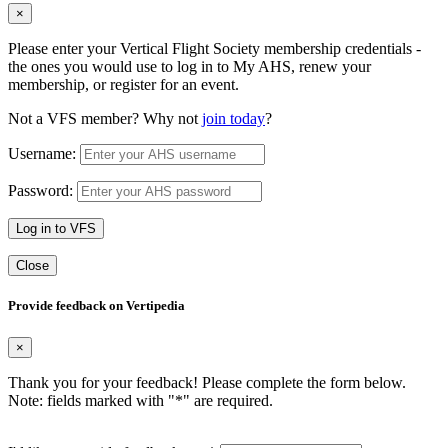
×
Please enter your Vertical Flight Society membership credentials -
the ones you would use to log in to My AHS, renew your
membership, or register for an event.
Not a VFS member? Why not
join today
?
Username:
Password:
Log in to VFS
Close
Provide feedback on Vertipedia
×
Thank you for your feedback! Please complete the form below.
Note: fields marked with "
*
" are required.