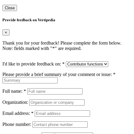
Close
Provide feedback on Vertipedia
×
Thank you for your feedback! Please complete the form below.
Note: fields marked with "
*
" are required.
I'd like to provide feedback on:
*
Please provide a brief summary of your comment or issue:
*
Full name:
*
Organization:
Email address:
*
Phone number: