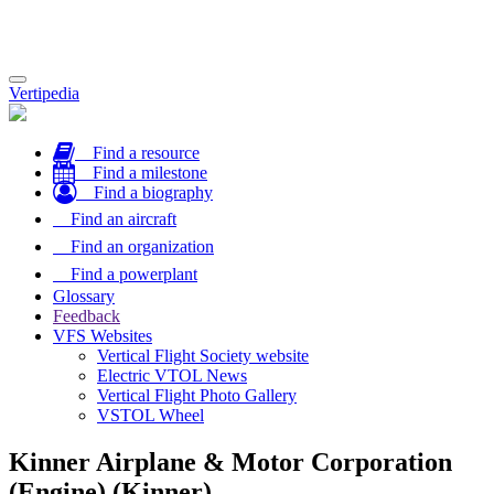
Toggle
Vertipedia
navigation
Find a resource
Find a milestone
Find a biography
Find an aircraft
Find an organization
Find a powerplant
Glossary
Feedback
VFS Websites
Vertical Flight Society website
Electric VTOL News
Vertical Flight Photo Gallery
VSTOL Wheel
Kinner Airplane & Motor Corporation
(Engine) (Kinner)