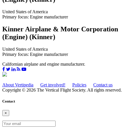
United States of America
Primary focus: Engine manufacturer
Kinner Airplane & Motor Corporation
(Engine) (Kinner)
United States of America
Primary focus: Engine manufacturer
Californian airplane and engine manufacturer.
About Vertipedia
Get involved!
Policies
Contact us
Copyright © 2026 The Vertical Flight Society. All rights reserved.
Contact
×