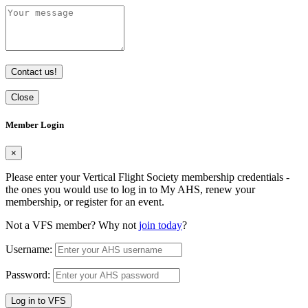
Contact us!
Close
Member Login
×
Please enter your Vertical Flight Society membership credentials -
the ones you would use to log in to My AHS, renew your
membership, or register for an event.
Not a VFS member? Why not
join today
?
Username:
Password:
Log in to VFS