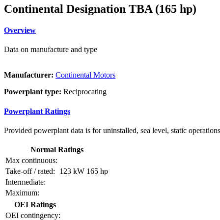
Continental Designation TBA (165 hp)
Overview
Data on manufacture and type
Manufacturer:
Continental Motors
Powerplant type:
Reciprocating
Powerplant Ratings
Provided powerplant data is for uninstalled, sea level, static operations
Normal Ratings
Max continuous:
Take-off / rated:
123 kW
165 hp
Intermediate:
Maximum:
OEI Ratings
OEI contingency: