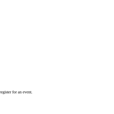
gister for an event.