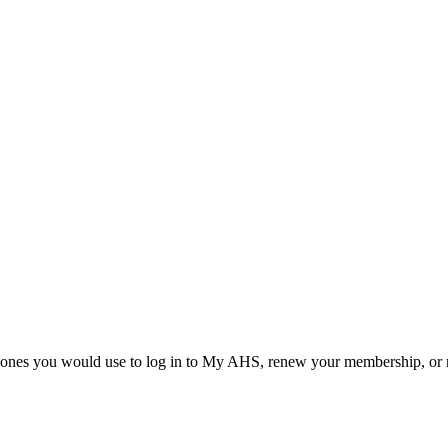
he ones you would use to log in to My AHS, renew your membership, or re