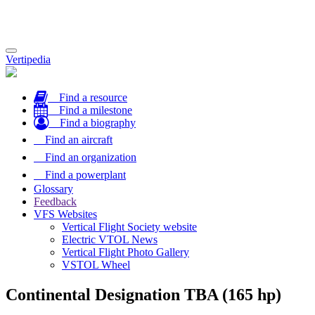
Toggle
Vertipedia
navigation
Find a resource
Find a milestone
Find a biography
Find an aircraft
Find an organization
Find a powerplant
Glossary
Feedback
VFS Websites
Vertical Flight Society website
Electric VTOL News
Vertical Flight Photo Gallery
VSTOL Wheel
Continental Designation TBA (165 hp)