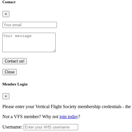
Contact
×
Contact us!
Close
Member Login
×
Please enter your Vertical Flight Society membership credentials - t
Not a VFS member? Why not
join today
?
Username: