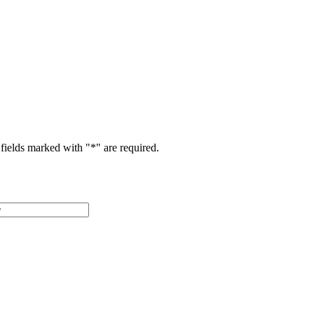
fields marked with "
*
" are required.