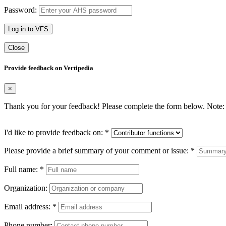
Password:
Log in to VFS
Close
Provide feedback on Vertipedia
×
Thank you for your feedback! Please complete the form below. Note: 
I'd like to provide feedback on:
*
Please provide a brief summary of your comment or issue:
*
Full name:
*
Organization:
Email address:
*
Phone number: