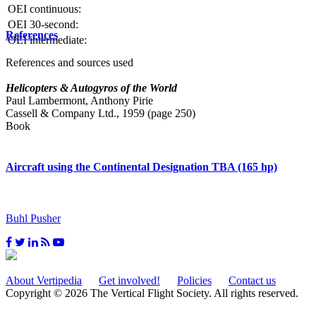
OEI continuous:
OEI 30-second:
References
OEI intermediate:
References and sources used
Helicopters & Autogyros of the World
Paul Lambermont, Anthony Pirie
Cassell & Company Ltd., 1959 (page 250)
Book
Aircraft using the Continental Designation TBA (165 hp)
Buhl Pusher
About Vertipedia
Get involved!
Policies
Contact us
Copyright © 2026 The Vertical Flight Society. All rights reserved.