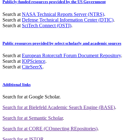
Publicly-funded resources provided by the US Government
Search at
NASA Technical Reports Server (NTRS)
.
Search at
Defense Technical Information Center (DTIC)
.
Search at
SciTech Connect (OSTI)
.
Public resources provided by select scholarly and academic sources
Search at
European Rotorcraft Forum Document Repository
.
Search at
IOPScience
.
Search at
CiteSeerX
.
Additional links
Search for
at Google Scholar
.
Search for
at Bielefeld Academic Search Engine (BASE)
.
Search for
at Semantic Scholar
.
Search for
at CORE (COnnecting REpositories)
.
Search for
at JSTOR
.