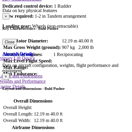
Dedicated control device:
1 Rudder
Data on key physical features
Crew required:
1-2 in Tandem arrangement
×
Landing gear:
Wheels (non-retractable)
Key Characteristics - Buhl Pusher
Main Rotor Diameter:
12.19 m
40.00 ft
Close
Max Gross Weight (ground):
907 kg
2,000 lb
Aircraft Details
Number of engines:
1 Reciprocating
rimary Lift Device
Max Level Flight Speed:
Data on aircraft configuration, weights, flight performance and
Max Range:
equipment
Max Endurance:
Layout and Dimensions
×
Weights and Performance
ngine Details
Layout and Dimensions - Buhl Pusher
Overall Dimensions
Overall Height:
Overall Length:
12.19 m
40.0 ft
Overall Width:
12.19 m
40.0 ft
Airframe Dimensions