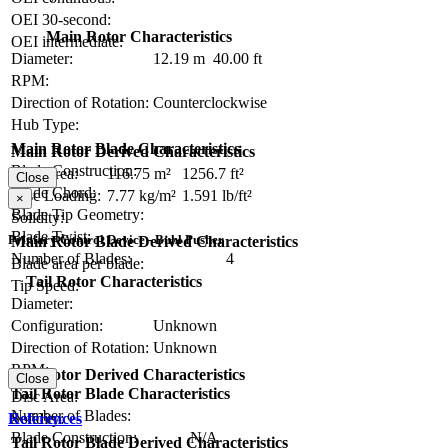
OEI 30-second:
Main Rotor Characteristics
OEI intermediate:
Diameter:
12.19 m
40.00 ft
RPM:
Direction of Rotation:
Counterclockwise
Hub Type:
Main Rotor Blade Characteristics
Main Rotor Derived Characteristics
Blade Construction:
Disc Area:
116.75 m²
1256.7 ft²
Close
Blade Chord:
Disc Loading:
7.77 kg/m²
1.591 lb/ft²
×
Blade Tip Geometry:
Solidity:
Blade Twist:
Primary Control Device - Buhl Pusher
Main Rotor Blade Derived Characteristics
Number of Blades:
4
Blade area per blade:
Tail Rotor Characteristics
Tip Speed:
Diameter:
Configuration:
Unknown
Direction of Rotation:
Unknown
RPM:
Tail Rotor Derived Characteristics
Close
Tail Rotor Blade Characteristics
Disc Area:
Number of Blades:
Solidity:
References
Blade Construction:
N/A
Tail Rotor Blade Derived Characteristics