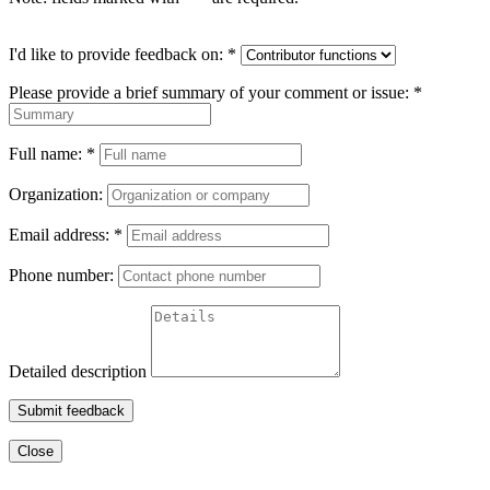
I'd like to provide feedback on:
*
Please provide a brief summary of your comment or issue:
*
Full name:
*
Organization:
Email address:
*
Phone number:
Detailed description
Submit feedback
Close