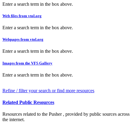
Enter a search term in the box above.
Web files from vtol.org
Enter a search term in the box above.
Webpages from vtol.org
Enter a search term in the box above.
Images from the VFS Gallery
Enter a search term in the box above.
Refine / filter your search or find more resources
Related Public Resources
Resources related to the Pusher , provided by public sources across
the internet.