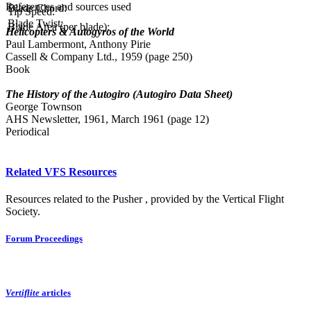
References and sources used
Blade Chord:
Tip Speed:
Blade Twist:
Blade Area (per blade):
Helicopters & Autogyros of the World
Paul Lambermont, Anthony Pirie
Cassell & Company Ltd., 1959 (page 250)
Book
The History of the Autogiro (Autogiro Data Sheet)
George Townson
AHS Newsletter, 1961, March 1961 (page 12)
Periodical
Related VFS Resources
Resources related to the Pusher , provided by the Vertical Flight
Society.
Forum Proceedings
Vertiflite
articles