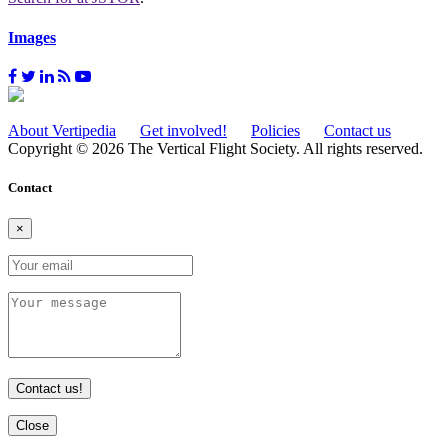
Images
About Vertipedia
Get involved!
Policies
Contact us
Copyright © 2026 The Vertical Flight Society. All rights reserved.
Contact
×
Contact us!
Close