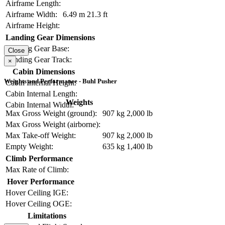
Airframe Length:
Airframe Width:
6.49 m
21.3 ft
Airframe Height:
Landing Gear Dimensions
Landing Gear Base:
Close
Landing Gear Track:
×
Cabin Dimensions
Weights and Performance - Buhl Pusher
Cabin Internal Height:
Cabin Internal Length:
Weights
Cabin Internal Width:
Max Gross Weight (ground):
907 kg
2,000 lb
Max Gross Weight (airborne):
Max Take-off Weight:
907 kg
2,000 lb
Empty Weight:
635 kg
1,400 lb
Climb Performance
Max Rate of Climb:
Hover Performance
Hover Ceiling IGE:
Hover Ceiling OGE:
Limitations