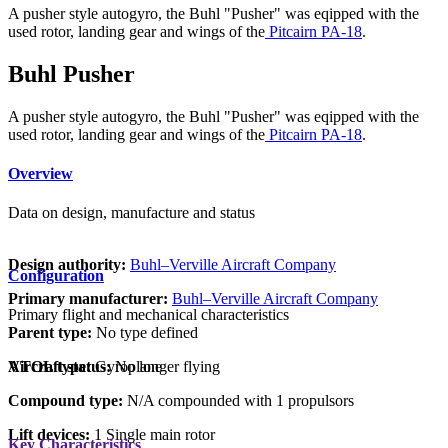
A pusher style autogyro, the Buhl "Pusher" was eqipped with the
used rotor, landing gear and wings of the
Pitcairn PA-18
.
Buhl Pusher
A pusher style autogyro, the Buhl "Pusher" was eqipped with the
used rotor, landing gear and wings of the
Pitcairn PA-18
.
Overview
Data on design, manufacture and status
Design authority:
Buhl–Verville Aircraft Company
Configuration
Primary manufacturer:
Buhl–Verville Aircraft Company
Primary flight and mechanical characteristics
Parent type:
No type defined
VTOL type:
Gyroplane
Aircraft status:
No longer flying
Compound type:
N/A compounded with 1 propulsors
Lift devices:
1 Single main rotor
Key Characteristics