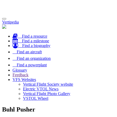
Toggle
Vertipedia
navigation
Find a resource
Find a milestone
Find a biography
Find an aircraft
Find an organization
Find a powerplant
Glossary
Feedback
VFS Websites
Vertical Flight Society website
Electric VTOL News
Vertical Flight Photo Gallery
VSTOL Wheel
Buhl Pusher