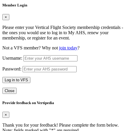
Member Login
×
Please enter your Vertical Flight Society membership credentials -
the ones you would use to log in to My AHS, renew your
membership, or register for an event.
Not a VFS member? Why not
join today
?
Username:
Password:
Log in to VFS
Close
Provide feedback on Vertipedia
×
Thank you for your feedback! Please complete the form below.
Note: fields marked with "
*
" are required.