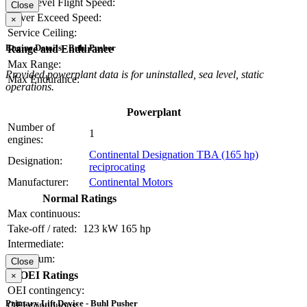
Max Level Flight Speed:
Close
Never Exceed Speed:
×
Service Ceiling:
Engine Details - Buhl Pusher
Range and Endurance
Max Range:
Provided powerplant data is for uninstalled, sea level, static
Max Endurance:
operations.
Powerplant
Number of
1
engines:
Continental Designation TBA (165 hp)
Designation:
reciprocating
Manufacturer:
Continental Motors
Normal Ratings
Max continuous:
Take-off / rated:
123 kW
165 hp
Intermediate:
Maximum:
Close
OEI Ratings
×
OEI contingency:
Primary Lift Device - Buhl Pusher
OEI continuous: