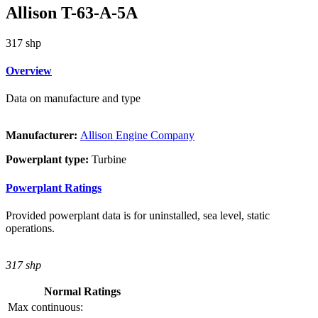
Allison T-63-A-5A
317 shp
Overview
Data on manufacture and type
Manufacturer:
Allison Engine Company
Powerplant type:
Turbine
Powerplant Ratings
Provided powerplant data is for uninstalled, sea level, static
operations.
317 shp
Normal Ratings
Max continuous: