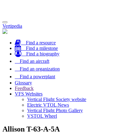
Toggle
Vertipedia
navigation
Find a resource
Find a milestone
Find a biography
Find an aircraft
Find an organization
Find a powerplant
Glossary
Feedback
VFS Websites
Vertical Flight Society website
Electric VTOL News
Vertical Flight Photo Gallery
VSTOL Wheel
Allison T-63-A-5A