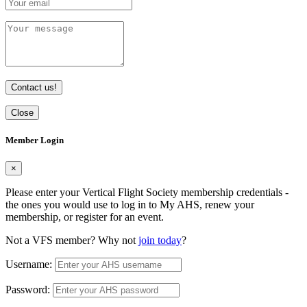
Contact us!
Close
Member Login
×
Please enter your Vertical Flight Society membership credentials -
the ones you would use to log in to My AHS, renew your
membership, or register for an event.
Not a VFS member? Why not
join today
?
Username:
Password: