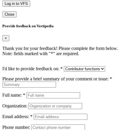
Log in to VFS
Close
Provide feedback on Vertipedia
×
Thank you for your feedback! Please complete the form below.
Note: fields marked with "
*
" are required.
I'd like to provide feedback on:
*
Please provide a brief summary of your comment or issue:
*
Full name:
*
Organization:
Email address:
*
Phone number: