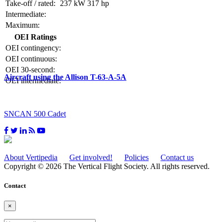
Take-off / rated:
237 kW
317 hp
Intermediate:
Maximum:
OEI Ratings
OEI contingency:
OEI continuous:
OEI 30-second:
Aircraft using the Allison T-63-A-5A
OEI intermediate:
SNCAN 500 Cadet
About Vertipedia
Get involved!
Policies
Contact us
Copyright © 2026 The Vertical Flight Society. All rights reserved.
Contact
×