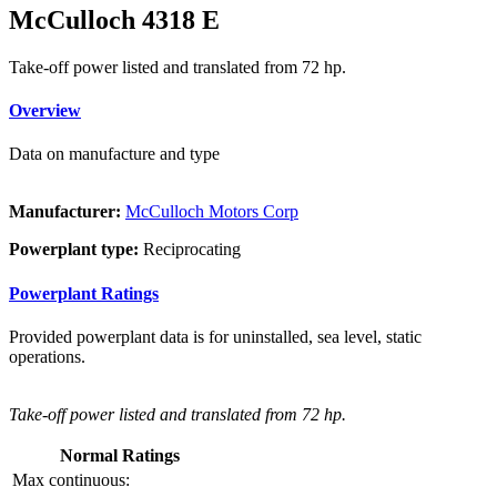
McCulloch 4318 E
Take-off power listed and translated from 72 hp.
Overview
Data on manufacture and type
Manufacturer:
McCulloch Motors Corp
Powerplant type:
Reciprocating
Powerplant Ratings
Provided powerplant data is for uninstalled, sea level, static
operations.
Take-off power listed and translated from 72 hp.
Normal Ratings
Max continuous: