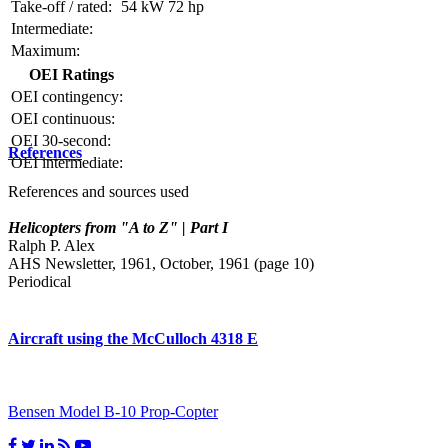
Take-off / rated:
54 kW
72 hp
Intermediate:
Maximum:
OEI Ratings
OEI contingency:
OEI continuous:
OEI 30-second:
References
OEI intermediate:
References and sources used
Helicopters from "A to Z" | Part I
Ralph P. Alex
AHS Newsletter, 1961, October, 1961 (page 10)
Periodical
Aircraft using the McCulloch 4318 E
Bensen Model B-10 Prop-Copter