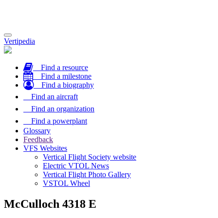
Toggle
Vertipedia
navigation
Find a resource
Find a milestone
Find a biography
Find an aircraft
Find an organization
Find a powerplant
Glossary
Feedback
VFS Websites
Vertical Flight Society website
Electric VTOL News
Vertical Flight Photo Gallery
VSTOL Wheel
McCulloch 4318 E