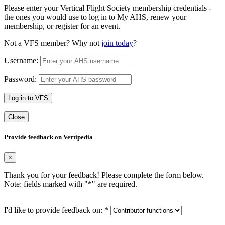
Please enter your Vertical Flight Society membership credentials -
the ones you would use to log in to My AHS, renew your
membership, or register for an event.
Not a VFS member? Why not
join today
?
Username:
Password:
Log in to VFS
Close
Provide feedback on Vertipedia
×
Thank you for your feedback! Please complete the form below.
Note: fields marked with "
*
" are required.
I'd like to provide feedback on:
*