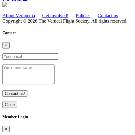
About Vertipedia
Get involved!
Policies
Contact us
Copyright © 2026 The Vertical Flight Society. All rights reserved.
Contact
×
Contact us!
Close
Member Login
×