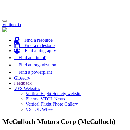
Toggle
Vertipedia
navigation
Find a resource
Find a milestone
Find a biography
Find an aircraft
Find an organization
Find a powerplant
Glossary
Feedback
VFS Websites
Vertical Flight Society website
Electric VTOL News
Vertical Flight Photo Gallery
VSTOL Wheel
McCulloch Motors Corp (McCulloch)