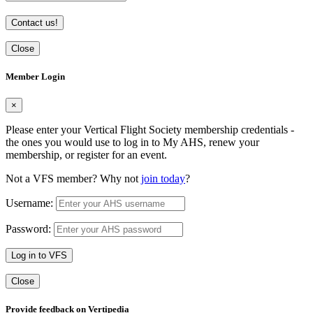
Contact us!
Close
Member Login
×
Please enter your Vertical Flight Society membership credentials -
the ones you would use to log in to My AHS, renew your
membership, or register for an event.
Not a VFS member? Why not
join today
?
Username:
Password:
Log in to VFS
Close
Provide feedback on Vertipedia