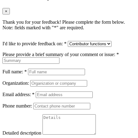
×
Thank you for your feedback! Please complete the form below.
Note: fields marked with "
*
" are required.
I'd like to provide feedback on:
*
Please provide a brief summary of your comment or issue:
*
Full name:
*
Organization:
Email address:
*
Phone number:
Detailed description