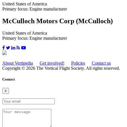
United States of America
Primary focus: Engine manufacturer
McCulloch Motors Corp (McCulloch)
United States of America
Primary focus: Engine manufacturer
About Vertipedia
Get involved!
Policies
Contact us
Copyright © 2026 The Vertical Flight Society. All rights reserved.
Contact
×