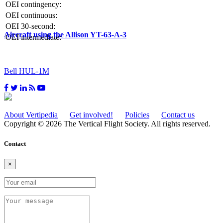
OEI contingency:
OEI continuous:
OEI 30-second:
Aircraft using the Allison YT-63-A-3
OEI intermediate:
Bell HUL-1M
About Vertipedia
Get involved!
Policies
Contact us
Copyright © 2026 The Vertical Flight Society. All rights reserved.
Contact
×