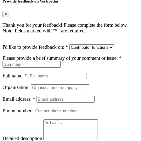
Provide feedback on Vertipedia
×
Thank you for your feedback! Please complete the form below.
Note: fields marked with "
*
" are required.
I'd like to provide feedback on:
*
Please provide a brief summary of your comment or issue:
*
Full name:
*
Organization:
Email address:
*
Phone number:
Detailed description