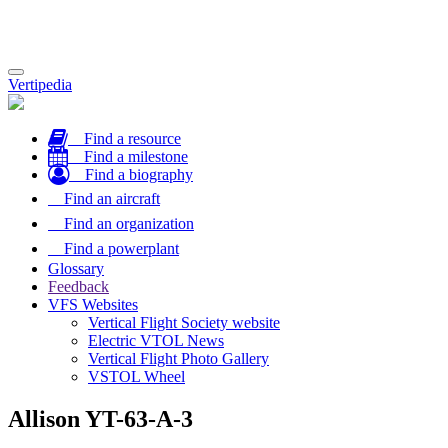
Toggle
Vertipedia
navigation
Find a resource
Find a milestone
Find a biography
Find an aircraft
Find an organization
Find a powerplant
Glossary
Feedback
VFS Websites
Vertical Flight Society website
Electric VTOL News
Vertical Flight Photo Gallery
VSTOL Wheel
Allison YT-63-A-3