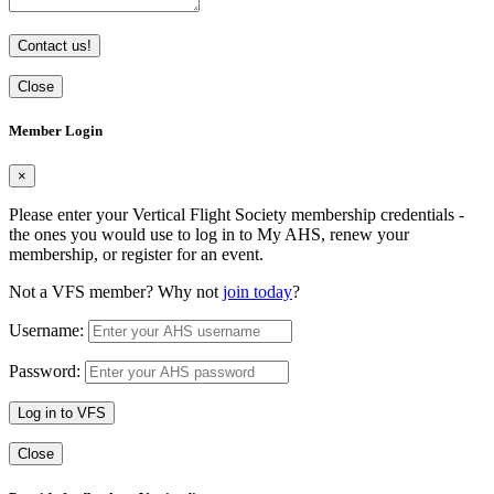
Contact us!
Close
Member Login
×
Please enter your Vertical Flight Society membership credentials -
the ones you would use to log in to My AHS, renew your
membership, or register for an event.
Not a VFS member? Why not
join today
?
Username:
Password:
Log in to VFS
Close