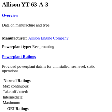
Allison YT-63-A-3
Overview
Data on manufacture and type
Manufacturer:
Allison Engine Company
Powerplant type:
Reciprocating
Powerplant Ratings
Provided powerplant data is for uninstalled, sea level, static
operations.
Normal Ratings
Max continuous:
Take-off / rated:
Intermediate:
Maximum:
OEI Ratings