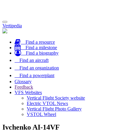
Toggle
Vertipedia
navigation
Find a resource
Find a milestone
Find a biography
Find an aircraft
Find an organization
Find a powerplant
Glossary
Feedback
VFS Websites
Vertical Flight Society website
Electric VTOL News
Vertical Flight Photo Gallery
VSTOL Wheel
Ivchenko AI-14VF