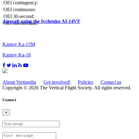
OEI contingency:
OEI continuous:
OEI 30-second:
Aircraft using the Ivchenko AI-14VF
OEI intermediate:
Kamov Ka-15M
Kamov Ka-18
About Vertipedia
Get involved!
Policies
Contact us
Copyright © 2026 The Vertical Flight Society. All rights reserved.
Contact
×