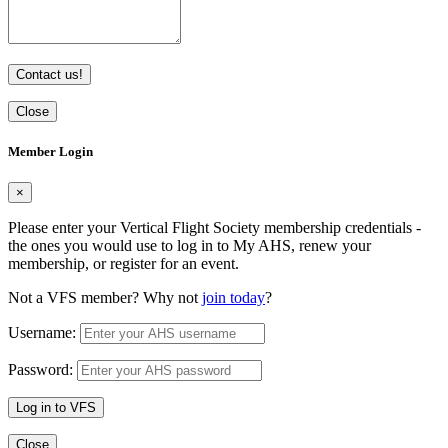
Contact us!
Close
Member Login
×
Please enter your Vertical Flight Society membership credentials -
the ones you would use to log in to My AHS, renew your
membership, or register for an event.
Not a VFS member? Why not
join today
?
Username:
Password:
Log in to VFS
Close