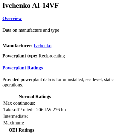
Ivchenko AI-14VF
Overview
Data on manufacture and type
Manufacturer:
Ivchenko
Powerplant type:
Reciprocating
Powerplant Ratings
Provided powerplant data is for uninstalled, sea level, static
operations.
Normal Ratings
Max continuous:
Take-off / rated:
206 kW
276 hp
Intermediate:
Maximum:
OEI Ratings