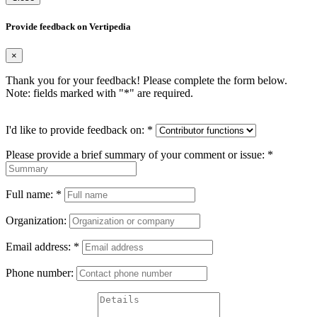
Provide feedback on Vertipedia
×
Thank you for your feedback! Please complete the form below.
Note: fields marked with "
*
" are required.
I'd like to provide feedback on:
*
Please provide a brief summary of your comment or issue:
*
Full name:
*
Organization:
Email address:
*
Phone number: