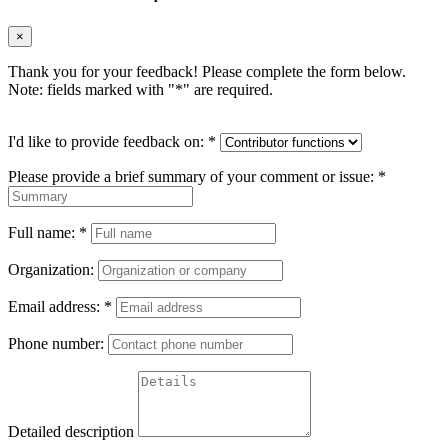
×
Thank you for your feedback! Please complete the form below.
Note: fields marked with "
*
" are required.
I'd like to provide feedback on:
*
Please provide a brief summary of your comment or issue:
*
Full name:
*
Organization:
Email address:
*
Phone number:
Detailed description