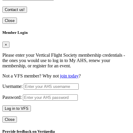
Contact us!
Close
Member Login
×
Please enter your Vertical Flight Society membership credentials -
the ones you would use to log in to My AHS, renew your
membership, or register for an event.
Not a VFS member? Why not
join today
?
Username:
Password:
Log in to VFS
Close
Provide feedback on Vertipedia