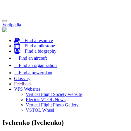
Toggle
Vertipedia
navigation
Find a resource
Find a milestone
Find a biography
Find an aircraft
Find an organization
Find a powerplant
Glossary
Feedback
VFS Websites
Vertical Flight Society website
Electric VTOL News
Vertical Flight Photo Gallery
VSTOL Wheel
Ivchenko (Ivchenko)