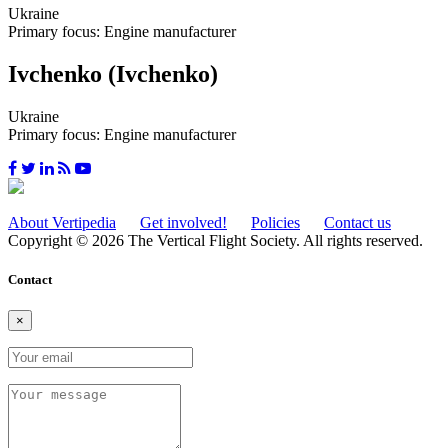
Ukraine
Primary focus: Engine manufacturer
Ivchenko (Ivchenko)
Ukraine
Primary focus: Engine manufacturer
About Vertipedia
Get involved!
Policies
Contact us
Copyright © 2026 The Vertical Flight Society. All rights reserved.
Contact
×