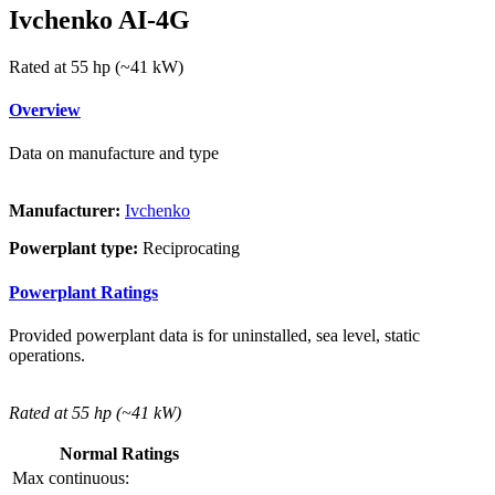
Ivchenko AI-4G
Rated at 55 hp (~41 kW)
Overview
Data on manufacture and type
Manufacturer:
Ivchenko
Powerplant type:
Reciprocating
Powerplant Ratings
Provided powerplant data is for uninstalled, sea level, static
operations.
Rated at 55 hp (~41 kW)
Normal Ratings
Max continuous: