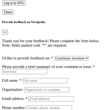
Log in to VFS
Close
Provide feedback on Vertipedia
×
Thank you for your feedback! Please complete the form below.
Note: fields marked with "
*
" are required.
I'd like to provide feedback on:
*
Please provide a brief summary of your comment or issue:
*
Full name:
*
Organization:
Email address:
*
Phone number: