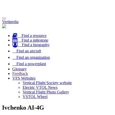
Toggle
Vertipedia
navigation
Find a resource
Find a milestone
Find a biography
Find an aircraft
Find an organization
Find a powerplant
Glossary
Feedback
VFS Websites
Vertical Flight Society website
Electric VTOL News
Vertical Flight Photo Gallery
VSTOL Wheel
Ivchenko AI-4G