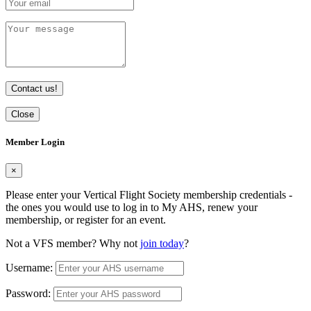
Contact us!
Close
Member Login
×
Please enter your Vertical Flight Society membership credentials -
the ones you would use to log in to My AHS, renew your
membership, or register for an event.
Not a VFS member? Why not
join today
?
Username:
Password: