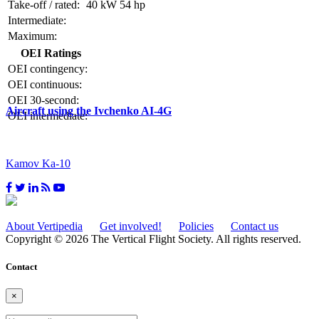
Take-off / rated:
40 kW
54 hp
Intermediate:
Maximum:
OEI Ratings
OEI contingency:
OEI continuous:
OEI 30-second:
Aircraft using the Ivchenko AI-4G
OEI intermediate:
Kamov Ka-10
About Vertipedia
Get involved!
Policies
Contact us
Copyright © 2026 The Vertical Flight Society. All rights reserved.
Contact
×