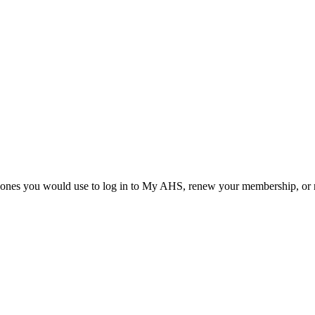
he ones you would use to log in to My AHS, renew your membership, or re