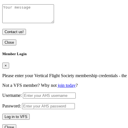
Contact us!
Close
Member Login
×
Please enter your Vertical Flight Society membership credentials - t
Not a VFS member? Why not
join today
?
Username:
Password:
Log in to VFS
Close