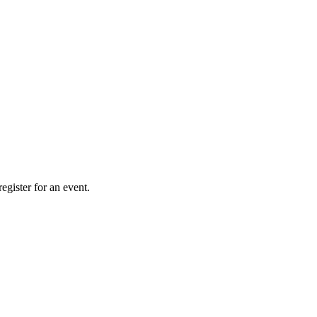
gister for an event.