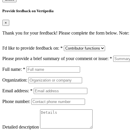
Provide feedback on Vertipedia
×
Thank you for your feedback! Please complete the form below. Note: 
I'd like to provide feedback on:
*
Please provide a brief summary of your comment or issue:
*
Full name:
*
Organization:
Email address:
*
Phone number:
Detailed description