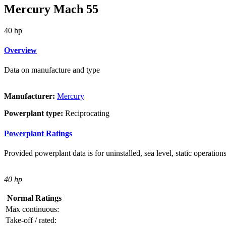
Mercury Mach 55
40 hp
Overview
Data on manufacture and type
Manufacturer:
Mercury
Powerplant type:
Reciprocating
Powerplant Ratings
Provided powerplant data is for uninstalled, sea level, static operations
40 hp
Normal Ratings
Max continuous:
Take-off / rated: