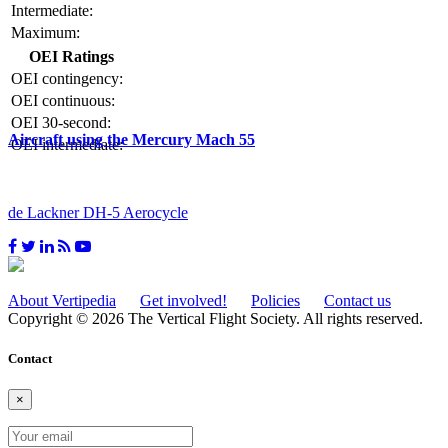
Intermediate:
Maximum:
OEI Ratings
OEI contingency:
OEI continuous:
OEI 30-second:
Aircraft using the Mercury Mach 55
OEI intermediate:
de Lackner DH-5 Aerocycle
About Vertipedia
Get involved!
Policies
Contact us
Copyright © 2026 The Vertical Flight Society. All rights reserved.
Contact
×