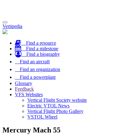
Toggle
Vertipedia
navigation
Find a resource
Find a milestone
Find a biography
Find an aircraft
Find an organization
Find a powerplant
Glossary
Feedback
VFS Websites
Vertical Flight Society website
Electric VTOL News
Vertical Flight Photo Gallery
VSTOL Wheel
Mercury Mach 55