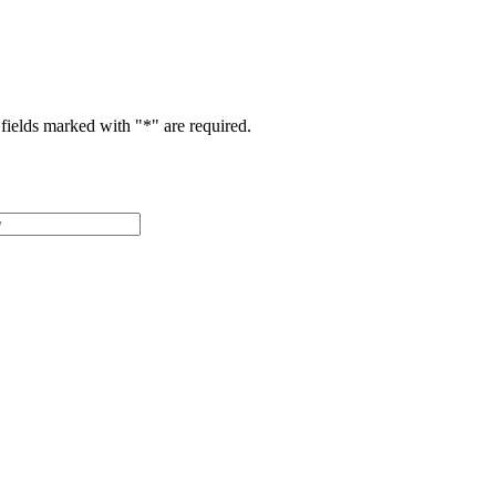
fields marked with "
*
" are required.