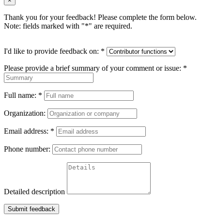
×
Thank you for your feedback! Please complete the form below.
Note: fields marked with "
*
" are required.
I'd like to provide feedback on:
*
Please provide a brief summary of your comment or issue:
*
Full name:
*
Organization:
Email address:
*
Phone number:
Detailed description
Submit feedback