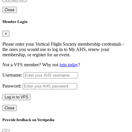
Close
Member Login
×
Please enter your Vertical Flight Society membership credentials -
the ones you would use to log in to My AHS, renew your
membership, or register for an event.
Not a VFS member? Why not
join today
?
Username:
Password:
Log in to VFS
Close
Provide feedback on Vertipedia