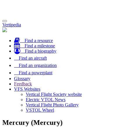
Toggle
Vertipedia
navigation
Find a resource
Find a milestone
Find a biography
Find an aircraft
Find an organization
Find a powerplant
Glossary
Feedback
VFS Websites
Vertical Flight Society website
Electric VTOL News
Vertical Flight Photo Gallery
VSTOL Wheel
Mercury (Mercury)