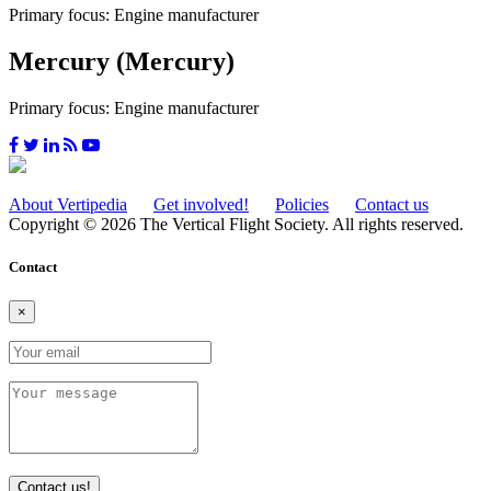
Primary focus: Engine manufacturer
Mercury (Mercury)
Primary focus: Engine manufacturer
About Vertipedia
Get involved!
Policies
Contact us
Copyright © 2026 The Vertical Flight Society. All rights reserved.
Contact
×
Contact us!