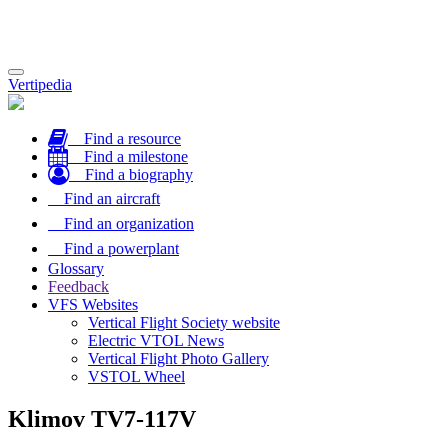
Toggle
Vertipedia
navigation
Find a resource
Find a milestone
Find a biography
Find an aircraft
Find an organization
Find a powerplant
Glossary
Feedback
VFS Websites
Vertical Flight Society website
Electric VTOL News
Vertical Flight Photo Gallery
VSTOL Wheel
Klimov TV7-117V