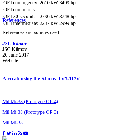
OEI contingency:
2610 kW
3499 hp
OEI continuous:
OEI 30-second:
2796 kW
3748 hp
References
OEI intermediate:
2237 kW
2999 hp
References and sources used
JSC Kilmov
JSC Kilmov
20 June 2017
Website
Aircraft using the Klimov TV7-117V
Mil Mi-38 (Prototype OP-4)
Mil Mi-38 (Prototype OP-3)
Mil Mi-38