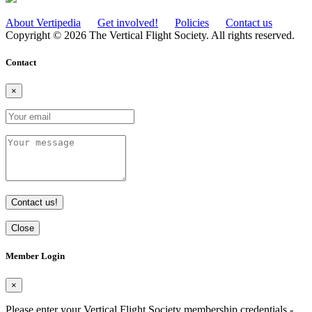
About Vertipedia
Get involved!
Policies
Contact us
Copyright © 2026 The Vertical Flight Society. All rights reserved.
Contact
×
Contact us!
Close
Member Login
×
Please enter your Vertical Flight Society membership credentials -