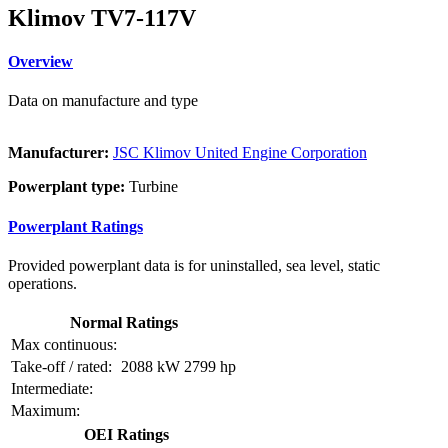
Klimov TV7-117V
Overview
Data on manufacture and type
Manufacturer:
JSC Klimov United Engine Corporation
Powerplant type:
Turbine
Powerplant Ratings
Provided powerplant data is for uninstalled, sea level, static
operations.
Normal Ratings
Max continuous:
Take-off / rated:
2088 kW
2799 hp
Intermediate:
Maximum:
OEI Ratings