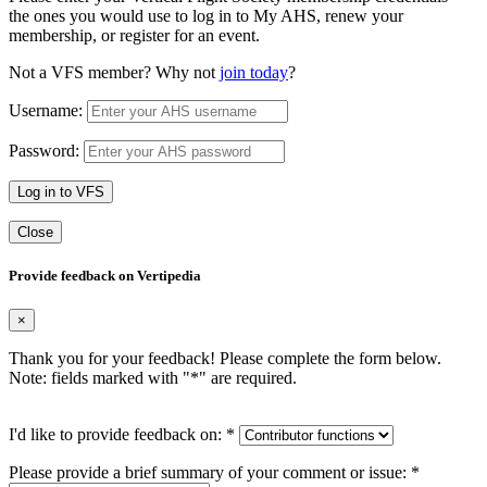
the ones you would use to log in to My AHS, renew your
membership, or register for an event.
Not a VFS member? Why not
join today
?
Username:
Password:
Log in to VFS
Close
Provide feedback on Vertipedia
×
Thank you for your feedback! Please complete the form below.
Note: fields marked with "
*
" are required.
I'd like to provide feedback on:
*
Please provide a brief summary of your comment or issue:
*