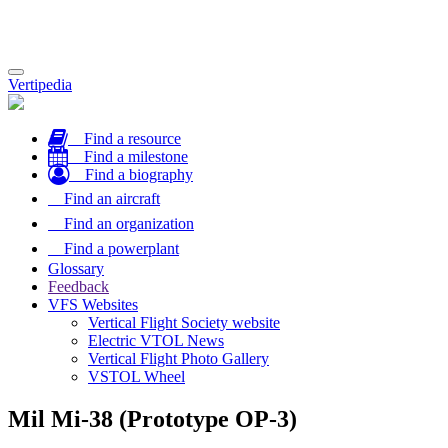
Toggle
Vertipedia
navigation
Find a resource
Find a milestone
Find a biography
Find an aircraft
Find an organization
Find a powerplant
Glossary
Feedback
VFS Websites
Vertical Flight Society website
Electric VTOL News
Vertical Flight Photo Gallery
VSTOL Wheel
Mil Mi-38 (Prototype OP-3)