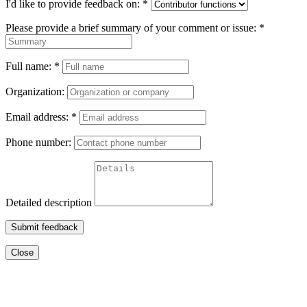
I'd like to provide feedback on:
*
Please provide a brief summary of your comment or issue:
*
Full name:
*
Organization:
Email address:
*
Phone number:
Detailed description
Submit feedback
Close