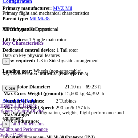
Configuration
Primary manufacturer:
MVZ Mil
Primary flight and mechanical characteristics
Parent type:
Mil Mi-38
Aircraft status:
Operational
VTOL type:
Helicopter
Lift devices:
1 Single main rotor
Key Characteristics
Dedicated control device:
1 Tail rotor
Data on key physical features
Crew required:
1-3 in Side-by-side arrangement
×
Landing gear:
Wheels (non-retractable)
Key Characteristics - Mil Mi-38 (Prototype OP-3)
Main Rotor Diameter:
21.10 m
69.23 ft
Close
Max Gross Weight (ground):
15,600 kg
34,392 lb
Aircraft Details
Number of engines:
2 Turbines
rimary Lift Device
Max Level Flight Speed:
290 km/h
157 kts
rimary Control Device
Data on aircraft configuration, weights, flight performance and
Max Range:
equipment
Max Endurance:
Layout and Dimensions
×
Weights and Performance
ngine Details
Layout and Dimensions - Mil Mi-38 (Prototype OP-3)