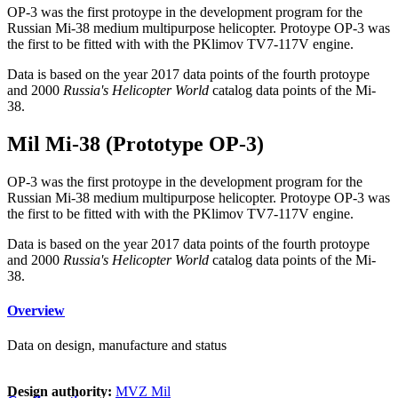
OP-3 was the first protoype in the development program for the
Russian Mi-38 medium multipurpose helicopter. Protoype OP-3 was
the first to be fitted with with the PKlimov TV7-117V engine.
Data is based on the year 2017 data points of the fourth protoype
and 2000
Russia's Helicopter World
catalog data points of the Mi-
38.
Mil Mi-38 (Prototype OP-3)
OP-3 was the first protoype in the development program for the
Russian Mi-38 medium multipurpose helicopter. Protoype OP-3 was
the first to be fitted with with the PKlimov TV7-117V engine.
Data is based on the year 2017 data points of the fourth protoype
and 2000
Russia's Helicopter World
catalog data points of the Mi-
38.
Overview
Data on design, manufacture and status
Design authority:
MVZ Mil