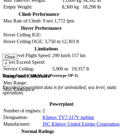
Max Take-off Weight:
15,600 kg
34,392 lb
Empty Weight:
8,300 kg
18,298 lb
Climb Performance
Max Rate of Climb:
9 m/s
1,772 fpm
Hover Performance
Hover Ceiling IGE:
Hover Ceiling OGE:
3,750 m
12,303 ft
Limitations
Max Level Flight Speed:
290 km/h
157 kts
Close
Never Exceed Speed:
×
Service Ceiling:
5,900 m
19,357 ft
Engine Details - Mil Mi-38 (Prototype OP-3)
Range and Endurance
Max Range:
Provided powerplant data is for uninstalled, sea level, static
Max Endurance:
operations.
Powerplant
Number of engines:
2
Designation:
Klimov TV7-117V turbine
Manufacturer:
JSC Klimov United Engine Corporation
Normal Ratings