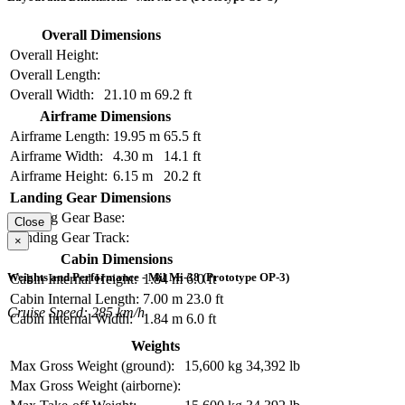
Overall Dimensions
Overall Height:
Overall Length:
Overall Width:
21.10 m
69.2 ft
Airframe Dimensions
Airframe Length:
19.95 m
65.5 ft
Airframe Width:
4.30 m
14.1 ft
Airframe Height:
6.15 m
20.2 ft
Landing Gear Dimensions
Landing Gear Base:
Close
Landing Gear Track:
×
Cabin Dimensions
Weights and Performance - Mil Mi-38 (Prototype OP-3)
Cabin Internal Height:
1.84 m
6.0 ft
Cabin Internal Length:
7.00 m
23.0 ft
Cruise Speed: 285 km/h
Cabin Internal Width:
1.84 m
6.0 ft
Weights
Max Gross Weight (ground):
15,600 kg
34,392 lb
Max Gross Weight (airborne):