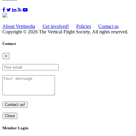
About Vertipedia
Get involved!
Policies
Contact us
Copyright © 2026 The Vertical Flight Society. All rights reserved.
Contact
×
Contact us!
Close
Member Login