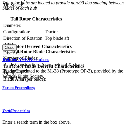
Tail rotor hubs are locaed to provide non-90 deg spacing between
Tip Speed:
blades of each hub
Tail Rotor Characteristics
Diameter:
Configuration:
Tractor
Direction of Rotation:
Top blade aft
RPM:
Tail Rotor Derived Characteristics
Close
Tail Rotor Blade Characteristics
Disc Area:
Number of Blades:
4
Solidity:
Related VFS Resources
Blade Construction:
Asymmetrical X-shape
Tail Rotor Blade Derived Characteristics
Blade Chord:
Resources related to the Mi-38 (Prototype OP-3), provided by the
Tip Speed:
Vertical Flight Society.
Blade Twist:
Blade Area (per blade):
Forum Proceedings
Vertiflite
articles
Enter a search term in the box above.