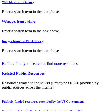
Web files from vtol.org
Enter a search term in the box above.
Webpages from vtol.org
Enter a search term in the box above.
Images from the VFS Gallery
Enter a search term in the box above.
Refine / filter your search or find more resources
Related Public Resources
Resources related to the Mi-38 (Prototype OP-3), provided by
public sources across the internet.
Publicly-funded resources provided by the US Government