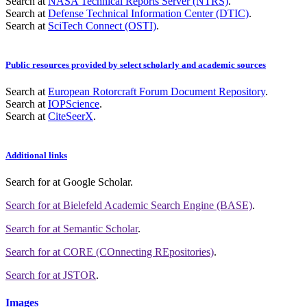
Search at
NASA Technical Reports Server (NTRS)
.
Search at
Defense Technical Information Center (DTIC)
.
Search at
SciTech Connect (OSTI)
.
Public resources provided by select scholarly and academic sources
Search at
European Rotorcraft Forum Document Repository
.
Search at
IOPScience
.
Search at
CiteSeerX
.
Additional links
Search for
at Google Scholar
.
Search for
at Bielefeld Academic Search Engine (BASE)
.
Search for
at Semantic Scholar
.
Search for
at CORE (COnnecting REpositories)
.
Search for
at JSTOR
.
Images