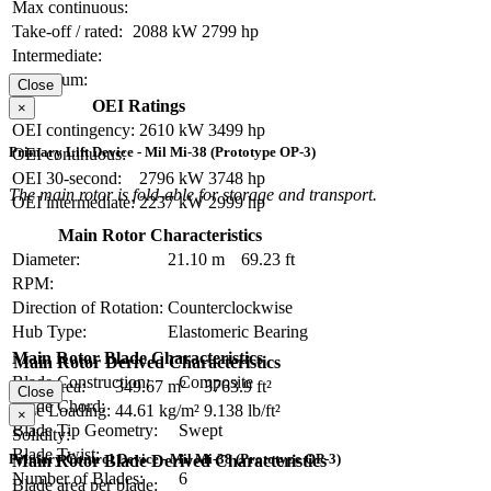
Max continuous:
Take-off / rated:
2088 kW
2799 hp
Intermediate:
Maximum:
Close
OEI Ratings
×
OEI contingency:
2610 kW
3499 hp
Primary Lift Device - Mil Mi-38 (Prototype OP-3)
OEI continuous:
OEI 30-second:
2796 kW
3748 hp
The main rotor is fold-able for storage and transport.
OEI intermediate:
2237 kW
2999 hp
Main Rotor Characteristics
Diameter:
21.10 m
69.23 ft
RPM:
Direction of Rotation:
Counterclockwise
Hub Type:
Elastomeric Bearing
Main Rotor Blade Characteristics
Main Rotor Derived Characteristics
Blade Construction:
Composite
Disc Area:
349.67 m²
3763.9 ft²
Close
Blade Chord:
Disc Loading:
44.61 kg/m²
9.138 lb/ft²
×
Blade Tip Geometry:
Swept
Solidity:
Blade Twist:
Primary Control Device - Mil Mi-38 (Prototype OP-3)
Main Rotor Blade Derived Characteristics
Number of Blades:
6
Blade area per blade: