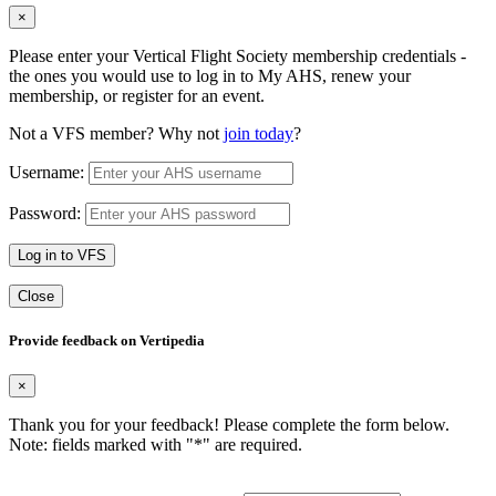
×
Please enter your Vertical Flight Society membership credentials -
the ones you would use to log in to My AHS, renew your
membership, or register for an event.
Not a VFS member? Why not
join today
?
Username:
Password:
Log in to VFS
Close
Provide feedback on Vertipedia
×
Thank you for your feedback! Please complete the form below.
Note: fields marked with "
*
" are required.