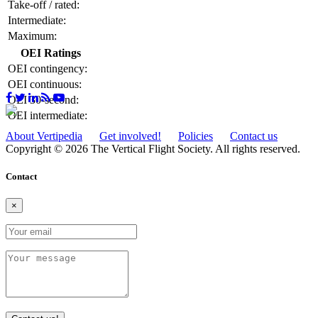
Take-off / rated:
Intermediate:
Maximum:
OEI Ratings
OEI contingency:
OEI continuous:
OEI 30-second:
OEI intermediate:
About Vertipedia
Get involved!
Policies
Contact us
Copyright © 2026 The Vertical Flight Society. All rights reserved.
Contact
×