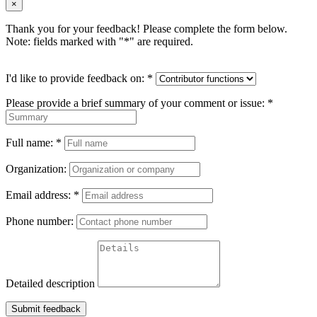
×
Thank you for your feedback! Please complete the form below.
Note: fields marked with "
*
" are required.
I'd like to provide feedback on:
*
Please provide a brief summary of your comment or issue:
*
Full name:
*
Organization:
Email address:
*
Phone number:
Detailed description
Submit feedback