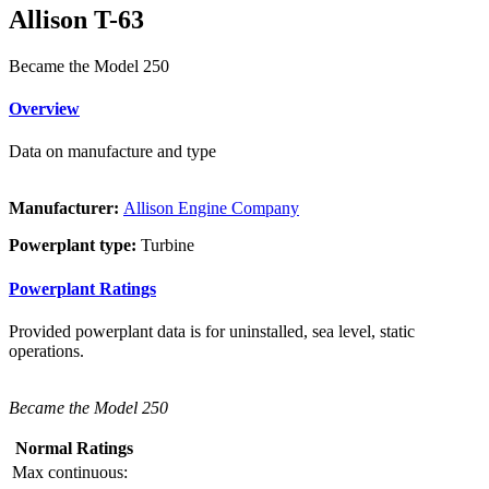
Allison T-63
Became the Model 250
Overview
Data on manufacture and type
Manufacturer:
Allison Engine Company
Powerplant type:
Turbine
Powerplant Ratings
Provided powerplant data is for uninstalled, sea level, static
operations.
Became the Model 250
Normal Ratings
Max continuous: