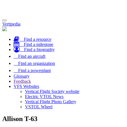
Toggle
Vertipedia
navigation
Find a resource
Find a milestone
Find a biography
Find an aircraft
Find an organization
Find a powerplant
Glossary
Feedback
VFS Websites
Vertical Flight Society website
Electric VTOL News
Vertical Flight Photo Gallery
VSTOL Wheel
Allison T-63