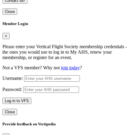
Contact us!
Close
Member Login
×
Please enter your Vertical Flight Society membership credentials -
the ones you would use to log in to My AHS, renew your
membership, or register for an event.
Not a VFS member? Why not
join today
?
Username:
Password:
Log in to VFS
Close
Provide feedback on Vertipedia