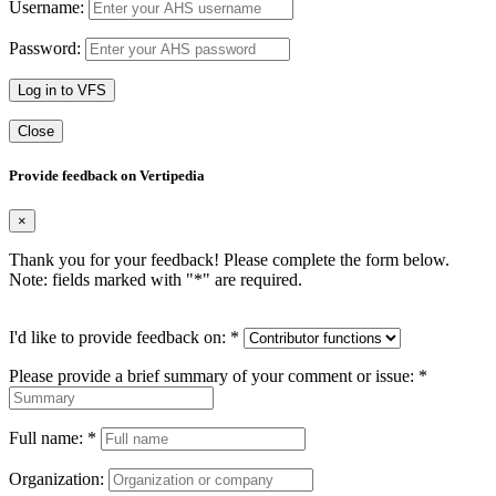
Username:
Password:
Log in to VFS
Close
Provide feedback on Vertipedia
×
Thank you for your feedback! Please complete the form below.
Note: fields marked with "
*
" are required.
I'd like to provide feedback on:
*
Please provide a brief summary of your comment or issue:
*
Full name:
*
Organization: