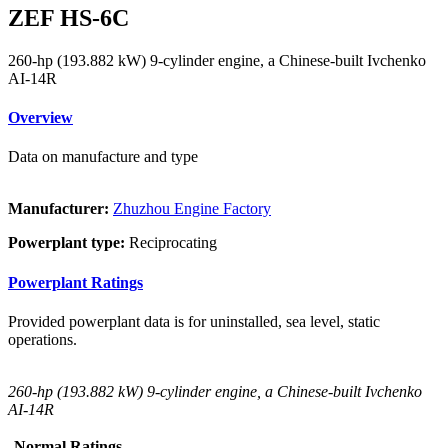
ZEF HS-6C
260-hp (193.882 kW) 9-cylinder engine, a Chinese-built Ivchenko
AI-14R
Overview
Data on manufacture and type
Manufacturer:
Zhuzhou Engine Factory
Powerplant type:
Reciprocating
Powerplant Ratings
Provided powerplant data is for uninstalled, sea level, static
operations.
260-hp (193.882 kW) 9-cylinder engine, a Chinese-built Ivchenko
AI-14R
Normal Ratings