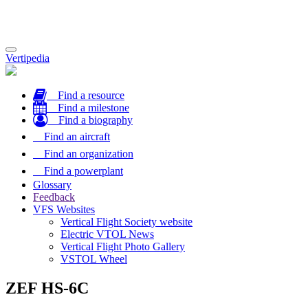
Toggle
Vertipedia
navigation
Find a resource
Find a milestone
Find a biography
Find an aircraft
Find an organization
Find a powerplant
Glossary
Feedback
VFS Websites
Vertical Flight Society website
Electric VTOL News
Vertical Flight Photo Gallery
VSTOL Wheel
ZEF HS-6C