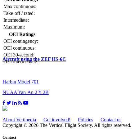
Max continuous:
Take-off / rated:
Intermediate:
Maximum:
OEI Ratings
OEI contingency:
OEI continuous:
OEI 30-second:
Aircraft using the ZEF HS-6C
OEI intermediate:
Harbin Model 701
NUAA Yan-An 2 Y-2B
About Vertipedia
Get involved!
Policies
Contact us
Copyright © 2026 The Vertical Flight Society. All rights reserved.
Contact