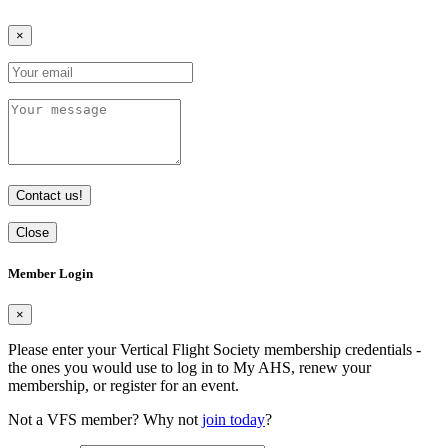
×
Contact us!
Close
Member Login
×
Please enter your Vertical Flight Society membership credentials -
the ones you would use to log in to My AHS, renew your
membership, or register for an event.
Not a VFS member? Why not
join today
?