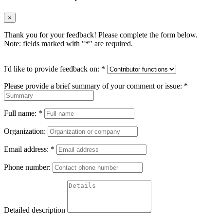
×
Thank you for your feedback! Please complete the form below.
Note: fields marked with "
*
" are required.
I'd like to provide feedback on:
*
Please provide a brief summary of your comment or issue:
*
Full name:
*
Organization:
Email address:
*
Phone number:
Detailed description