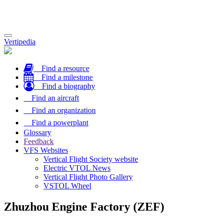
Toggle
Vertipedia
navigation
Find a resource
Find a milestone
Find a biography
Find an aircraft
Find an organization
Find a powerplant
Glossary
Feedback
VFS Websites
Vertical Flight Society website
Electric VTOL News
Vertical Flight Photo Gallery
VSTOL Wheel
Zhuzhou Engine Factory (ZEF)