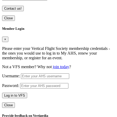
Contact us!
Close
Member Login
×
Please enter your Vertical Flight Society membership credentials -
the ones you would use to log in to My AHS, renew your
membership, or register for an event.
Not a VFS member? Why not
join today
?
Username:
Password:
Log in to VFS
Close
Provide feedback on Vertipedia