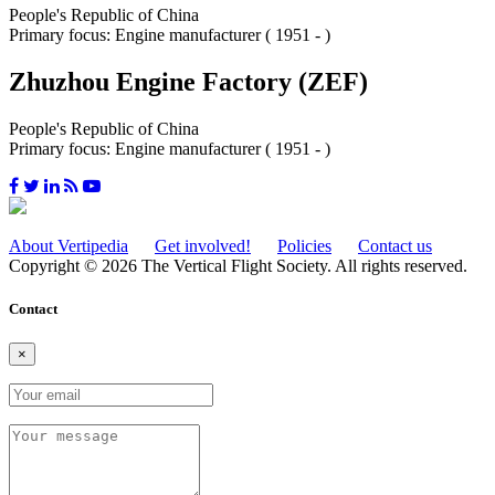
People's Republic of China
Primary focus: Engine manufacturer ( 1951 - )
Zhuzhou Engine Factory (ZEF)
People's Republic of China
Primary focus: Engine manufacturer ( 1951 - )
About Vertipedia
Get involved!
Policies
Contact us
Copyright © 2026 The Vertical Flight Society. All rights reserved.
Contact
×