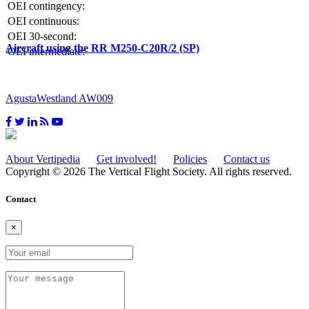
OEI contingency:
OEI continuous:
OEI 30-second:
Aircraft using the RR M250-C20R/2 (SP)
OEI intermediate:
AgustaWestland AW009
About Vertipedia
Get involved!
Policies
Contact us
Copyright © 2026 The Vertical Flight Society. All rights reserved.
Contact
×