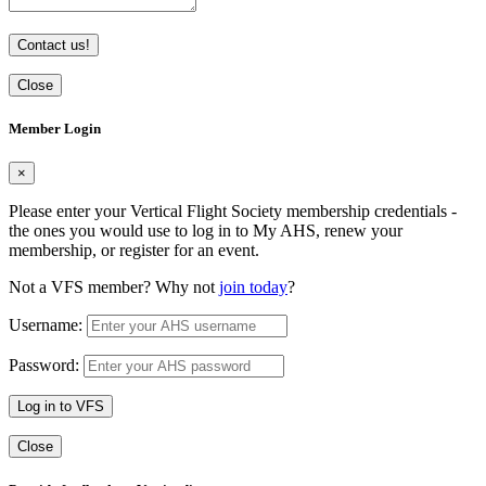
Contact us!
Close
Member Login
×
Please enter your Vertical Flight Society membership credentials -
the ones you would use to log in to My AHS, renew your
membership, or register for an event.
Not a VFS member? Why not
join today
?
Username:
Password:
Log in to VFS
Close