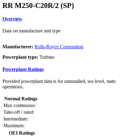
RR M250-C20R/2 (SP)
Overview
Data on manufacture and type
Manufacturer:
Rolls-Royce Corporation
Powerplant type:
Turbine
Powerplant Ratings
Provided powerplant data is for uninstalled, sea level, static
operations.
Normal Ratings
Max continuous:
Take-off / rated:
Intermediate:
Maximum:
OEI Ratings