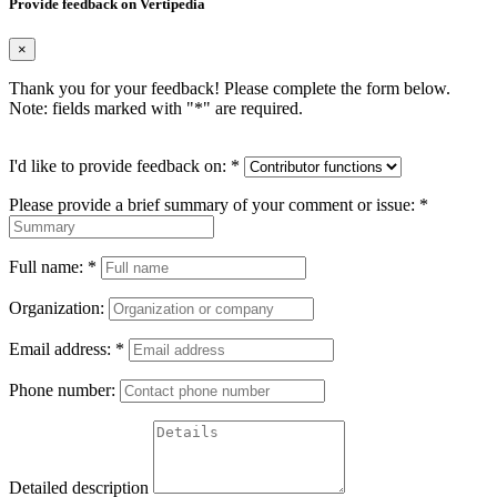
Provide feedback on Vertipedia
×
Thank you for your feedback! Please complete the form below.
Note: fields marked with "
*
" are required.
I'd like to provide feedback on:
*
Please provide a brief summary of your comment or issue:
*
Full name:
*
Organization:
Email address:
*
Phone number:
Detailed description