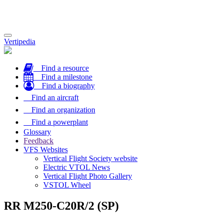
Toggle
Vertipedia
navigation
Find a resource
Find a milestone
Find a biography
Find an aircraft
Find an organization
Find a powerplant
Glossary
Feedback
VFS Websites
Vertical Flight Society website
Electric VTOL News
Vertical Flight Photo Gallery
VSTOL Wheel
RR M250-C20R/2 (SP)