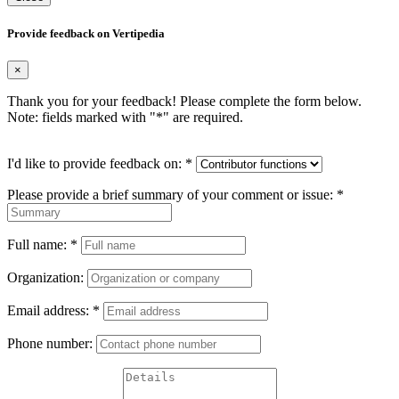
Provide feedback on Vertipedia
×
Thank you for your feedback! Please complete the form below.
Note: fields marked with "
*
" are required.
I'd like to provide feedback on:
*
Please provide a brief summary of your comment or issue:
*
Full name:
*
Organization:
Email address:
*
Phone number: