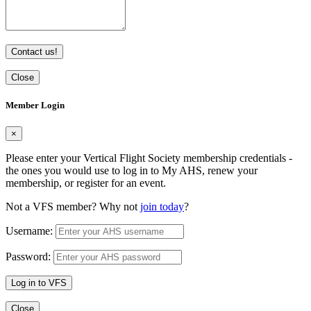
Contact us!
Close
Member Login
×
Please enter your Vertical Flight Society membership credentials -
the ones you would use to log in to My AHS, renew your
membership, or register for an event.
Not a VFS member? Why not
join today
?
Username:
Password:
Log in to VFS
Close