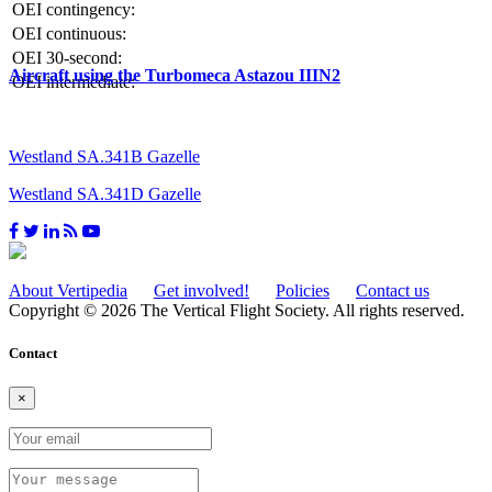
OEI contingency:
OEI continuous:
OEI 30-second:
Aircraft using the Turbomeca Astazou IIIN2
OEI intermediate:
Westland SA.341B Gazelle
Westland SA.341D Gazelle
About Vertipedia
Get involved!
Policies
Contact us
Copyright © 2026 The Vertical Flight Society. All rights reserved.
Contact
×