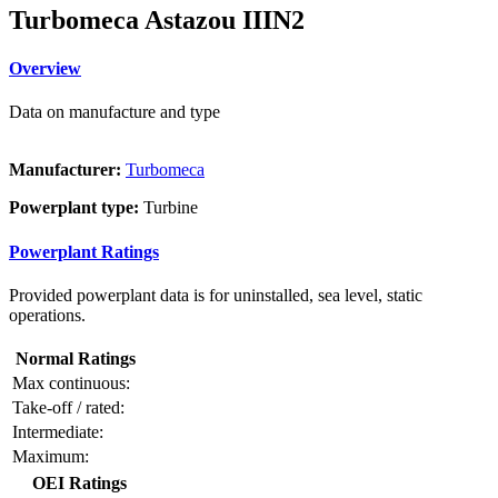
Turbomeca Astazou IIIN2
Overview
Data on manufacture and type
Manufacturer:
Turbomeca
Powerplant type:
Turbine
Powerplant Ratings
Provided powerplant data is for uninstalled, sea level, static
operations.
Normal Ratings
Max continuous:
Take-off / rated:
Intermediate:
Maximum:
OEI Ratings