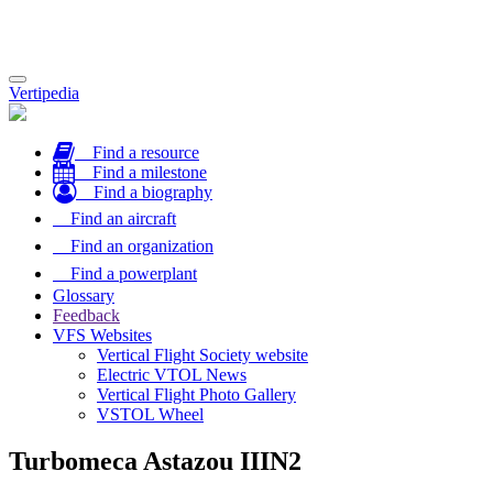
Toggle
Vertipedia
navigation
Find a resource
Find a milestone
Find a biography
Find an aircraft
Find an organization
Find a powerplant
Glossary
Feedback
VFS Websites
Vertical Flight Society website
Electric VTOL News
Vertical Flight Photo Gallery
VSTOL Wheel
Turbomeca Astazou IIIN2