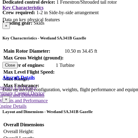
Dedicated control device:
1 Fenestron/Shrouded tail rotor
Key Characteristics
Crew required:
1-2 in Side-by-side arrangement
Data on key physical features
Landing gear:
Skids
×
Key Characteristics - Westland SA.341B Gazelle
Main Rotor Diameter:
10.50 m
34.45 ft
Max Gross Weight (ground):
Number of engines:
1 Turbine
Close
Max Level Flight Speed:
Aircraft Details
Max Range:
Max Endurance:
rimary Lift Device
Data on aircraft configuration, weights, flight performance and equip
rimary Control Device
Layout and Dimensions
×
Weights and Performance
ngine Details
Layout and Dimensions - Westland SA.341B Gazelle
Overall Dimensions
Overall Height: