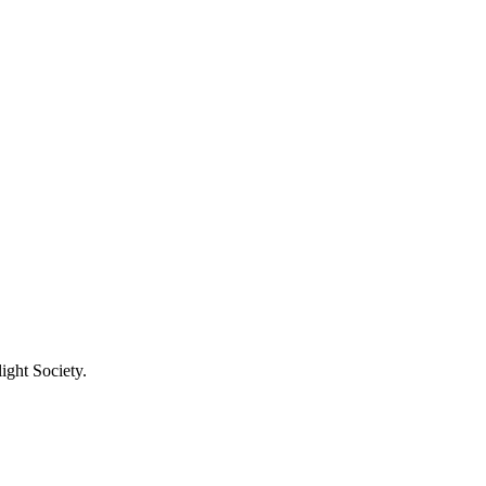
ight Society.