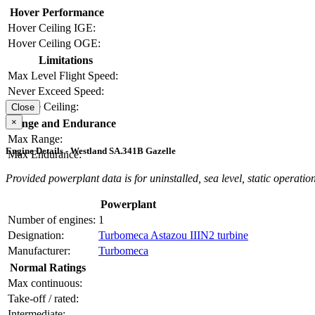
Hover Performance
Hover Ceiling IGE:
Hover Ceiling OGE:
Limitations
Max Level Flight Speed:
Never Exceed Speed:
Service Ceiling:
Close
×
Range and Endurance
Max Range:
Engine Details - Westland SA.341B Gazelle
Max Endurance:
Provided powerplant data is for uninstalled, sea level, static operation
Powerplant
Number of engines:
1
Designation:
Turbomeca Astazou IIIN2 turbine
Manufacturer:
Turbomeca
Normal Ratings
Max continuous:
Take-off / rated:
Intermediate: