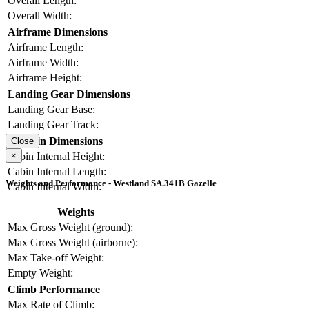
Overall Length:
Overall Width:
Airframe Dimensions
Airframe Length:
Airframe Width:
Airframe Height:
Landing Gear Dimensions
Landing Gear Base:
Landing Gear Track:
Cabin Dimensions
Close
×
Cabin Internal Height:
Cabin Internal Length:
Weights and Performance - Westland SA.341B Gazelle
Cabin Internal Width:
Weights
Max Gross Weight (ground):
Max Gross Weight (airborne):
Max Take-off Weight:
Empty Weight:
Climb Performance
Max Rate of Climb: