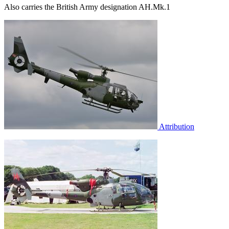
Also carries the British Army designation AH.Mk.1
Attribution