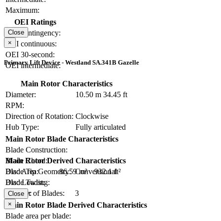
Maximum:
OEI Ratings
OEI contingency:
Close
×
OEI continuous:
OEI 30-second:
Primary Lift Device - Westland SA.341B Gazelle
OEI intermediate:
Main Rotor Characteristics
Diameter:
10.50 m
34.45 ft
RPM:
Direction of Rotation:
Clockwise
Hub Type:
Fully articulated
Main Rotor Blade Characteristics
Blade Construction:
Blade Chord:
Main Rotor Derived Characteristics
Blade Tip Geometry:
Conventional
Disc Area:
86.59 m²
932.1 ft²
Blade Twist:
Disc Loading:
Number of Blades:
3
Solidity:
Close
×
Main Rotor Blade Derived Characteristics
Blade area per blade: