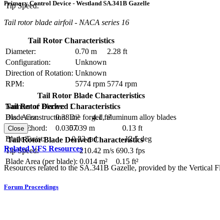
Primary Control Device - Westland SA.341B Gazelle
Tip Speed:
Tail rotor blade airfoil - NACA series 16
Tail Rotor Characteristics
Diameter:
0.70 m
2.28 ft
Configuration:
Unknown
Direction of Rotation:
Unknown
RPM:
5774 rpm
5774 rpm
Tail Rotor Blade Characteristics
Number of Blades:
1
Tail Rotor Derived Characteristics
Blade Construction:
Die forged, aluminum alloy blades
Disc Area:
0.38 m²
4.1 ft²
Blade Chord:
0.039 m
0.13 ft
Solidity:
0.0357
Close
Blade Twist:
-0.22 rad
-12.5 deg
Tail Rotor Blade Derived Characteristics
Related VFS Resources
Tip Speed:
210.42 m/s
690.3 fps
Blade Area (per blade):
0.014 m²
0.15 ft²
Resources related to the SA.341B Gazelle, provided by the Vertical Fl
Forum Proceedings