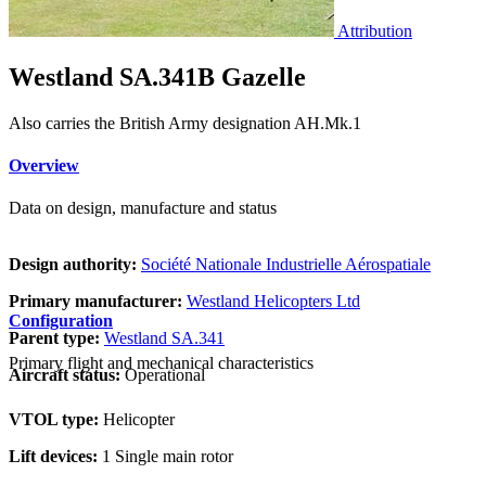
Attribution
Westland SA.341B Gazelle
Also carries the British Army designation AH.Mk.1
Overview
Data on design, manufacture and status
Design authority:
Société Nationale Industrielle Aérospatiale
Primary manufacturer:
Westland Helicopters Ltd
Configuration
Parent type:
Westland SA.341
Primary flight and mechanical characteristics
Aircraft status:
Operational
VTOL type:
Helicopter
Lift devices:
1 Single main rotor