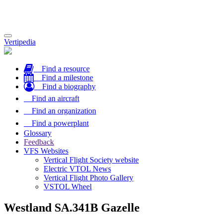
Toggle
Vertipedia
navigation
Find a resource
Find a milestone
Find a biography
Find an aircraft
Find an organization
Find a powerplant
Glossary
Feedback
VFS Websites
Vertical Flight Society website
Electric VTOL News
Vertical Flight Photo Gallery
VSTOL Wheel
Westland SA.341B Gazelle