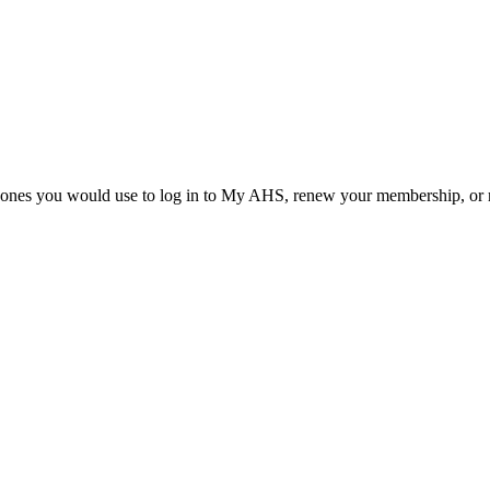
he ones you would use to log in to My AHS, renew your membership, or re