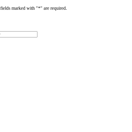
fields marked with "
*
" are required.