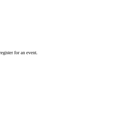
gister for an event.