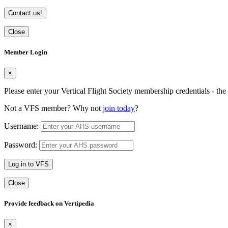
Contact us!
Close
Member Login
×
Please enter your Vertical Flight Society membership credentials - t
Not a VFS member? Why not
join today
?
Username:
Password:
Log in to VFS
Close
Provide feedback on Vertipedia
×