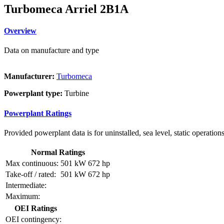
Turbomeca Arriel 2B1A
Overview
Data on manufacture and type
Manufacturer:
Turbomeca
Powerplant type:
Turbine
Powerplant Ratings
Provided powerplant data is for uninstalled, sea level, static operations
Normal Ratings
Max continuous:
501 kW
672 hp
Take-off / rated:
501 kW
672 hp
Intermediate:
Maximum:
OEI Ratings
OEI contingency: