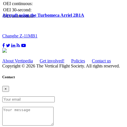
OEI continuous:
OEI 30-second:
Aircraft using the Turbomeca Arriel 2B1A
OEI intermediate:
Changhe Z-11MB1
About Vertipedia
Get involved!
Policies
Contact us
Copyright © 2026 The Vertical Flight Society. All rights reserved.
Contact
×