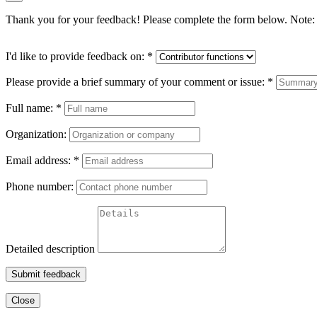
Thank you for your feedback! Please complete the form below. Note: 
I'd like to provide feedback on:
*
Please provide a brief summary of your comment or issue:
*
Full name:
*
Organization:
Email address:
*
Phone number:
Detailed description
Submit feedback
Close