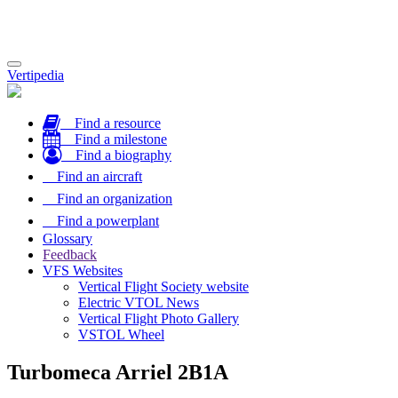
Toggle
Vertipedia
navigation
Find a resource
Find a milestone
Find a biography
Find an aircraft
Find an organization
Find a powerplant
Glossary
Feedback
VFS Websites
Vertical Flight Society website
Electric VTOL News
Vertical Flight Photo Gallery
VSTOL Wheel
Turbomeca Arriel 2B1A