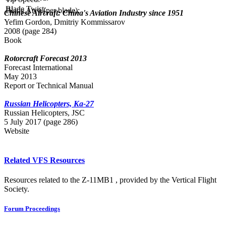
Blade Twist:
Blade Area (per blade):
Chinese Aircraft: China's Aviation Industry since 1951
Yefim Gordon, Dmitriy Kommissarov
2008 (page 284)
Book
Rotorcraft Forecast 2013
Forecast International
May 2013
Report or Technical Manual
Russian Helicopters, Ka-27
Russian Нelicopters, JSC
5 July 2017 (page 286)
Website
Related VFS Resources
Resources related to the Z-11MB1 , provided by the Vertical Flight
Society.
Forum Proceedings