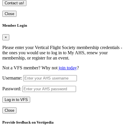
Contact us!
Close
Member Login
×
Please enter your Vertical Flight Society membership credentials -
the ones you would use to log in to My AHS, renew your
membership, or register for an event.
Not a VFS member? Why not
join today
?
Username:
Password:
Log in to VFS
Close
Provide feedback on Vertipedia