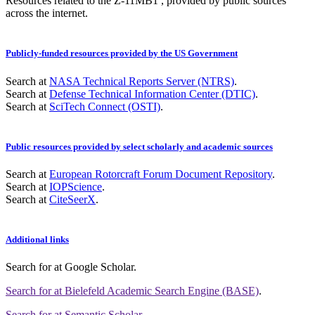
Resources related to the Z-11MB1 , provided by public sources
across the internet.
Publicly-funded resources provided by the US Government
Search at
NASA Technical Reports Server (NTRS)
.
Search at
Defense Technical Information Center (DTIC)
.
Search at
SciTech Connect (OSTI)
.
Public resources provided by select scholarly and academic sources
Search at
European Rotorcraft Forum Document Repository
.
Search at
IOPScience
.
Search at
CiteSeerX
.
Additional links
Search for
at Google Scholar
.
Search for
at Bielefeld Academic Search Engine (BASE)
.
Search for
at Semantic Scholar
.