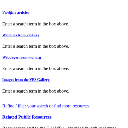
Vertiflite
articles
Enter a search term in the box above.
Web files from vtol.org
Enter a search term in the box above.
Webpages from vtol.org
Enter a search term in the box above.
Images from the VFS Gallery
Enter a search term in the box above.
Refine / filter your search or find more resources
Related Public Resources