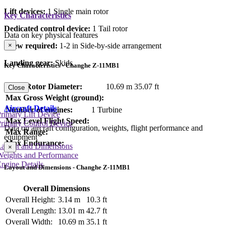
Lift devices:
1 Single main rotor
Key Characteristics
Dedicated control device:
1 Tail rotor
Data on key physical features
Crew required:
1-2 in Side-by-side arrangement
×
Landing gear:
Skids
Key Characteristics - Changhe Z-11MB1
Main Rotor Diameter:
10.69 m
35.07 ft
Close
Max Gross Weight (ground):
Aircraft Details
Number of engines:
1 Turbine
rimary Lift Device
Max Level Flight Speed:
rimary Control Device
Data on aircraft configuration, weights, flight performance and
Max Range:
equipment
Max Endurance:
Layout and Dimensions
×
Weights and Performance
ngine Details
Layout and Dimensions - Changhe Z-11MB1
Overall Dimensions
Overall Height:
3.14 m
10.3 ft
Overall Length:
13.01 m
42.7 ft
Overall Width:
10.69 m
35.1 ft