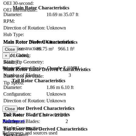
OEI 30-second:
Main Rotor Characteristics
OEI intermediate:
Diameter:
10.69 m
35.07 ft
RPM:
Direction of Rotation:
Unknown
Hub Type:
Main Rotor Blade Characteristics
Main Rotor Derived Characteristics
Blade Construction:
Disc Area:
89.75 m²
966.1 ft²
Close
Blade Chord:
Disc Loading:
×
Blade Tip Geometry:
Solidity:
Primary Control Device - Changhe Z-11MB1
Blade Twist:
Main Rotor Blade Derived Characteristics
Number of Blades:
3
Blade area per blade:
Tail Rotor Characteristics
Tip Speed:
Diameter:
1.86 m
6.10 ft
Configuration:
Unknown
Direction of Rotation:
Unknown
RPM:
Tail Rotor Derived Characteristics
Close
Tail Rotor Blade Characteristics
Disc Area:
2.72 m²
29.2 ft²
References
Number of Blades:
2
Solidity:
Blade Construction:
Tail Rotor Blade Derived Characteristics
References and sources used
Blade Chord:
Tip Speed: