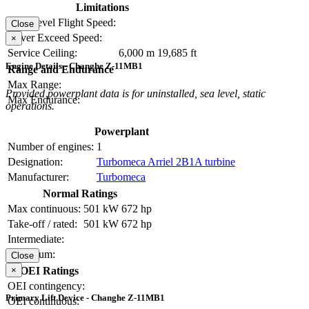
Limitations
Max Level Flight Speed:
Close
Never Exceed Speed:
×
Service Ceiling:
6,000 m
19,685 ft
Engine Details - Changhe Z-11MB1
Range and Endurance
Max Range:
Provided powerplant data is for uninstalled, sea level, static
Max Endurance:
operations.
Powerplant
Number of engines:
1
Designation:
Turbomeca Arriel 2B1A turbine
Manufacturer:
Turbomeca
Normal Ratings
Max continuous:
501 kW
672 hp
Take-off / rated:
501 kW
672 hp
Intermediate:
Maximum:
Close
×
OEI Ratings
OEI contingency:
Primary Lift Device - Changhe Z-11MB1
OEI continuous: