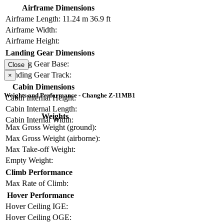
Airframe Dimensions
Airframe Length:
11.24 m
36.9 ft
Airframe Width:
Airframe Height:
Landing Gear Dimensions
Landing Gear Base:
Close
Landing Gear Track:
×
Cabin Dimensions
Weights and Performance - Changhe Z-11MB1
Cabin Internal Height:
Cabin Internal Length:
Weights
Cabin Internal Width:
Max Gross Weight (ground):
Max Gross Weight (airborne):
Max Take-off Weight:
Empty Weight:
Climb Performance
Max Rate of Climb:
Hover Performance
Hover Ceiling IGE:
Hover Ceiling OGE: