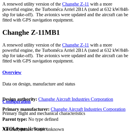
A renewed utility version of the
Changhe Z-11
with a more
powerful engine, the Turboméca Arriel 2B1A (rated at 632 kW/848-
shp for take-off). The avionics were updated and the aircraft can be
fitted with GPS navigation equipment.
Changhe Z-11MB1
A renewed utility version of the
Changhe Z-11
with a more
powerful engine, the Turboméca Arriel 2B1A (rated at 632 kW/848-
shp for take-off). The avionics were updated and the aircraft can be
fitted with GPS navigation equipment.
Overview
Data on design, manufacture and status
Design authority:
Changhe Aircraft Industries Corporation
Configuration
Primary manufacturer:
Changhe Aircraft Industries Corporation
Primary flight and mechanical characteristics
Parent type:
No type defined
VTOL type:
Helicopter
Aircraft status:
Status unknown