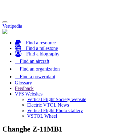
Toggle
Vertipedia
navigation
Find a resource
Find a milestone
Find a biography
Find an aircraft
Find an organization
Find a powerplant
Glossary
Feedback
VFS Websites
Vertical Flight Society website
Electric VTOL News
Vertical Flight Photo Gallery
VSTOL Wheel
Changhe Z-11MB1