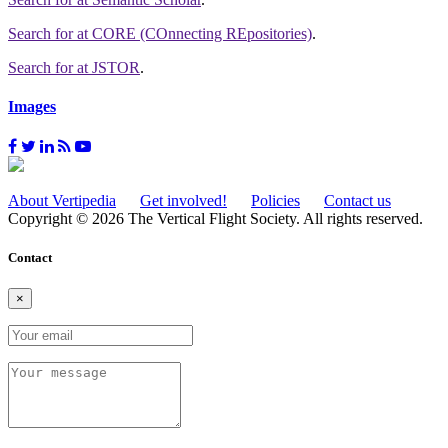
Search for
at CORE (COnnecting REpositories)
.
Search for
at JSTOR
.
Images
About Vertipedia
Get involved!
Policies
Contact us
Copyright © 2026 The Vertical Flight Society. All rights reserved.
Contact
×