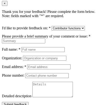
×
Thank you for your feedback! Please complete the form below.
Note: fields marked with "
*
" are required.
I'd like to provide feedback on:
*
Please provide a brief summary of your comment or issue:
*
Full name:
*
Organization:
Email address:
*
Phone number:
Detailed description
Submit feedback