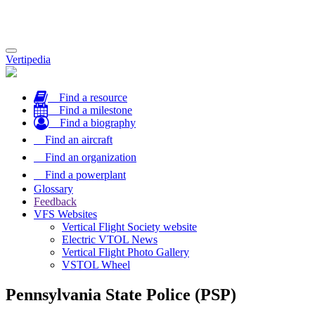
Toggle
Vertipedia
navigation
Find a resource
Find a milestone
Find a biography
Find an aircraft
Find an organization
Find a powerplant
Glossary
Feedback
VFS Websites
Vertical Flight Society website
Electric VTOL News
Vertical Flight Photo Gallery
VSTOL Wheel
Pennsylvania State Police (PSP)