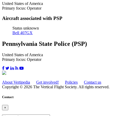
United States of America
Primary focus: Operator
Aircraft associated with PSP
Status unknown
Bell 407GX
Pennsylvania State Police (PSP)
United States of America
Primary focus: Operator
About Vertipedia
Get involved!
Policies
Contact us
Copyright © 2026 The Vertical Flight Society. All rights reserved.
Contact
×