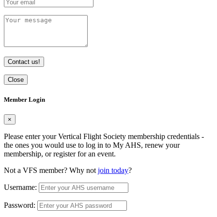
Contact us!
Close
Member Login
×
Please enter your Vertical Flight Society membership credentials -
the ones you would use to log in to My AHS, renew your
membership, or register for an event.
Not a VFS member? Why not
join today
?
Username:
Password: