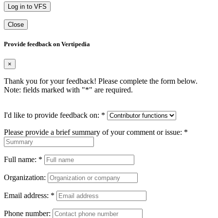
Log in to VFS
Close
Provide feedback on Vertipedia
×
Thank you for your feedback! Please complete the form below.
Note: fields marked with "
*
" are required.
I'd like to provide feedback on:
*
Please provide a brief summary of your comment or issue:
*
Full name:
*
Organization:
Email address:
*
Phone number: