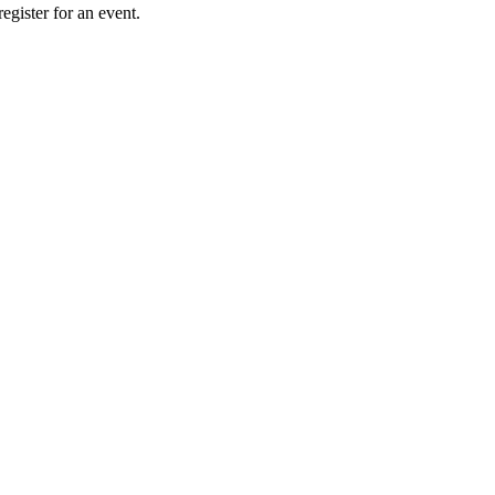
gister for an event.