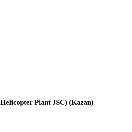
Helicopter Plant JSC) (Kazan)