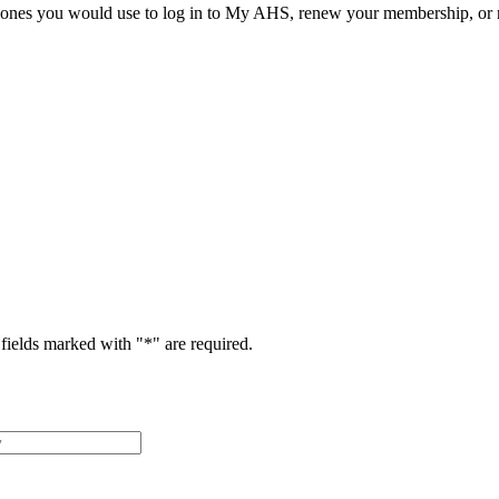
he ones you would use to log in to My AHS, renew your membership, or re
fields marked with "
*
" are required.