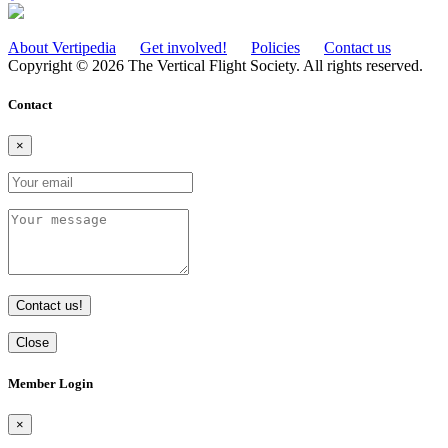
About Vertipedia
Get involved!
Policies
Contact us
Copyright © 2026 The Vertical Flight Society. All rights reserved.
Contact
×
Contact us!
Close
Member Login
×