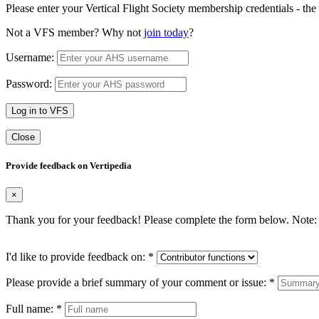
Please enter your Vertical Flight Society membership credentials - t
Not a VFS member? Why not
join today
?
Username:
Password:
Log in to VFS
Close
Provide feedback on Vertipedia
×
Thank you for your feedback! Please complete the form below. Note: 
I'd like to provide feedback on:
*
Please provide a brief summary of your comment or issue:
*
Full name:
*