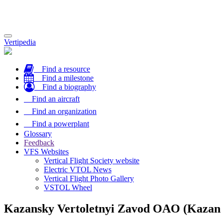
Toggle
Vertipedia
navigation
Find a resource
Find a milestone
Find a biography
Find an aircraft
Find an organization
Find a powerplant
Glossary
Feedback
VFS Websites
Vertical Flight Society website
Electric VTOL News
Vertical Flight Photo Gallery
VSTOL Wheel
Kazansky Vertoletnyi Zavod OAO (Kazan 