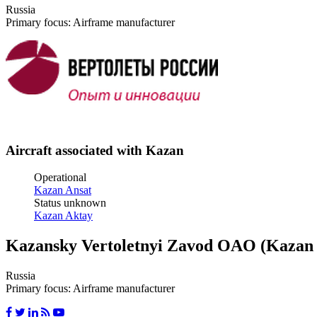
Russia
Primary focus: Airframe manufacturer
Aircraft associated with Kazan
Operational
Kazan Ansat
Status unknown
Kazan Aktay
Kazansky Vertoletnyi Zavod OAO (Kazan 
Russia
Primary focus: Airframe manufacturer