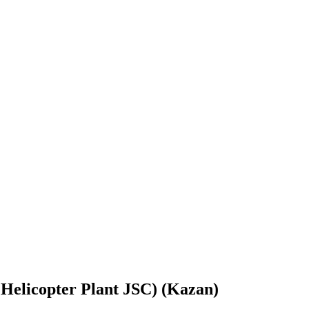
Helicopter Plant JSC) (Kazan)