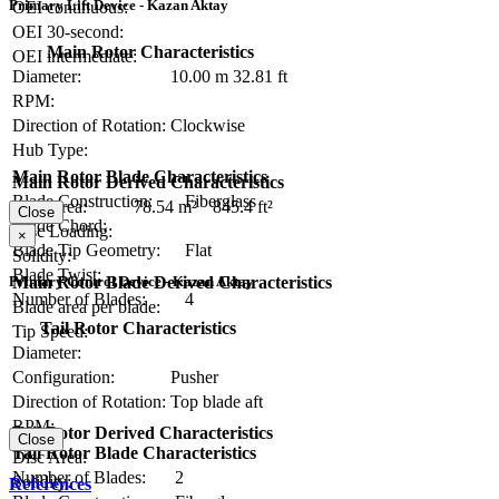
Primary Lift Device - Kazan Aktay
OEI continuous:
OEI 30-second:
Main Rotor Characteristics
OEI intermediate:
Diameter:
10.00 m
32.81 ft
RPM:
Direction of Rotation:
Clockwise
Hub Type:
Main Rotor Blade Characteristics
Main Rotor Derived Characteristics
Blade Construction:
Fiberglass
Disc Area:
78.54 m²
845.4 ft²
Close
Blade Chord:
Disc Loading:
×
Blade Tip Geometry:
Flat
Solidity:
Blade Twist:
Primary Control Device - Kazan Aktay
Main Rotor Blade Derived Characteristics
Number of Blades:
4
Blade area per blade:
Tail Rotor Characteristics
Tip Speed:
Diameter:
Configuration:
Pusher
Direction of Rotation:
Top blade aft
RPM:
Tail Rotor Derived Characteristics
Close
Tail Rotor Blade Characteristics
Disc Area:
Number of Blades:
2
Solidity:
References