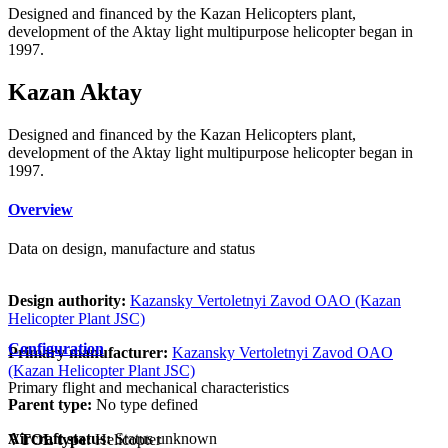
Designed and financed by the Kazan Helicopters plant,
development of the Aktay light multipurpose helicopter began in
1997.
Kazan Aktay
Designed and financed by the Kazan Helicopters plant,
development of the Aktay light multipurpose helicopter began in
1997.
Overview
Data on design, manufacture and status
Design authority:
Kazansky Vertoletnyi Zavod OAO (Kazan
Helicopter Plant JSC)
Configuration
Primary manufacturer:
Kazansky Vertoletnyi Zavod OAO
(Kazan Helicopter Plant JSC)
Primary flight and mechanical characteristics
Parent type:
No type defined
Aircraft status:
Status unknown
VTOL type:
Helicopter