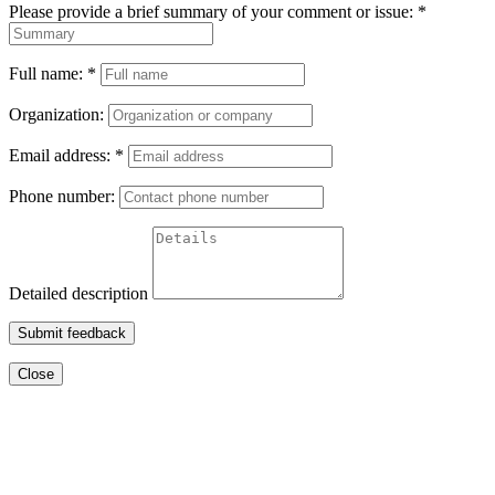
Please provide a brief summary of your comment or issue:
*
Full name:
*
Organization:
Email address:
*
Phone number:
Detailed description
Submit feedback
Close