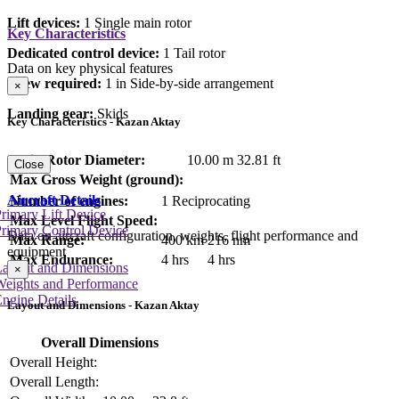
Lift devices:
1 Single main rotor
Key Characteristics
Dedicated control device:
1 Tail rotor
Data on key physical features
Crew required:
1 in Side-by-side arrangement
×
Landing gear:
Skids
Key Characteristics - Kazan Aktay
Main Rotor Diameter:
10.00 m
32.81 ft
Close
Max Gross Weight (ground):
Aircraft Details
Number of engines:
1 Reciprocating
rimary Lift Device
Max Level Flight Speed:
rimary Control Device
Data on aircraft configuration, weights, flight performance and
Max Range:
400 km
216 nm
equipment
Max Endurance:
4 hrs
4 hrs
Layout and Dimensions
×
Weights and Performance
ngine Details
Layout and Dimensions - Kazan Aktay
Overall Dimensions
Overall Height:
Overall Length: