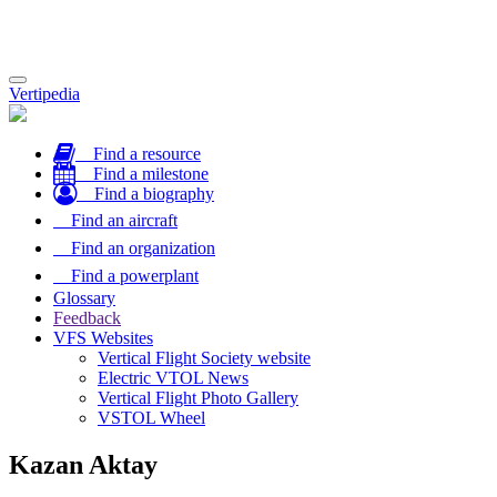
Toggle
Vertipedia
navigation
Find a resource
Find a milestone
Find a biography
Find an aircraft
Find an organization
Find a powerplant
Glossary
Feedback
VFS Websites
Vertical Flight Society website
Electric VTOL News
Vertical Flight Photo Gallery
VSTOL Wheel
Kazan Aktay