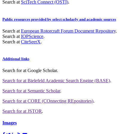
Search at
SciTech Connect (OSTI)
.
Public resources provided by select scholarly and academic sources
Search at
European Rotorcraft Forum Document Repository
.
Search at
IOPScience
.
Search at
CiteSeerX
.
Additional links
Search for
at Google Scholar
.
Search for
at Bielefeld Academic Search Engine (BASE)
.
Search for
at Semantic Scholar
.
Search for
at CORE (COnnecting REpositories)
.
Search for
at JSTOR
.
Images