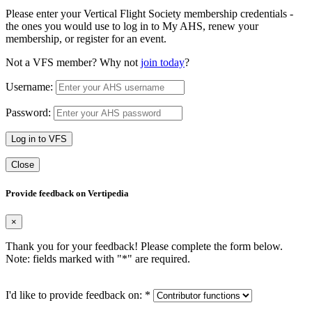
Please enter your Vertical Flight Society membership credentials -
the ones you would use to log in to My AHS, renew your
membership, or register for an event.
Not a VFS member? Why not
join today
?
Username:
Password:
Log in to VFS
Close
Provide feedback on Vertipedia
×
Thank you for your feedback! Please complete the form below.
Note: fields marked with "
*
" are required.
I'd like to provide feedback on:
*