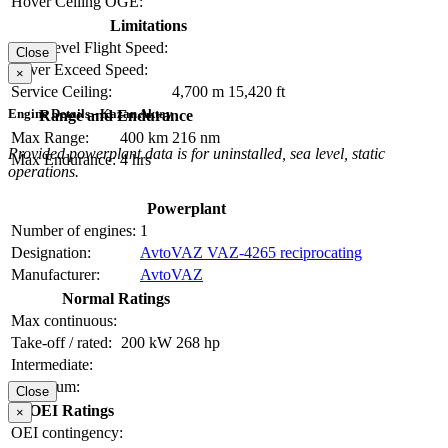
Hover Ceiling OGE:
Limitations
Max Level Flight Speed:
Close
Never Exceed Speed:
×
Service Ceiling:
4,700 m
15,420 ft
Engine Details - Kazan Aktay
Range and Endurance
Max Range:
400 km
216 nm
Provided powerplant data is for uninstalled, sea level, static
Max Endurance:
4 hrs
operations.
Powerplant
Number of engines:
1
Designation:
AvtoVAZ VAZ-4265 reciprocating
Manufacturer:
AvtoVAZ
Normal Ratings
Max continuous:
Take-off / rated:
200 kW
268 hp
Intermediate:
Maximum:
Close
OEI Ratings
×
OEI contingency: