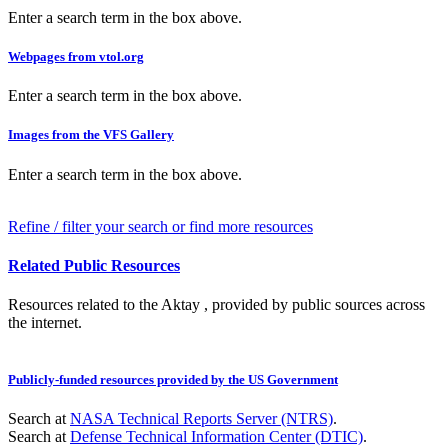
Enter a search term in the box above.
Webpages from vtol.org
Enter a search term in the box above.
Images from the VFS Gallery
Enter a search term in the box above.
Refine / filter your search or find more resources
Related Public Resources
Resources related to the Aktay , provided by public sources across
the internet.
Publicly-funded resources provided by the US Government
Search at
NASA Technical Reports Server (NTRS)
.
Search at
Defense Technical Information Center (DTIC)
.