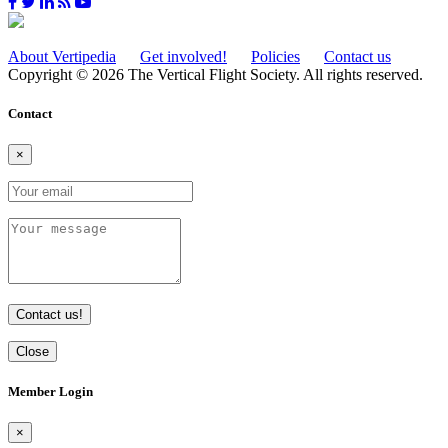
About Vertipedia
Get involved!
Policies
Contact us
Copyright © 2026 The Vertical Flight Society. All rights reserved.
Contact
×
Contact us!
Close
Member Login
×