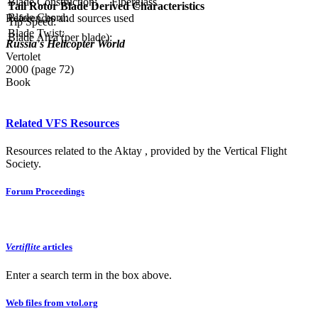
Blade Construction:
Fiberglass
Tail Rotor Blade Derived Characteristics
Blade Chord:
References and sources used
Tip Speed:
Blade Twist:
Blade Area (per blade):
Russia's Helicopter World
Vertolet
2000 (page 72)
Book
Related VFS Resources
Resources related to the Aktay , provided by the Vertical Flight
Society.
Forum Proceedings
Vertiflite
articles
Enter a search term in the box above.
Web files from vtol.org