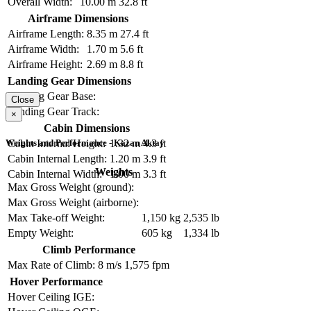
Overall Width:
10.00 m
32.8 ft
Airframe Dimensions
Airframe Length:
8.35 m
27.4 ft
Airframe Width:
1.70 m
5.6 ft
Airframe Height:
2.69 m
8.8 ft
Landing Gear Dimensions
Landing Gear Base:
Close
Landing Gear Track:
×
Cabin Dimensions
Weights and Performance - Kazan Aktay
Cabin Internal Height:
1.32 m
4.3 ft
Cabin Internal Length:
1.20 m
3.9 ft
Weights
Cabin Internal Width:
1.00 m
3.3 ft
Max Gross Weight (ground):
Max Gross Weight (airborne):
Max Take-off Weight:
1,150 kg
2,535 lb
Empty Weight:
605 kg
1,334 lb
Climb Performance
Max Rate of Climb:
8 m/s
1,575 fpm
Hover Performance
Hover Ceiling IGE: