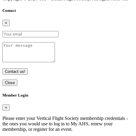
Contact
×
Contact us!
Close
Member Login
×
Please enter your Vertical Flight Society membership credentials -
the ones you would use to log in to My AHS, renew your
membership, or register for an event.