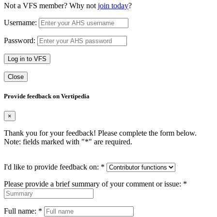
Not a VFS member? Why not
join today
?
Username:
Password:
Log in to VFS
Close
Provide feedback on Vertipedia
×
Thank you for your feedback! Please complete the form below.
Note: fields marked with "
*
" are required.
I'd like to provide feedback on:
*
Please provide a brief summary of your comment or issue:
*
Full name:
*