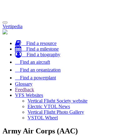
Toggle
Vertipedia
navigation
Find a resource
Find a milestone
Find a biography
Find an aircraft
Find an organization
Find a powerplant
Glossary
Feedback
VFS Websites
Vertical Flight Society website
Electric VTOL News
Vertical Flight Photo Gallery
VSTOL Wheel
Army Air Corps (AAC)