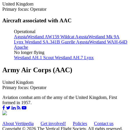
United Kingdom
Primary focus: Operator
Aircraft associated with AAC
Operational
AgustaWestland AW159 Wildcat
AgustaWestland Mk 9A
Lynx
Westland SA.341B Gazelle
AgustaWestland WAH-64D
Apache
No longer flying
Westland AH.1 Scout
Westland AH.7 Lynx
Army Air Corps (AAC)
United Kingdom
Primary focus: Operator
Aviation combat arm of the army of the United Kingdom, First
formed in 1957.
About Vertipedia
Get involved!
Policies
Contact us
Copyright © 2026 The Vertical Flight Society. All rights reserved.