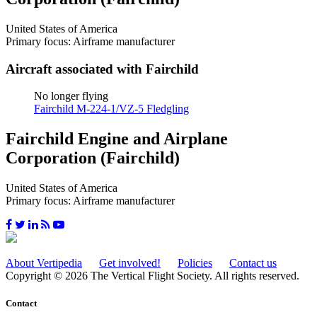
United States of America
Primary focus: Airframe manufacturer
Aircraft associated with Fairchild
No longer flying
Fairchild M-224-1/VZ-5 Fledgling
Fairchild Engine and Airplane
Corporation (Fairchild)
United States of America
Primary focus: Airframe manufacturer
About Vertipedia
Get involved!
Policies
Contact us
Copyright © 2026 The Vertical Flight Society. All rights reserved.
Contact