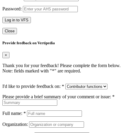
Password:
Log in to VFS
Close
Provide feedback on Vertipedia
×
Thank you for your feedback! Please complete the form below.
Note: fields marked with "
*
" are required.
I'd like to provide feedback on:
*
Please provide a brief summary of your comment or issue:
*
Full name:
*
Organization: