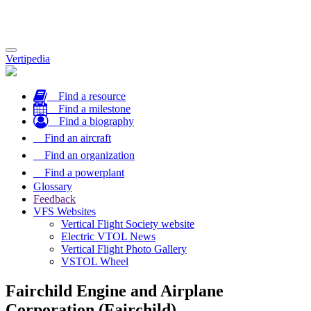
Toggle
Vertipedia
navigation
Find a resource
Find a milestone
Find a biography
Find an aircraft
Find an organization
Find a powerplant
Glossary
Feedback
VFS Websites
Vertical Flight Society website
Electric VTOL News
Vertical Flight Photo Gallery
VSTOL Wheel
Fairchild Engine and Airplane
Corporation (Fairchild)