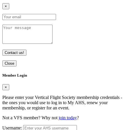
×
Contact us!
Close
Member Login
×
Please enter your Vertical Flight Society membership credentials -
the ones you would use to log in to My AHS, renew your
membership, or register for an event.
Not a VFS member? Why not
join today
?
Username: