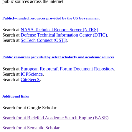
public sources across the internet.
Publicly-funded resources provided by the US Government
Search at
NASA Technical Reports Server (NTRS)
.
Search at
Defense Technical Information Center (DTIC)
.
Search at
SciTech Connect (OSTI)
.
Public resources provided by select scholarly and academic sources
Search at
European Rotorcraft Forum Document Repository
.
Search at
IOPScience
.
Search at
CiteSeerX
.
Additional links
Search for
at Google Scholar
.
Search for
at Bielefeld Academic Search Engine (BASE)
.
Search for
at Semantic Scholar
.