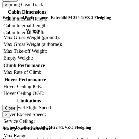
Landing Gear Track:
×
Cabin Dimensions
Weights and Performance - Fairchild M-224-1/VZ-5 Fledgling
Cabin Internal Height:
Cabin Internal Length:
Weights
Cabin Internal Width:
Max Gross Weight (ground):
Max Gross Weight (airborne):
Max Take-off Weight:
Empty Weight:
Climb Performance
Max Rate of Climb:
Hover Performance
Hover Ceiling IGE:
Hover Ceiling OGE:
Limitations
Max Level Flight Speed:
Close
Never Exceed Speed:
×
Service Ceiling:
Engine Details - Fairchild M-224-1/VZ-5 Fledgling
Range and Endurance
Max Range: