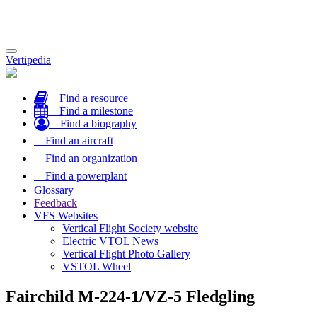
Toggle
Vertipedia
navigation
Find a resource
Find a milestone
Find a biography
Find an aircraft
Find an organization
Find a powerplant
Glossary
Feedback
VFS Websites
Vertical Flight Society website
Electric VTOL News
Vertical Flight Photo Gallery
VSTOL Wheel
Fairchild M-224-1/VZ-5 Fledgling