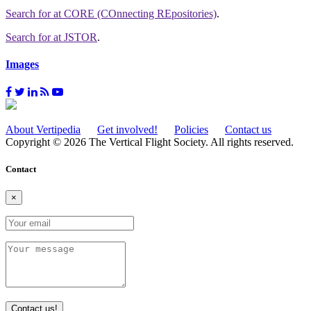
Search for
at CORE (COnnecting REpositories)
.
Search for
at JSTOR
.
Images
About Vertipedia
Get involved!
Policies
Contact us
Copyright © 2026 The Vertical Flight Society. All rights reserved.
Contact
×
Contact us!