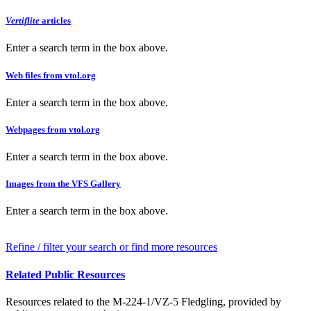
Vertiflite
articles
Enter a search term in the box above.
Web files from vtol.org
Enter a search term in the box above.
Webpages from vtol.org
Enter a search term in the box above.
Images from the VFS Gallery
Enter a search term in the box above.
Refine / filter your search or find more resources
Related Public Resources
Resources related to the M-224-1/VZ-5 Fledgling, provided by