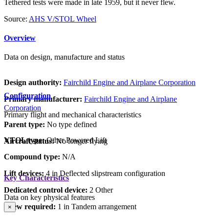
Tethered tests were made in late 1959, but it never flew.
Source:
AHS V/STOL Wheel
Overview
Data on design, manufacture and status
Design authority:
Fairchild Engine and Airplane Corporation
Configuration
Primary manufacturer:
Fairchild Engine and Airplane
Corporation
Primary flight and mechanical characteristics
Parent type:
No type defined
VTOL type:
Other Powered Lift
Aircraft status:
No longer flying
Compound type:
N/A
Lift devices:
4 in Deflected slipstream configuration
Key Characteristics
Dedicated control device:
2 Other
Data on key physical features
Crew required:
1 in Tandem arrangement
×