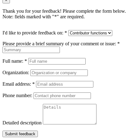
×
Thank you for your feedback! Please complete the form below.
Note: fields marked with "
*
" are required.
I'd like to provide feedback on:
*
Please provide a brief summary of your comment or issue:
*
Full name:
*
Organization:
Email address:
*
Phone number:
Detailed description
Submit feedback