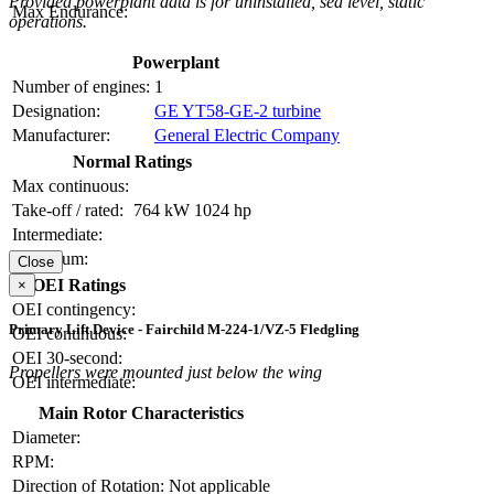
Provided powerplant data is for uninstalled, sea level, static
Max Endurance:
operations.
Powerplant
Number of engines:
1
Designation:
GE YT58-GE-2 turbine
Manufacturer:
General Electric Company
Normal Ratings
Max continuous:
Take-off / rated:
764 kW
1024 hp
Intermediate:
Maximum:
Close
OEI Ratings
×
OEI contingency:
Primary Lift Device - Fairchild M-224-1/VZ-5 Fledgling
OEI continuous:
OEI 30-second:
Propellers were mounted just below the wing
OEI intermediate:
Main Rotor Characteristics
Diameter:
RPM:
Direction of Rotation:
Not applicable