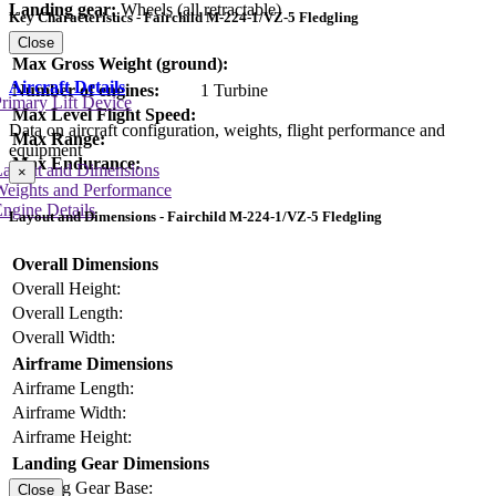
Landing gear:
Wheels (all retractable)
Key Characteristics - Fairchild M-224-1/VZ-5 Fledgling
Close
Max Gross Weight (ground):
Aircraft Details
Number of engines:
1 Turbine
rimary Lift Device
Max Level Flight Speed:
Data on aircraft configuration, weights, flight performance and
Max Range:
equipment
Max Endurance:
Layout and Dimensions
×
Weights and Performance
ngine Details
Layout and Dimensions - Fairchild M-224-1/VZ-5 Fledgling
Overall Dimensions
Overall Height:
Overall Length:
Overall Width:
Airframe Dimensions
Airframe Length:
Airframe Width:
Airframe Height:
Landing Gear Dimensions
Landing Gear Base:
Close