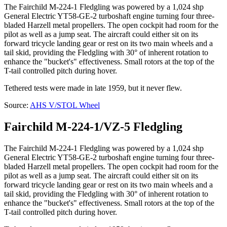
The Fairchild M-224-1 Fledgling was powered by a 1,024 shp
General Electric YT58-GE-2 turboshaft engine turning four three-
bladed Harzell metal propellers. The open cockpit had room for the
pilot as well as a jump seat. The aircraft could either sit on its
forward tricycle landing gear or rest on its two main wheels and a
tail skid, providing the Fledgling with 30° of inherent rotation to
enhance the "bucket's" effectiveness. Small rotors at the top of the
T-tail controlled pitch during hover.
Tethered tests were made in late 1959, but it never flew.
Source:
AHS V/STOL Wheel
Fairchild M-224-1/VZ-5 Fledgling
The Fairchild M-224-1 Fledgling was powered by a 1,024 shp
General Electric YT58-GE-2 turboshaft engine turning four three-
bladed Harzell metal propellers. The open cockpit had room for the
pilot as well as a jump seat. The aircraft could either sit on its
forward tricycle landing gear or rest on its two main wheels and a
tail skid, providing the Fledgling with 30° of inherent rotation to
enhance the "bucket's" effectiveness. Small rotors at the top of the
T-tail controlled pitch during hover.