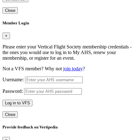
Close
Member Login
×
Please enter your Vertical Flight Society membership credentials -
the ones you would use to log in to My AHS, renew your
membership, or register for an event.
Not a VFS member? Why not
join today
?
Username:
Password:
Log in to VFS
Close
Provide feedback on Vertipedia