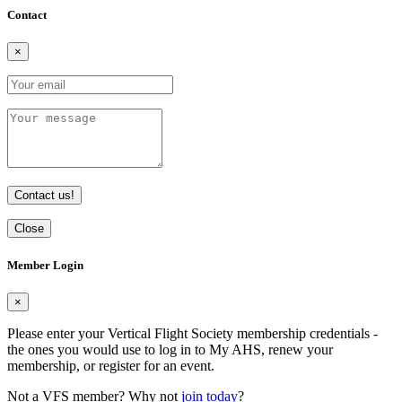
Contact
×
Contact us!
Close
Member Login
×
Please enter your Vertical Flight Society membership credentials -
the ones you would use to log in to My AHS, renew your
membership, or register for an event.
Not a VFS member? Why not
join today
?