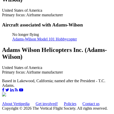
United States of America
Primary focus: Airframe manufacturer
Aircraft associated with Adams-Wilson
No longer flying
Adams-Wilson Model 101 Hobbycopter
Adams Wilson Helicopters Inc. (Adams-
Wilson)
United States of America
Primary focus: Airframe manufacturer
Based in Lakewood, California; named after the President - T.C.
Adams.
About Vertipedia
Get involved!
Policies
Contact us
Copyright © 2026 The Vertical Flight Society. All rights reserved.