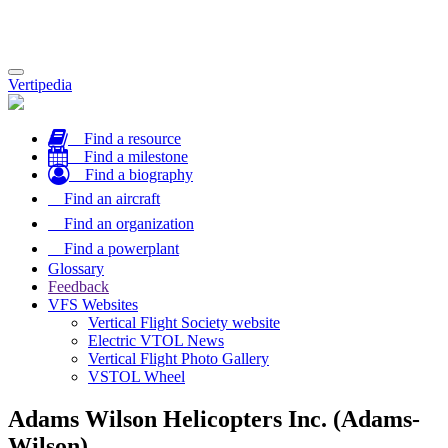
Toggle
Vertipedia
navigation
Find a resource
Find a milestone
Find a biography
Find an aircraft
Find an organization
Find a powerplant
Glossary
Feedback
VFS Websites
Vertical Flight Society website
Electric VTOL News
Vertical Flight Photo Gallery
VSTOL Wheel
Adams Wilson Helicopters Inc. (Adams-
Wilson)