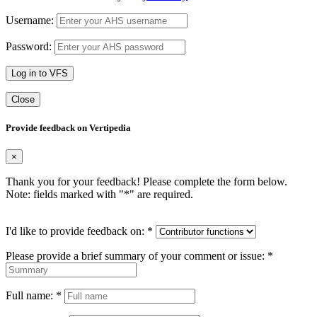
Username:
Password:
Log in to VFS
Close
Provide feedback on Vertipedia
×
Thank you for your feedback! Please complete the form below.
Note: fields marked with "
*
" are required.
I'd like to provide feedback on:
*
Please provide a brief summary of your comment or issue:
*
Full name:
*