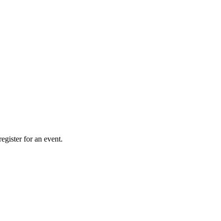
gister for an event.