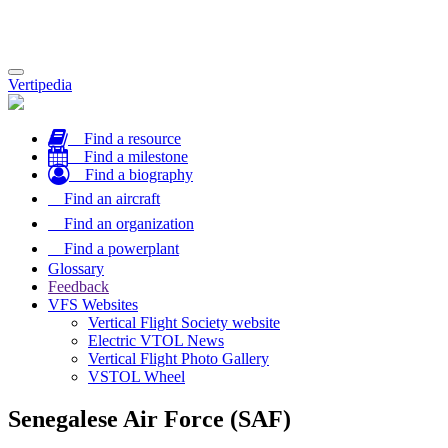
Toggle
Vertipedia
navigation
Find a resource
Find a milestone
Find a biography
Find an aircraft
Find an organization
Find a powerplant
Glossary
Feedback
VFS Websites
Vertical Flight Society website
Electric VTOL News
Vertical Flight Photo Gallery
VSTOL Wheel
Senegalese Air Force (SAF)