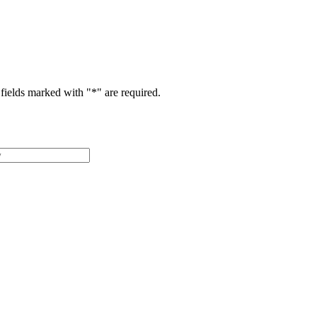
fields marked with "
*
" are required.