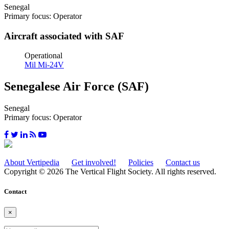
Senegal
Primary focus: Operator
Aircraft associated with SAF
Operational
Mil Mi-24V
Senegalese Air Force (SAF)
Senegal
Primary focus: Operator
About Vertipedia
Get involved!
Policies
Contact us
Copyright © 2026 The Vertical Flight Society. All rights reserved.
Contact
×