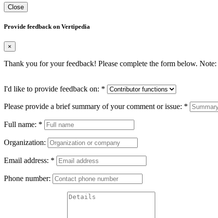
Close
Provide feedback on Vertipedia
×
Thank you for your feedback! Please complete the form below. Note: 
I'd like to provide feedback on:
*
Please provide a brief summary of your comment or issue:
*
Full name:
*
Organization:
Email address:
*
Phone number: