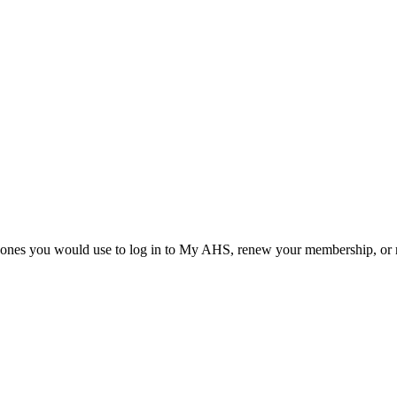
he ones you would use to log in to My AHS, renew your membership, or re