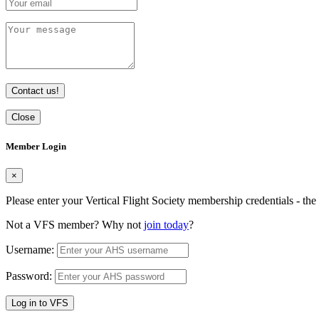
Contact us!
Close
Member Login
×
Please enter your Vertical Flight Society membership credentials - t
Not a VFS member? Why not
join today
?
Username:
Password:
Log in to VFS