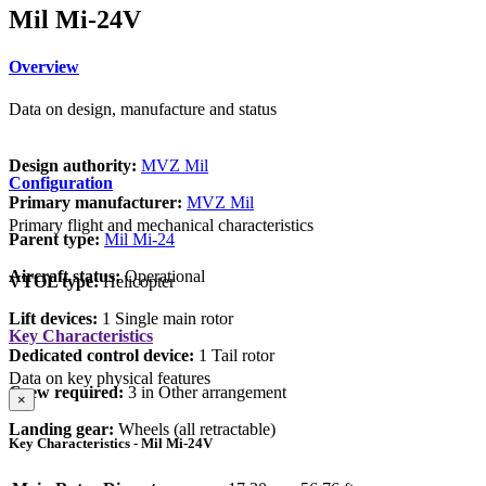
Mil Mi-24V
Overview
Data on design, manufacture and status
Design authority:
MVZ Mil
Configuration
Primary manufacturer:
MVZ Mil
Primary flight and mechanical characteristics
Parent type:
Mil Mi-24
Aircraft status:
Operational
VTOL type:
Helicopter
Lift devices:
1 Single main rotor
Key Characteristics
Dedicated control device:
1 Tail rotor
Data on key physical features
Crew required:
3 in Other arrangement
×
Landing gear:
Wheels (all retractable)
Key Characteristics - Mil Mi-24V