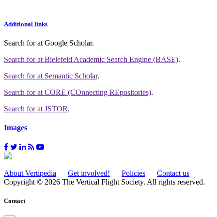
Additional links
Search for
at Google Scholar
.
Search for
at Bielefeld Academic Search Engine (BASE)
.
Search for
at Semantic Scholar
.
Search for
at CORE (COnnecting REpositories)
.
Search for
at JSTOR
.
Images
About Vertipedia
Get involved!
Policies
Contact us
Copyright © 2026 The Vertical Flight Society. All rights reserved.
Contact