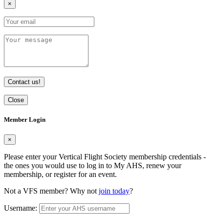
×
Contact us!
Close
Member Login
×
Please enter your Vertical Flight Society membership credentials -
the ones you would use to log in to My AHS, renew your
membership, or register for an event.
Not a VFS member? Why not
join today
?
Username: