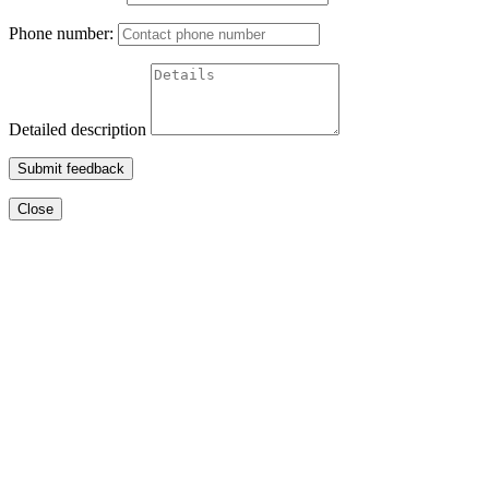
Phone number:
Detailed description
Submit feedback
Close