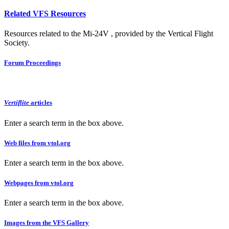
Related VFS Resources
Resources related to the Mi-24V , provided by the Vertical Flight
Society.
Forum Proceedings
Vertiflite
articles
Enter a search term in the box above.
Web files from vtol.org
Enter a search term in the box above.
Webpages from vtol.org
Enter a search term in the box above.
Images from the VFS Gallery