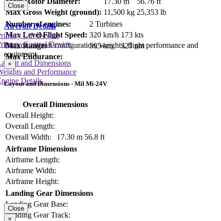
Main Rotor Diameter:
17.30 m
56.76 ft
Close
Max Gross Weight (ground):
11,500 kg
25,353 lb
Number of engines:
2 Turbines
Aircraft Details
Max Level Flight Speed:
320 km/h
173 kts
rimary Lift Device
rimary Control Device
Data on aircraft configuration, weights, flight performance and
Max Range:
595 km
321 nm
equipment
Max Endurance:
Layout and Dimensions
×
Weights and Performance
ngine Details
Layout and Dimensions - Mil Mi-24V
Overall Dimensions
Overall Height:
Overall Length:
Overall Width:
17.30 m
56.8 ft
Airframe Dimensions
Airframe Length:
Airframe Width:
Airframe Height:
Landing Gear Dimensions
Landing Gear Base:
Close
Landing Gear Track:
×