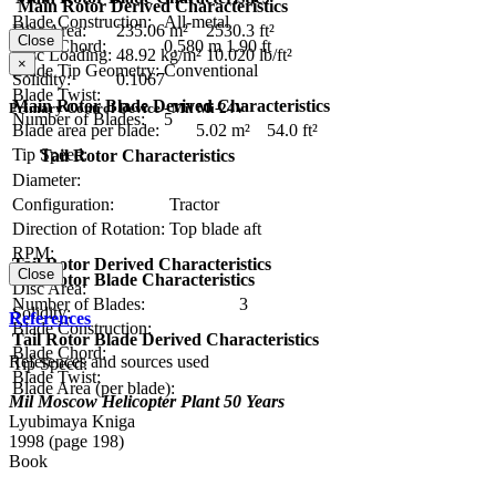
Main Rotor Derived Characteristics
Blade Construction:
All-metal
Disc Area:
235.06 m²
2530.3 ft²
Close
Blade Chord:
0.580 m
1.90 ft
Disc Loading:
48.92 kg/m²
10.020 lb/ft²
×
Blade Tip Geometry:
Conventional
Solidity:
0.1067
Blade Twist:
Main Rotor Blade Derived Characteristics
Primary Control Device - Mil Mi-24V
Number of Blades:
5
Blade area per blade:
5.02 m²
54.0 ft²
Tip Speed:
Tail Rotor Characteristics
Diameter:
Configuration:
Tractor
Direction of Rotation:
Top blade aft
RPM:
Tail Rotor Derived Characteristics
Close
Tail Rotor Blade Characteristics
Disc Area:
Number of Blades:
3
Solidity:
References
Blade Construction:
Tail Rotor Blade Derived Characteristics
Blade Chord:
References and sources used
Tip Speed:
Blade Twist:
Blade Area (per blade):
Mil Moscow Helicopter Plant 50 Years
Lyubimaya Kniga
1998 (page 198)
Book