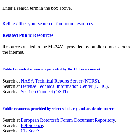
Enter a search term in the box above.
Refine / filter your search or find more resources
Related Public Resources
Resources related to the Mi-24V , provided by public sources across
the internet.
Publicly-funded resources provided by the US Government
Search at
NASA Technical Reports Server (NTRS)
.
Search at
Defense Technical Information Center (DTIC)
.
Search at
SciTech Connect (OSTI)
.
Public resources provided by select scholarly and academic sources
Search at
European Rotorcraft Forum Document Repository
.
Search at
IOPScience
.
Search at
CiteSeerX
.