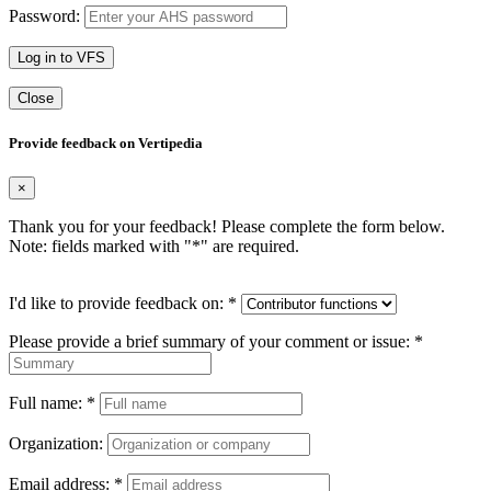
Password:
Log in to VFS
Close
Provide feedback on Vertipedia
×
Thank you for your feedback! Please complete the form below.
Note: fields marked with "
*
" are required.
I'd like to provide feedback on:
*
Please provide a brief summary of your comment or issue:
*
Full name:
*
Organization:
Email address:
*