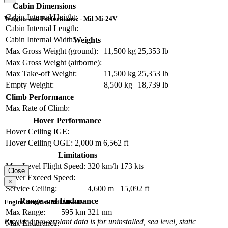
Cabin Dimensions
Cabin Internal Height:
Weights and Performance - Mil Mi-24V
Cabin Internal Length:
Cabin Internal Width:
Weights
Max Gross Weight (ground):
11,500 kg
25,353 lb
Max Gross Weight (airborne):
Max Take-off Weight:
11,500 kg
25,353 lb
Empty Weight:
8,500 kg
18,739 lb
Climb Performance
Max Rate of Climb:
Hover Performance
Hover Ceiling IGE:
Hover Ceiling OGE:
2,000 m
6,562 ft
Limitations
Max Level Flight Speed:
320 km/h
173 kts
Close
Never Exceed Speed:
×
Service Ceiling:
4,600 m
15,092 ft
Range and Endurance
Engine Details - Mil Mi-24V
Max Range:
595 km
321 nm
Provided powerplant data is for uninstalled, sea level, static
Max Endurance: