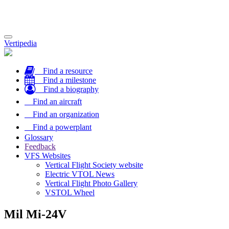
Toggle
Vertipedia
navigation
Find a resource
Find a milestone
Find a biography
Find an aircraft
Find an organization
Find a powerplant
Glossary
Feedback
VFS Websites
Vertical Flight Society website
Electric VTOL News
Vertical Flight Photo Gallery
VSTOL Wheel
Mil Mi-24V