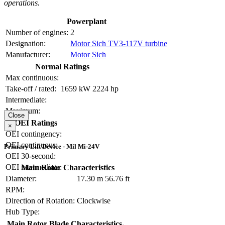
operations.
Powerplant
Number of engines:
2
Designation:
Motor Sich TV3-117V turbine
Manufacturer:
Motor Sich
Normal Ratings
Max continuous:
Take-off / rated:
1659 kW
2224 hp
Intermediate:
Maximum:
Close
OEI Ratings
×
OEI contingency:
OEI continuous:
Primary Lift Device - Mil Mi-24V
OEI 30-second:
OEI intermediate:
Main Rotor Characteristics
Diameter:
17.30 m
56.76 ft
RPM:
Direction of Rotation:
Clockwise
Hub Type:
Main Rotor Blade Characteristics