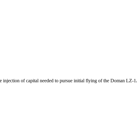
ection of capital needed to pursue initial flying of the Doman LZ-1A 