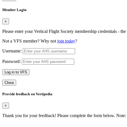
Member Login
×
Please enter your Vertical Flight Society membership credentials - t
Not a VFS member? Why not
join today
?
Username:
Password:
Log in to VFS
Close
Provide feedback on Vertipedia
×
Thank you for your feedback! Please complete the form below. Note: 