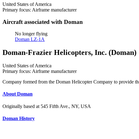
United States of America
Primary focus: Airframe manufacturer
Aircraft associated with Doman
No longer flying
Doman LZ-1A
Doman-Frazier Helicopters, Inc. (Doman)
United States of America
Primary focus: Airframe manufacturer
Company formed from the Doman Helicopter Company to provide the inj
About Doman
Originally based at 545 Fifth Ave., NY, USA
Doman History