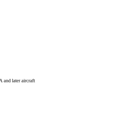
and later aircraft