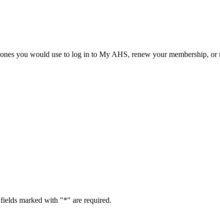
he ones you would use to log in to My AHS, renew your membership, or re
fields marked with "
*
" are required.