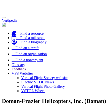
Toggle
Vertipedia
navigation
Find a resource
Find a milestone
Find a biography
Find an aircraft
Find an organization
Find a powerplant
Glossary
Feedback
VFS Websites
Vertical Flight Society website
Electric VTOL News
Vertical Flight Photo Gallery
VSTOL Wheel
Doman-Frazier Helicopters, Inc. (Doman)