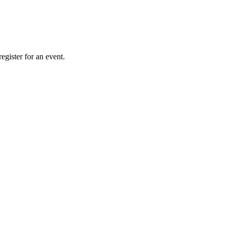
gister for an event.