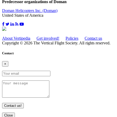
Predecessor organizations of Doman
Doman Helicopters Inc. (Doman)
United States of America
About Vertipedia
Get involved!
Policies
Contact us
Copyright © 2026 The Vertical Flight Society. All rights reserved.
Contact
×
Contact us!
Close