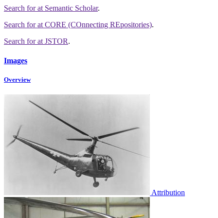
Search for
at Semantic Scholar
.
Search for
at CORE (COnnecting REpositories)
.
Search for
at JSTOR
.
Images
Overview
Attribution