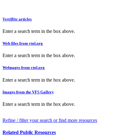
Vertiflite
articles
Enter a search term in the box above.
Web files from vtol.org
Enter a search term in the box above.
Webpages from vtol.org
Enter a search term in the box above.
Images from the VFS Gallery
Enter a search term in the box above.
Refine / filter your search or find more resources
Related Public Resources