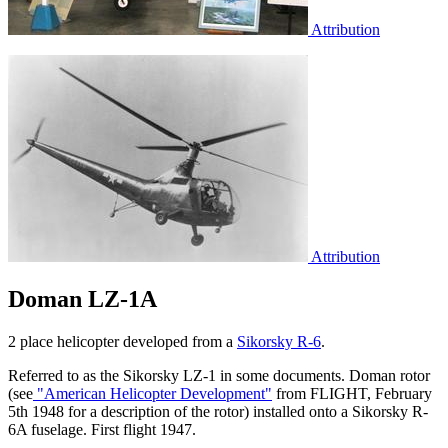
Attribution
Attribution
Doman LZ-1A
2 place helicopter developed from a
Sikorsky R-6
.
Referred to as the Sikorsky LZ-1 in some documents. Doman rotor
(see
"American Helicopter Development"
from FLIGHT, February
5th 1948 for a description of the rotor) installed onto a Sikorsky R-
6A fuselage. First flight 1947.