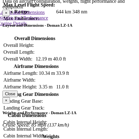
Data on aircraft configuration, weights, flight performance and
Max Level Flight Speed:
equipment
Max Range:
644 km
348 nm
Layout and Dimensions
×
Weights and Performance
Max Endurance:
ngine Details
Layout and Dimensions - Doman LZ-1A
Overall Dimensions
Overall Height:
Overall Length:
Overall Width:
12.19 m
40.0 ft
Airframe Dimensions
Airframe Length:
10.34 m
33.9 ft
Airframe Width:
Airframe Height:
3.35 m
11.0 ft
Close
Landing Gear Dimensions
×
Landing Gear Base:
Landing Gear Track:
Weights and Performance - Doman LZ-1A
Cabin Dimensions
Cabin Internal Height:
Cruise Speed: 85 mph (137 km/h)
Cabin Internal Length:
Cabin Internal Width:
Weights