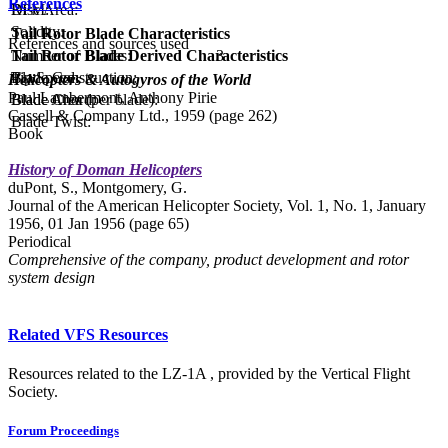
References
Disc Area:
RPM:
Solidity:
Tail Rotor Blade Characteristics
References and sources used
Tail Rotor Blade Derived Characteristics
Number of Blades:
3
Tip Speed:
Blade Construction:
Helicopters & Autogyros of the World
Paul Lambermont, Anthony Pirie
Blade Area (per blade):
Blade Chord:
Cassell & Company Ltd., 1959 (page 262)
Blade Twist:
Book
History of Doman Helicopters
duPont, S., Montgomery, G.
Journal of the American Helicopter Society, Vol. 1, No. 1, January
1956, 01 Jan 1956 (page 65)
Periodical
Comprehensive of the company, product development and rotor
system design
Related VFS Resources
Resources related to the LZ-1A , provided by the Vertical Flight
Society.
Forum Proceedings