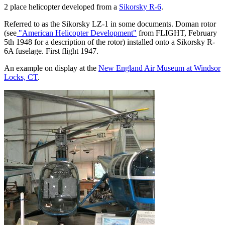
2 place helicopter developed from a
Sikorsky R-6
.
Referred to as the Sikorsky LZ-1 in some documents. Doman rotor
(see
"American Helicopter Development"
from FLIGHT, February
5th 1948 for a description of the rotor) installed onto a Sikorsky R-
6A fuselage. First flight 1947.
An example on display at the
New England Air Museum at Windsor
Locks, CT
.