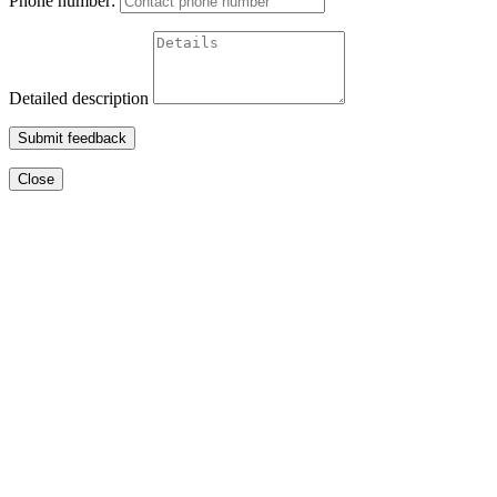
Phone number:
Detailed description
Submit feedback
Close