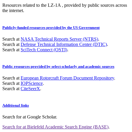
Resources related to the LZ-1A , provided by public sources across
the internet.
Publicly-funded resources provided by the US Government
Search at
NASA Technical Reports Server (NTRS)
.
Search at
Defense Technical Information Center (DTIC)
.
Search at
SciTech Connect (OSTI)
.
Public resources provided by select scholarly and academic sources
Search at
European Rotorcraft Forum Document Repository
.
Search at
IOPScience
.
Search at
CiteSeerX
.
Additional links
Search for
at Google Scholar
.
Search for
at Bielefeld Academic Search Engine (BASE)
.