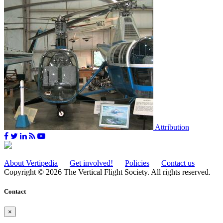
Attribution
About Vertipedia
Get involved!
Policies
Contact us
Copyright © 2026 The Vertical Flight Society. All rights reserved.
Contact
×