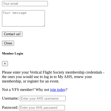
Contact us!
Close
Member Login
×
Please enter your Vertical Flight Society membership credentials -
the ones you would use to log in to My AHS, renew your
membership, or register for an event.
Not a VFS member? Why not
join today
?
Username:
Password: