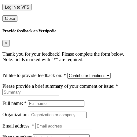
Log in to VFS
Close
Provide feedback on Vertipedia
×
Thank you for your feedback! Please complete the form below.
Note: fields marked with "
*
" are required.
I'd like to provide feedback on:
*
Please provide a brief summary of your comment or issue:
*
Full name:
*
Organization:
Email address:
*