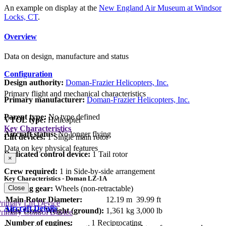
An example on display at the
New England Air Museum at Windsor
Locks, CT
.
Overview
Data on design, manufacture and status
Configuration
Design authority:
Doman-Frazier Helicopters, Inc.
Primary flight and mechanical characteristics
Primary manufacturer:
Doman-Frazier Helicopters, Inc.
Parent type:
No type defined
VTOL type:
Helicopter
Key Characteristics
Aircraft status:
No longer flying
Lift devices:
1 Single main rotor
Data on key physical features
Dedicated control device:
1 Tail rotor
×
Crew required:
1 in Side-by-side arrangement
Key Characteristics - Doman LZ-1A
Close
Landing gear:
Wheels (non-retractable)
Main Rotor Diameter:
12.19 m
39.99 ft
rimary Lift Device
Aircraft Details
Max Gross Weight (ground):
1,361 kg
3,000 lb
rimary Control Device
Number of engines:
1 Reciprocating