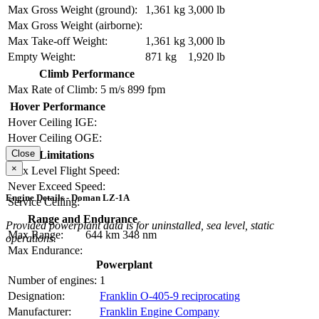
Max Gross Weight (ground):
1,361 kg
3,000 lb
Max Gross Weight (airborne):
Max Take-off Weight:
1,361 kg
3,000 lb
Empty Weight:
871 kg
1,920 lb
Climb Performance
Max Rate of Climb:
5 m/s
899 fpm
Hover Performance
Hover Ceiling IGE:
Hover Ceiling OGE:
Close
Limitations
×
Max Level Flight Speed:
Never Exceed Speed:
Engine Details - Doman LZ-1A
Service Ceiling:
Range and Endurance
Provided powerplant data is for uninstalled, sea level, static
Max Range:
644 km
348 nm
operations.
Max Endurance:
Powerplant
Number of engines:
1
Designation:
Franklin O-405-9 reciprocating
Manufacturer:
Franklin Engine Company