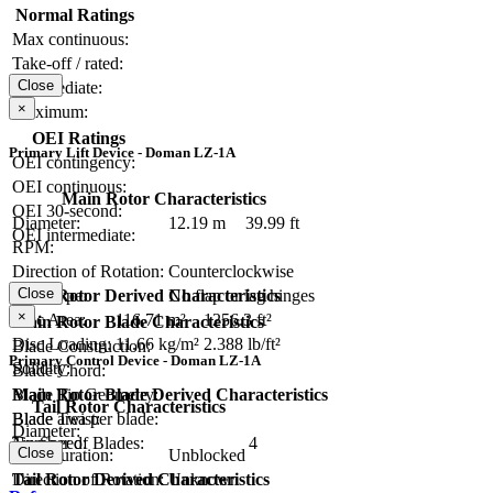
Normal Ratings
Max continuous:
Take-off / rated:
Close
Intermediate:
×
Maximum:
OEI Ratings
Primary Lift Device - Doman LZ-1A
OEI contingency:
OEI continuous:
Main Rotor Characteristics
OEI 30-second:
Diameter:
12.19 m
39.99 ft
OEI intermediate:
RPM:
Direction of Rotation:
Counterclockwise
Close
Main Rotor Derived Characteristics
Hub Type:
No flap or lag hinges
×
Disc Area:
116.71 m²
1256.3 ft²
Main Rotor Blade Characteristics
Disc Loading:
11.66 kg/m²
2.388 lb/ft²
Blade Construction:
Primary Control Device - Doman LZ-1A
Solidity:
Blade Chord:
Main Rotor Blade Derived Characteristics
Blade Tip Geometry:
Tail Rotor Characteristics
Blade area per blade:
Blade Twist:
Diameter:
Tip Speed:
Number of Blades:
4
Close
Configuration:
Unblocked
Tail Rotor Derived Characteristics
Direction of Rotation:
Unknown