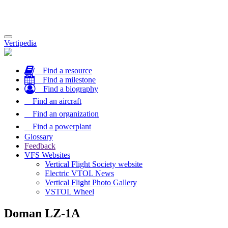
Toggle
Vertipedia
navigation
Find a resource
Find a milestone
Find a biography
Find an aircraft
Find an organization
Find a powerplant
Glossary
Feedback
VFS Websites
Vertical Flight Society website
Electric VTOL News
Vertical Flight Photo Gallery
VSTOL Wheel
Doman LZ-1A